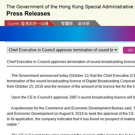
Chief Executive in Council approves termination of sound broadcasting licenc
*
*
*
*
*
*
*
*
*
*
*
*
*
*
*
*
*
*
*
*
*
*
*
*
*
*
*
*
*
*
*
*
*
*
*
*
*
*
*
*
*
*
*
*
*
*
*
*
*
*
*
*
*
*
*
*
*
*
*
*
*
*
*
*
*
*
*
*
*
*
*
*
*
*
*
*
*
*
*
*
*
*
*
*
*
The Government announced today (October 11) that the Chief Executive (CE
termination of the sound broadcasting licence of Digital Broadcasting Corpora
from October 15, 2016 and the revision of the amount of its licence fee for the
Upon the CE in Council's approval, DBC's sound broadcasting licence will 
A spokesman for the Commerce and Economic Development Bureau said, "DB
and Economic Development on August 8, 2016 to seek the approval of the CE in 
In its application, the company indicated that it has found no prospect of maki
viable."