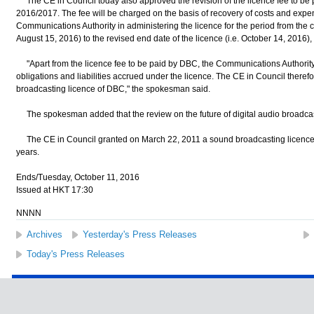
The CE in Council today also approved the revision of the licence fee to be 
2016/2017. The fee will be charged on the basis of recovery of costs and expen
Communications Authority in administering the licence for the period from the 
August 15, 2016) to the revised end date of the licence (i.e. October 14, 2016
"Apart from the licence fee to be paid by DBC, the Communications Authority
obligations and liabilities accrued under the licence. The CE in Council theref
broadcasting licence of DBC," the spokesman said.
The spokesman added that the review on the future of digital audio broadca
The CE in Council granted on March 22, 2011 a sound broadcasting licence to
years.
Ends/Tuesday, October 11, 2016
Issued at HKT 17:30
NNNN
Archives
Yesterday's Press Releases
Today's Press Releases