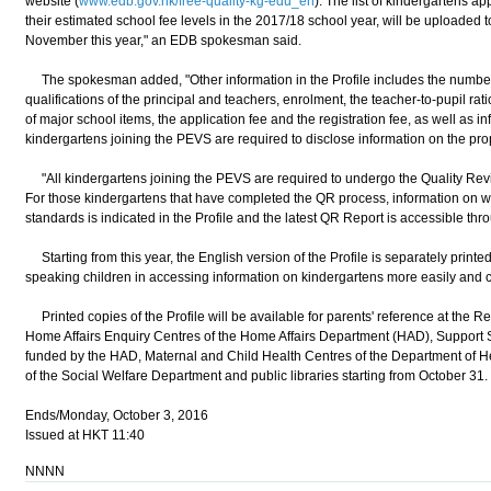
website (
www.edb.gov.hk/free-quality-kg-edu_en
). The list of kindergartens a
their estimated school fee levels in the 2017/18 school year, will be uploaded 
November this year," an EDB spokesman said.
The spokesman added, "Other information in the Profile includes the number o
qualifications of the principal and teachers, enrolment, the teacher-to-pupil rati
of major school items, the application fee and the registration fee, as well as i
kindergartens joining the PEVS are required to disclose information on the prop
"All kindergartens joining the PEVS are required to undergo the Quality Rev
For those kindergartens that have completed the QR process, information on w
standards is indicated in the Profile and the latest QR Report is accessible thro
Starting from this year, the English version of the Profile is separately printe
speaking children in accessing information on kindergartens more easily and 
Printed copies of the Profile will be available for parents' reference at the R
Home Affairs Enquiry Centres of the Home Affairs Department (HAD), Support Se
funded by the HAD, Maternal and Child Health Centres of the Department of He
of the Social Welfare Department and public libraries starting from October 31.
Ends/Monday, October 3, 2016
Issued at HKT 11:40
NNNN