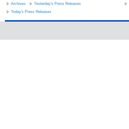
Archives
Yesterday's Press Releases
Today's Press Releases