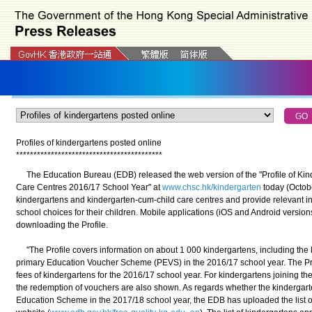
Profiles of kindergartens posted online
*
*
*
*
*
*
*
*
*
*
*
*
*
*
*
*
*
*
*
*
*
*
*
*
*
*
*
*
*
*
*
*
*
*
*
*
*
*
*
*
*
*
The Education Bureau (EDB) released the web version of the "Profile of Ki
Care Centres 2016/17 School Year" at
www.chsc.hk/kindergarten
today (Octobe
kindergartens and kindergarten-cum-child care centres and provide relevant in
school choices for their children. Mobile applications (iOS and Android version
downloading the Profile.
"The Profile covers information on about 1 000 kindergartens, including the li
primary Education Voucher Scheme (PEVS) in the 2016/17 school year. The Pr
fees of kindergartens for the 2016/17 school year. For kindergartens joining th
the redemption of vouchers are also shown. As regards whether the kindergarte
Education Scheme in the 2017/18 school year, the EDB has uploaded the list o