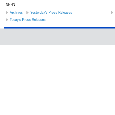
NNNN
Archives
Yesterday's Press Releases
Today's Press Releases