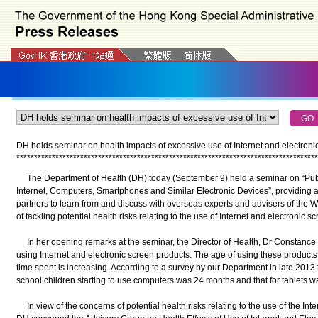
DH holds seminar on health impacts of excessive use of Internet and electronic
*
*
*
*
*
*
*
*
*
*
*
*
*
*
*
*
*
*
*
*
*
*
*
*
*
*
*
*
*
*
*
*
*
*
*
*
*
*
*
*
*
*
*
*
*
*
*
*
*
*
*
*
*
*
*
*
*
*
*
*
*
*
*
*
*
*
*
*
*
*
*
*
*
*
*
*
*
*
*
*
*
*
*
*
*
The Department of Health (DH) today (September 9) held a seminar on “Publi
Internet, Computers, Smartphones and Similar Electronic Devices”, providing a 
partners to learn from and discuss with overseas experts and advisers of the W
of tackling potential health risks relating to the use of Internet and electronic s
In her opening remarks at the seminar, the Director of Health, Dr Constance
using Internet and electronic screen products. The age of using these products
time spent is increasing. According to a survey by our Department in late 2013 
school children starting to use computers was 24 months and that for tablets 
In view of the concerns of potential health risks relating to the use of the Int