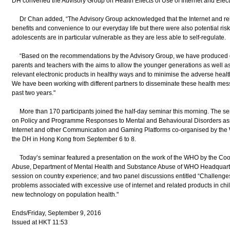
DH convened the Advisory Group on Health Effects of Use of Internet and Elec
Dr Chan added, “The Advisory Group acknowledged that the Internet and relat
benefits and convenience to our everyday life but there were also potential ris
adolescents are in particular vulnerable as they are less able to self-regulate.
“Based on the recommendations by the Advisory Group, we have produced diffe
parents and teachers with the aims to allow the younger generations as well as
relevant electronic products in healthy ways and to minimise the adverse heal
We have been working with different partners to disseminate these health me
past two years."
More than 170 participants joined the half-day seminar this morning. The se
on Policy and Programme Responses to Mental and Behavioural Disorders ass
Internet and other Communication and Gaming Platforms co-organised by the
the DH in Hong Kong from September 6 to 8.
Today’s seminar featured a presentation on the work of the WHO by the Co
Abuse, Department of Mental Health and Substance Abuse of WHO Headquarter
session on country experience; and two panel discussions entitled “Challenges 
problems associated with excessive use of internet and related products in chi
new technology on population health."
Ends/Friday, September 9, 2016
Issued at HKT 11:53