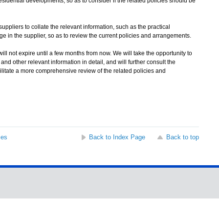
esidential developments, so as to consider if the related policies should be
pliers to collate the relevant information, such as the practical
ge in the supplier, so as to review the current policies and arrangements.
l not expire until a few months from now. We will take the opportunity to
d other relevant information in detail, and will further consult the
litate a more comprehensive review of the related policies and
ses
Back to Index Page
Back to top