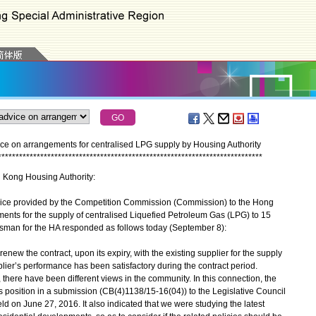
e on arrangements for centralised LPG supply by Housing Authority
*
*
*
*
*
*
*
*
*
*
*
*
*
*
*
*
*
*
*
*
*
*
*
*
*
*
*
*
*
*
*
*
*
*
*
*
*
*
*
*
*
*
*
*
*
*
*
*
*
*
*
*
*
*
*
*
*
*
*
*
*
*
*
*
*
*
*
*
*
*
*
*
*
*
*
g Kong Housing Authority:
ice provided by the Competition Commission (Commission) to the Hong
ents for the supply of centralised Liquefied Petroleum Gas (LPG) to 15
esman for the HA responded as follows today (September 8):
enew the contract, upon its expiry, with the existing supplier for the supply
plier’s performance has been satisfactory during the contract period.
there have been different views in the community. In this connection, the
position in a submission (CB(4)1138/15-16(04)) to the Legislative Council
on June 27, 2016. It also indicated that we were studying the latest