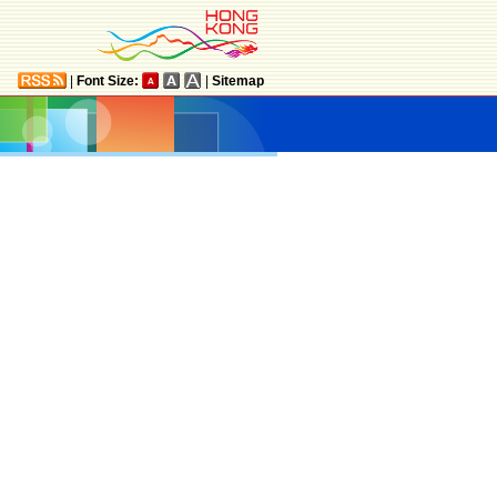
|
Font Size:
|
Sitemap