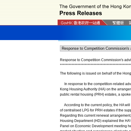
Response to Competition Commission's advic
*
*
*
*
*
*
*
*
*
*
*
*
*
*
*
*
*
*
*
*
*
*
*
*
*
*
*
*
*
*
*
*
*
*
*
*
*
*
*
*
*
*
*
*
*
*
*
*
The following is issued on behalf of the Hon
In response to the competition-related adv
Kong Housing Authority (HA) on the arrangem
public rental housing (PRH) estates, a spok
According to the current policy, the HA will r
of centralised LPG for PRH estates if the sup
Regarding this current renewal arrangement, 
Housing Department (HD) explained the HA’s 
Panel on Economic Development meeting held 