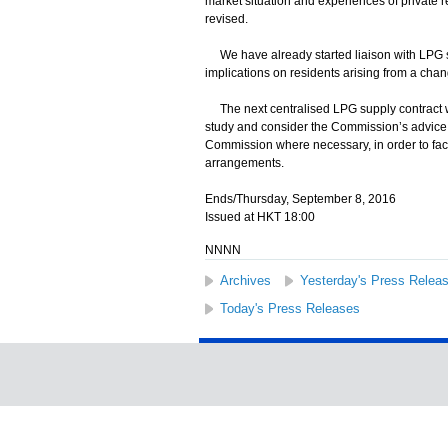
market situation and experiences of private r
revised.
We have already started liaison with LPG sup
implications on residents arising from a chan
The next centralised LPG supply contract wil
study and consider the Commission’s advice an
Commission where necessary, in order to faci
arrangements.
Ends/Thursday, September 8, 2016
Issued at HKT 18:00
NNNN
Archives
Yesterday's Press Relea
Today's Press Releases