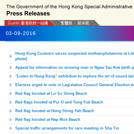
03-09-2016
Hong Kong Customs seizes suspected methamphetamine at Lok 
photo)
Appeal for information on missing man in Ngau Tau Kok (with p
"Listen to Hong Kong" exhibition to explore the art of sound (wi
Electors urged to vote in Legislative Council General Election 
Red flag hoisted at Lo So Shing Beach
Red flags hoisted at Pui O and Tong Fuk Beach
Red flag hoisted at Hung Shing Yeh Beach
Red flag hoisted at Hap Mun Beach
Special traffic arrangements for race meeting in Sha Tin