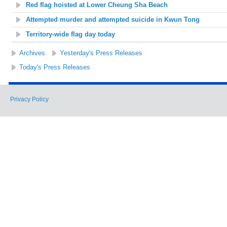
Red flag hoisted at Lower Cheung Sha Beach
Attempted murder and attempted suicide in Kwun Tong
Territory-wide flag day today
Archives
Yesterday's Press Releases
Today's Press Releases
Privacy Policy