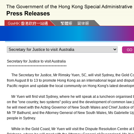
Secretary for Justice to visit Australia
*
*
*
*
*
*
*
*
*
*
*
*
*
*
*
*
*
*
*
*
*
*
*
*
*
*
*
*
*
*
*
*
*
*
*
*
*
*
*
*
The Secretary for Justice, Mr Rimsky Yuen, SC, will visit Sydney, the Gold C
from August 8 to 13 to promote Hong Kong as an international legal and dispute
Pacific region and update the local community on Hong Kong's latest develo
Mr Yuen will first visit Sydney, where he will speak at a luncheon organised
on the "one country, two systems" policy and the development of common law j
he will meet with the Acting Governor of New South Wales and Chief Justice 
Mr TF Bathurst, and the Attorney General of New South Wales, Ms Gabrielle U
people in Sydney.
While in the Gold Coast, Mr Yuen will visit the Dispute Resolution Centre at Bo