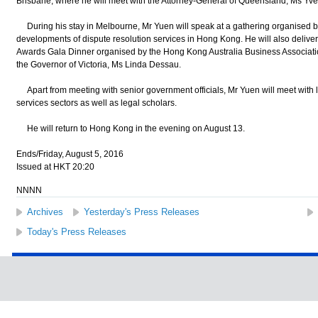
Brisbane, where he will meet with the Attorney-General of Queensland, Ms Yvet
During his stay in Melbourne, Mr Yuen will speak at a gathering organised by t
developments of dispute resolution services in Hong Kong. He will also delive
Awards Gala Dinner organised by the Hong Kong Australia Business Association
the Governor of Victoria, Ms Linda Dessau.
Apart from meeting with senior government officials, Mr Yuen will meet with l
services sectors as well as legal scholars.
He will return to Hong Kong in the evening on August 13.
Ends/Friday, August 5, 2016
Issued at HKT 20:20
NNNN
Archives
Yesterday's Press Releases
Today's Press Releases