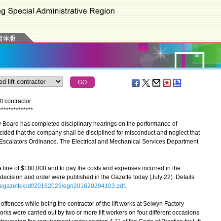
ft contractor
*
*
*
*
*
*
*
*
*
*
*
*
*
*
 Board has completed disciplinary hearings on the performance of
ided that the company shall be disciplined for misconduct and neglect that
d Escalators Ordinance. The Electrical and Mechanical Services Department
ne of $180,000 and to pay the costs and expenses incurred in the
decision and order were published in the Gazette today (July 22). Details
/egazette/pdf/20162029/egn201620294103.pdf
.
ences while being the contractor of the lift works at Selwyn Factory
orks were carried out by two or more lift workers on four different occasions