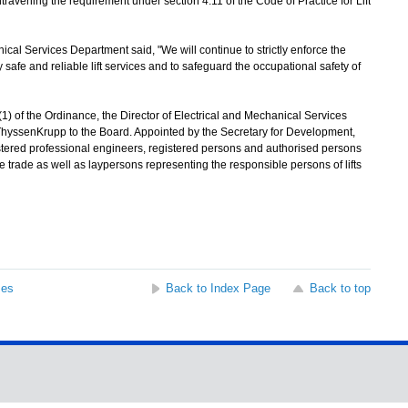
ravening the requirement under section 4.11 of the Code of Practice for Lift
l Services Department said, "We will continue to strictly enforce the
safe and reliable lift services and to safeguard the occupational safety of
 of the Ordinance, the Director of Electrical and Mechanical Services
f ThyssenKrupp to the Board. Appointed by the Secretary for Development,
tered professional engineers, registered persons and authorised persons
e trade as well as laypersons representing the responsible persons of lifts
ses
Back to Index Page
Back to top