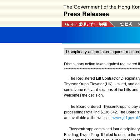
Disciplinary action taken against registered li
*
*
*
*
*
*
*
*
*
*
*
*
*
*
*
*
*
*
*
*
*
*
*
*
*
*
*
*
*
*
*
*
*
*
*
*
*
*
*
*
*
*
*
*
*
*
*
*
The Registered Lift Contractor Disciplinary
ThyssenKrupp Elevator (HK) Limited, and dec
contravene relevant sections of the Lifts an
welcomes the decision.
The Board ordered ThyssenKrupp to pay a fi
proceedings totalling $136,342. The Board's 
are available at the website:
www.gld.gov.hk
ThyssenKrupp committed four disciplinary off
Building, Kwun Tong. It failed to ensure the w