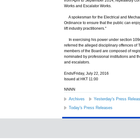
from April to September 2014, repeatedly cont
Works and Escalator Works.
A spokesman for the Electrical and Mechanica
Ordinance to ensure that the public can enjoy 
lift industry practitioners."
In exercising his power under section 109(1)
referred the alleged disciplinary offences o
members of the Board are composed of regis
nominated by professional institutions and th
and escalators.
Ends/Friday, July 22, 2016
Issued at HKT 11:00
NNNN
Archives
Yesterday's Press Relea
Today's Press Releases