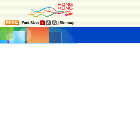
|
Font Size:
|
Sitemap