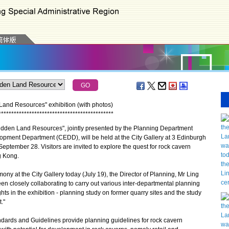
and Resources" exhibition (with photos)
*
*
*
*
*
*
*
*
*
*
*
*
*
*
*
*
*
*
*
*
*
*
*
*
*
*
*
*
*
*
*
*
*
*
*
*
*
*
*
*
*
*
*
*
*
dden Land Resources", jointly presented by the Planning Department
opment Department (CEDD), will be held at the City Gallery at 3 Edinburgh
September 28. Visitors are invited to explore the quest for rock cavern
g Kong.
y at the City Gallery today (July 19), the Director of Planning, Mr Ling
 closely collaborating to carry out various inter-departmental planning
hts in the exhibition - planning study on former quarry sites and the study
."
rds and Guidelines provide planning guidelines for rock cavern