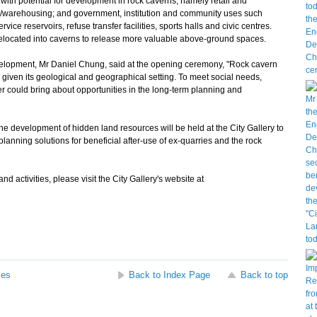
with potential for development in rock caverns, namely retail and
ge/warehousing; and government, institution and community uses such
ice reservoirs, refuse transfer facilities, sports halls and civic centres.
relocated into caverns to release more valuable above-ground spaces.
lopment, Mr Daniel Chung, said at the opening ceremony, "Rock cavern
given its geological and geographical setting. To meet social needs,
r could bring about opportunities in the long-term planning and
he development of hidden land resources will be held at the City Gallery to
lanning solutions for beneficial after-use of ex-quarries and the rock
 activities, please visit the City Gallery's website at
ses
Back to Index Page
Back to top