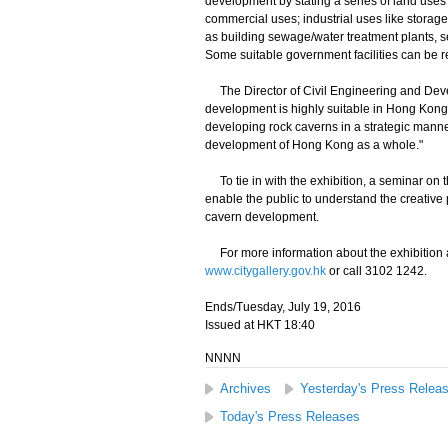
development by stating a series of land uses 
commercial uses; industrial uses like stora
as building sewage/water treatment plants, serv
Some suitable government facilities can be 
The Director of Civil Engineering and Deve
development is highly suitable in Hong Kong 
developing rock caverns in a strategic manne
development of Hong Kong as a whole."
To tie in with the exhibition, a seminar on t
enable the public to understand the creative p
cavern development.
For more information about the exhibition and
www.citygallery.gov.hk
or call 3102 1242.
Ends/Tuesday, July 19, 2016
Issued at HKT 18:40
NNNN
Archives
Yesterday's Press Relea
Today's Press Releases