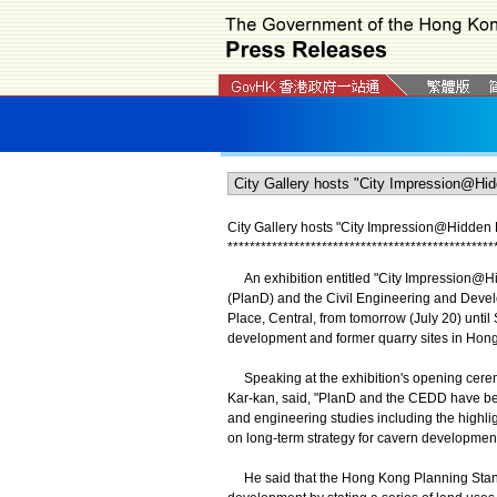
City Gallery hosts
"
City Impression@Hidden L
*
*
*
*
*
*
*
*
*
*
*
*
*
*
*
*
*
*
*
*
*
*
*
*
*
*
*
*
*
*
*
*
*
*
*
*
*
*
*
*
*
*
*
*
*
*
*
*
An exhibition entitled "City Impression@Hi
(PlanD) and the Civil Engineering and Devel
Place, Central, from tomorrow (July 20) until 
development and former quarry sites in Hon
Speaking at the exhibition's opening ceremon
Kar-kan, said, "PlanD and the CEDD have been
and engineering studies including the highlig
on long-term strategy for cavern development
He said that the Hong Kong Planning Standa