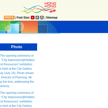
|
Font Size:
|
Sitemap
Photo