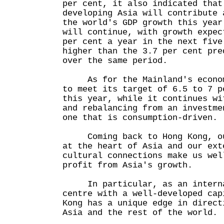
per cent, it also indicated that
developing Asia will contribute 
the world's GDP growth this year
will continue, with growth expec
per cent a year in the next five
higher than the 3.7 per cent pre
over the same period.
As for the Mainland's economy
to meet its target of 6.5 to 7 p
this year, while it continues wi
and rebalancing from an investme
one that is consumption-driven.
Coming back to Hong Kong, our
at the heart of Asia and our ext
cultural connections make us wel
profit from Asia's growth.
In particular, as an internat
centre with a well-developed cap
Kong has a unique edge in direct
Asia and the rest of the world.