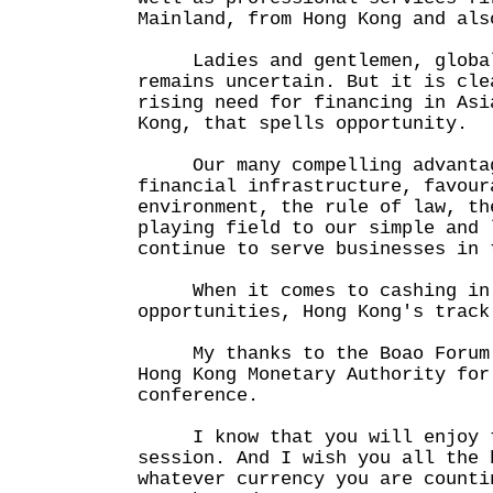
Mainland, from Hong Kong and als
Ladies and gentlemen, global 
remains uncertain. But it is cle
rising need for financing in Asi
Kong, that spells opportunity.
Our many compelling advantage
financial infrastructure, favour
environment, the rule of law, th
playing field to our simple and 
continue to serve businesses in 
When it comes to cashing in 
opportunities, Hong Kong's track
My thanks to the Boao Forum f
Hong Kong Monetary Authority for
conference.
I know that you will enjoy t
session. And I wish you all the 
whatever currency you are counti