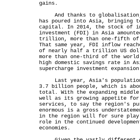
gains.
And thanks to globalisation, 
has poured into Asia, bringing t
capital. In 2014, the stock of i
investment (FDI) in Asia amounte
trillion, more than one-fifth of
That same year, FDI inflow reach
of nearly half a trillion US dol
more than one-third of the world
high domestic savings rate in As
supercharge investment expansion
Last year, Asia's population 
3.7 billion people, which is abo
total. With the expanding middle
well as its growing appetite for
services, to say the region's pu
enormous is a gross understateme
in the region will for sure play
role in the continued developmen
economies.
Given the vastly different c