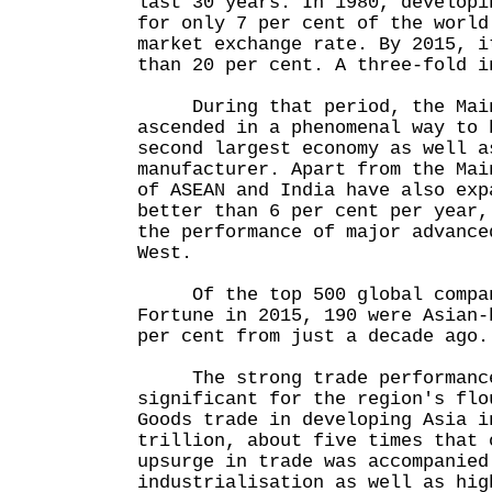
last 30 years. In 1980, developi
for only 7 per cent of the world
market exchange rate. By 2015, i
than 20 per cent. A three-fold i
During that period, the Main
ascended in a phenomenal way to 
second largest economy as well a
manufacturer. Apart from the Mai
of ASEAN and India have also exp
better than 6 per cent per year,
the performance of major advance
West.
Of the top 500 global compan
Fortune in 2015, 190 were Asian-
per cent from just a decade ago.
The strong trade performance
significant for the region's flo
Goods trade in developing Asia i
trillion, about five times that 
upsurge in trade was accompanied
industrialisation as well as hig