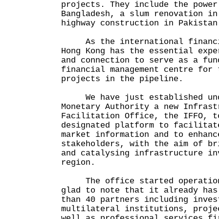
projects. They include the power
Bangladesh, a slum renovation in
highway construction in Pakistan
As the international financia
Hong Kong has the essential expe
and connection to serve as a fun
financial management centre for 
projects in the pipeline.
We have just established unde
Monetary Authority a new Infrast
Facilitation Office, the IFFO, t
designated platform to facilitat
market information and to enhanc
stakeholders, with the aim of br
and catalysing infrastructure in
region.
The office started operation 
glad to note that it already has
than 40 partners including inves
multilateral institutions, proje
well as professional services fi