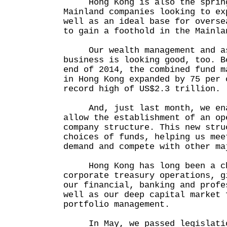
Hong Kong is also the spring
Mainland companies looking to ex
well as an ideal base for overse
to gain a foothold in the Mainla
Our wealth management and as
business is looking good, too. B
end of 2014, the combined fund m
in Hong Kong expanded by 75 per 
record high of US$2.3 trillion.
And, just last month, we enac
allow the establishment of an op
company structure. This new stru
choices of funds, helping us mee
demand and compete with other ma
Hong Kong has long been a cho
corporate treasury operations, g
our financial, banking and profe
well as our deep capital market 
portfolio management.
In May, we passed legislatio