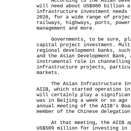
According to the Asian Develo
will need about US$800 billion a
infrastructure investment needs 
2020, for a wide range of projec
railways, highways, ports, power
management and more.
Governments, to be sure, pla
capital project investment. Mult
regional development banks, such
and the Asian Development Bank, 
instrumental role in channelling
infrastructure projects, particu
markets.
The Asian Infrastructure Inve
AIIB, which started operation in
will certainly play a significan
was in Beijing a week or so ago 
annual meeting of the AIIB's Boa
member of the Chinese delegation
At that meeting, the AIIB app
US$509 million for investing in 