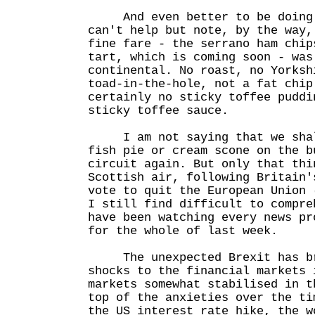
And even better to be doing s
can't help but note, by the way,
fine fare - the serrano ham chip
tart, which is coming soon - was
continental. No roast, no Yorksh
toad-in-the-hole, not a fat chip
certainly no sticky toffee puddi
sticky toffee sauce.
I am not saying that we shall
fish pie or cream scone on the b
circuit again. But only that thi
Scottish air, following Britain'
vote to quit the European Union 
I still find difficult to compre
have been watching every news pr
for the whole of last week.
The unexpected Brexit has bro
shocks to the financial markets 
markets somewhat stabilised in t
top of the anxieties over the ti
the US interest rate hike, the w