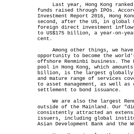
Last year, Hong Kong ranked 
funds raised through IPOs. Accor
Investment Report 2016, Hong Kon
second, after the US, in global 
foreign direct investment inflow
to US$175 billion, a year-on-yea
cent.
Among other things, we have 
opportunity to become the world'
offshore Renminbi business. The 
pool in Hong Kong, which amounts
billion, is the largest globally
and mature range of services cov
to asset management, as well as 
settlement to bond issuance.
We are also the largest Renmi
outside of the Mainland. Our "di
consistently attracted an extens
issuers, including global instit
Asian Development Bank and the W