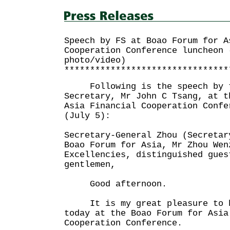
Speech by FS at Boao Forum for A
Cooperation Conference luncheon 
photo/video)
********************************
Following is the speech by t
Secretary, Mr John C Tsang, at t
Asia Financial Cooperation Confe
(July 5):
Secretary-General Zhou (Secretar
Boao Forum for Asia, Mr Zhou Wen
Excellencies, distinguished gues
gentlemen,
Good afternoon.
It is my great pleasure to be
today at the Boao Forum for Asia
Cooperation Conference.