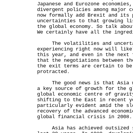
Japanese and Eurozone economies,
divergent policies among major c
now formally add Brexit and its 
uncertainties to that growing li
the global economy. So talk abou
We certainly have all the ingred
The volatilities and uncertai
experiencing right now will like
this year, and even in the next 
that the negotiations between th
the exit terms are certain to be
protracted.
The good news is that Asia wi
a key source of growth for the g
global economic centre of gravit
shifting to the East in recent y
particularly evident amid the sl
recovery of the advanced economi
global financial crisis in 2008.
Asia has achieved outsized s