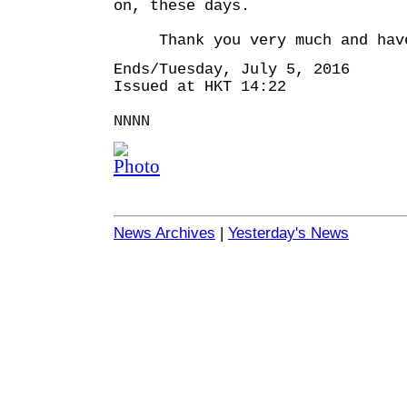
on, these days.
Thank you very much and have
Ends/Tuesday, July 5, 2016
Issued at HKT 14:22
NNNN
News Archives
|
Yesterday's News