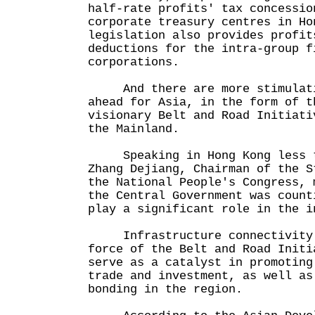
half-rate profits' tax concessio
corporate treasury centres in Ho
legislation also provides profit
deductions for the intra-group f
corporations.
And there are more stimulatin
ahead for Asia, in the form of t
visionary Belt and Road Initiati
the Mainland.
Speaking in Hong Kong less th
Zhang Dejiang, Chairman of the S
the National People's Congress, 
the Central Government was count
play a significant role in the i
Infrastructure connectivity i
force of the Belt and Road Initi
serve as a catalyst in promoting
trade and investment, as well as
bonding in the region.