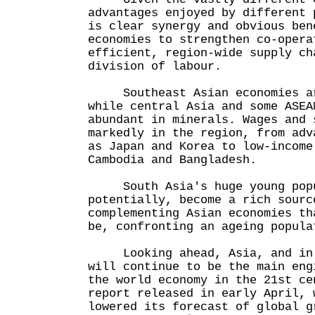
advantages enjoyed by different 
is clear synergy and obvious ben
economies to strengthen co-opera
efficient, region-wide supply ch
division of labour.
Southeast Asian economies are
while central Asia and some ASEA
abundant in minerals. Wages and 
markedly in the region, from adv
as Japan and Korea to low-income
Cambodia and Bangladesh.
South Asia's huge young popu
potentially, become a rich sourc
complementing Asian economies th
be, confronting an ageing popula
Looking ahead, Asia, and in p
will continue to be the main eng
the world economy in the 21st ce
report released in early April, 
lowered its forecast of global g