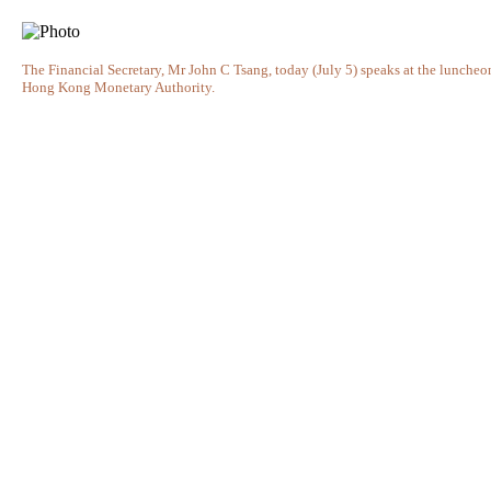
The Financial Secretary, Mr John C Tsang, today (July 5) speaks at the lunche
Hong Kong Monetary Authority.