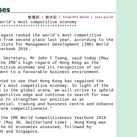
world's most competitive economy
********************************
in ranked the world's most competitive
p from second place last year, according to the
titute for Management Development (IMD) World
earbook 2016.
cretary, Mr John C Tsang, said today (May
the IMD's high regard of Hong Kong as the
etitive economy and its recognition of our
ment to a favourable business environment.
 to see that Hong Kong has regained the
d's most competitive economy. In light of the
n in the global arena, we will strive to uphold
mpetitive edge and continue to search for new
as to strengthen our position as an
ancial, trading and business centre and enhance
term competitiveness."
 IMD World Competitiveness Yearbook 2016
y (May 30, Switzerland time) , Hong Kong was
the 61 economies assessed, followed by
US and Singapore.