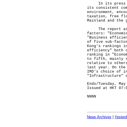
In its press rel
its consistent co
environment, enco
taxation, free fl
Mainland and the 
The report asses
factors: "Economi
"Business efficie
of five sub-facto
Kong's rankings i
efficiency" both 
ranking in "Econo
to fifth, mainly 
relative to other
last year. On the
IMD's choice of i
"Infrastructure" 
Ends/Tuesday, May
Issued at HKT 07:
NNNN
News Archives
|
Yester