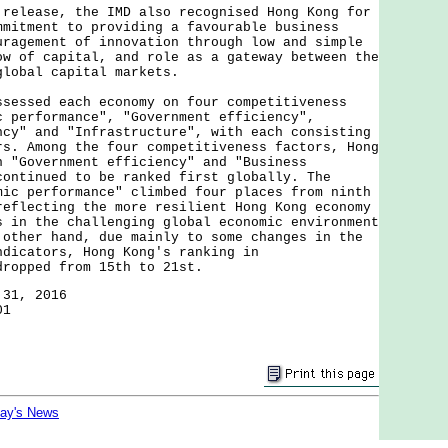
ease, the IMD also recognised Hong Kong for
mmitment to providing a favourable business
uragement of innovation through low and simple
ow of capital, and role as a gateway between the
global capital markets.
sed each economy on four competitiveness
c performance", "Government efficiency",
ncy" and "Infrastructure", with each consisting
rs. Among the four competitiveness factors, Hong
n "Government efficiency" and "Business
continued to be ranked first globally. The
mic performance" climbed four places from ninth
reflecting the more resilient Hong Kong economy
s in the challenging global economic environment
 other hand, due mainly to some changes in the
ndicators, Hong Kong's ranking in
dropped from 15th to 21st.
 31, 2016
01
day's News