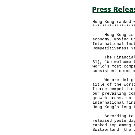
Hong Kong ranked 
*****************
Hong Kong is aga
economy, moving u
International Ins
Competitiveness Y
The Financial Se
31), "We welcome 
world's most comp
consistent commit
We are delighted
title of the worl
fierce competitio
our prevailing co
growth areas, so 
international fin
Hong Kong's long-
According to the
released yesterda
ranked top among 
Switzerland, the 