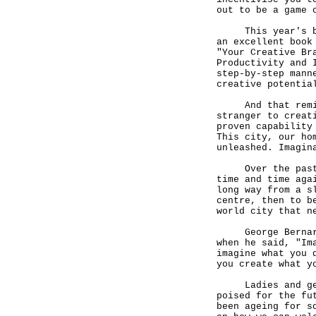
out to be a game 
This year's book
an excellent book
"Your Creative Br
Productivity and 
step-by-step mann
creative potentia
And that reminds
stranger to creat
proven capability
This city, our ho
unleashed. Imagin
Over the past fe
time and time aga
long way from a s
centre, then to b
world city that n
George Bernard S
when he said, "Im
imagine what you 
you create what y
Ladies and gentl
poised for the fu
been ageing for s