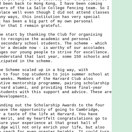
d been back to Hong Kong, I have been coming
bers of the La Salle College fencing team. So I
place well even though I did not attend classes
any ways, this institution has very special
t has been a big part of my own personal
for that I remain grateful.
tart by thanking the Club for organising
 to recognise the academic and personal
 secondary school students. The scheme - which
for a decade now - is worthy of our accolades
ages our young people to strive for excellence.
understand that last year, some 150 schools and
icipated in the scheme.
cheme scaled up in a big way, with
n to four top students to join summer school at
 weeks. Members of the Harvard Club also
ative mentorship programme, pairing scholarship
rvard alumni, and providing these final-year
students with this support and advice. These are
developments.
ng out the Scholarship Awards to the four
have the opportunity of going to Cambridge,
r a taste of the life at Harvard. You have
 merit, and my heartfelt congratulations go to
sure your experience at that great hall of
idge will not only enrich your life, but also
o reach for even greater heights. It could turn