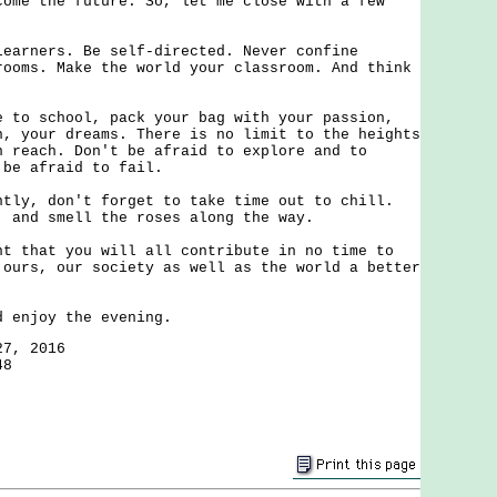
come the future. So, let me close with a few
ners. Be self-directed. Never confine
rooms. Make the world your classroom. And think
 school, pack your bag with your passion,
n, your dreams. There is no limit to the heights
n reach. Don't be afraid to explore and to
 be afraid to fail.
, don't forget to take time out to chill.
, and smell the roses along the way.
hat you will all contribute in no time to
 ours, our society as well as the world a better
njoy the evening.
27, 2016
48