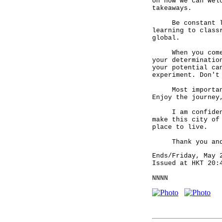
on how we can wel
takeaways.
Be constant lear
learning to class
global.
When you come to
your determinatio
your potential ca
experiment. Don't
Most importantly
Enjoy the journey
I am confident t
make this city of
place to live.
Thank you and e
Ends/Friday, May 
Issued at HKT 20:
NNNN