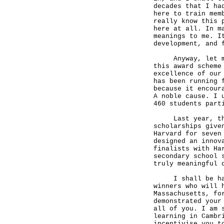
decades that I ha
here to train mem
really know this 
here at all. In m
meanings to me. I
development, and 
Anyway, let me s
this award scheme
excellence of our
has been running 
because it encour
A noble cause. I 
460 students part
Last year, the S
scholarships give
Harvard for seven
designed an innov
finalists with Ha
secondary school 
truly meaningful 
I shall be handi
winners who will 
Massachusetts, fo
demonstrated your
all of you. I am 
learning in Cambr
incentivise you t