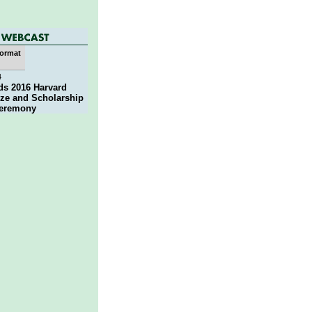
ormat
4
ds 2016 Harvard
ze and Scholarship
eremony