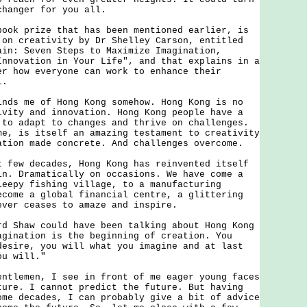
changer for you all.
 prize that has been mentioned earlier, is
 on creativity by Dr Shelley Carson, entitled
ain: Seven Steps to Maximize Imagination,
Innovation in Your Life", and that explains in a
er how everyone can work to enhance their
l.
 me of Hong Kong somehow. Hong Kong is no
ivity and innovation. Hong Kong people have a
 to adapt to changes and thrive on challenges.
me, is itself an amazing testament to creativity
ation made concrete. And challenges overcome.
w decades, Hong Kong has reinvented itself
in. Dramatically on occasions. We have come a
leepy fishing village, to a manufacturing
ecome a global financial centre, a glittering
ever ceases to amaze and inspire.
haw could have been talking about Hong Kong
agination is the beginning of creation. You
desire, you will what you imagine and at last
ou will."
emen, I see in front of me eager young faces
ture. I cannot predict the future. But having
ome decades, I can probably give a bit of advice