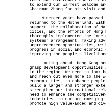
the HKSAR Government and the com
to extend our warmest welcome an
Chairman Zhang for his visit and
Nineteen years have passed s
returned to the Motherland. With
support, the collaboration of Ma
cities, and the efforts of Hong 
thoroughly implemented the "one 
systems" arrangement. Taking adv
unprecedented opportunities, we 
progress in social and economic 
improving the people's livelihoo
Looking ahead, Hong Kong need
grasp development opportunities 
in the region. We need to look b
and reach out even more to the w
economic ties, to enhance people
build a larger and stronger exte
strengthen our international rel
need to enhance the competitiven
industries, to nurture emerging 
promote high value-added and div