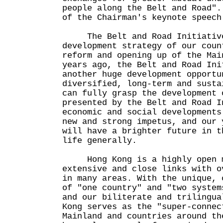
people along the Belt and Road".
of the Chairman's keynote speech
The Belt and Road Initiative
development strategy of our coun
reform and opening up of the Mai
years ago, the Belt and Road Ini
another huge development opportu
diversified, long-term and susta
can fully grasp the development 
presented by the Belt and Road I
economic and social developments
new and strong impetus, and our 
will have a brighter future in t
life generally.
Hong Kong is a highly open m
extensive and close links with o
in many areas. With the unique, 
of "one country" and "two system
and our biliterate and trilingua
Kong serves as the "super-connec
Mainland and countries around th