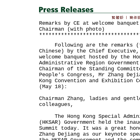
Remarks by CE at welcome banquet
Chairman (with photo)
********************************
Following are the remarks (t
Chinese) by the Chief Executive,
welcome banquet hosted by the Ho
Administrative Region Government
Chairman of the Standing Committ
People's Congress, Mr Zhang Deji
Kong Convention and Exhibition C
(May 18):
Chairman Zhang, ladies and gentl
colleagues,
The Hong Kong Special Admini
(HKSAR) Government held the inau
Summit today. It was a great hon
Zhang Dejiang as our keynote spe