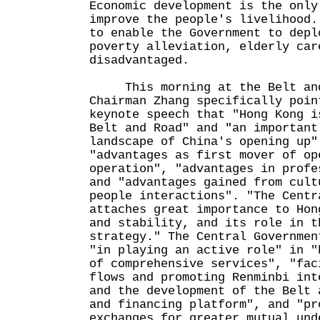
Economic development is the only
improve the people's livelihood.
to enable the Government to depl
poverty alleviation, elderly car
disadvantaged.
This morning at the Belt and
Chairman Zhang specifically poin
keynote speech that "Hong Kong i
Belt and Road" and "an important
landscape of China's opening up"
"advantages as first mover of op
operation", "advantages in profe
and "advantages gained from cult
people interactions". "The Centr
attaches great importance to Hon
and stability, and its role in t
strategy." The Central Governmen
"in playing an active role" in "
of comprehensive services", "fac
flows and promoting Renminbi int
and the development of the Belt 
and financing platform", and "pr
exchanges for greater mutual und