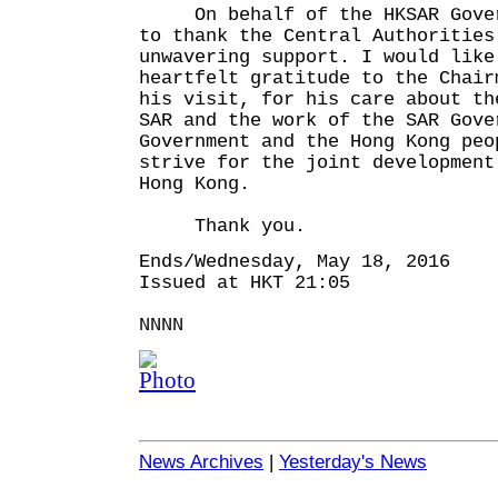
On behalf of the HKSAR Govern
to thank the Central Authorities
unwavering support. I would like
heartfelt gratitude to the Chair
his visit, for his care about th
SAR and the work of the SAR Gove
Government and the Hong Kong peo
strive for the joint development
Hong Kong.
Thank you.
Ends/Wednesday, May 18, 2016
Issued at HKT 21:05
NNNN
News Archives
|
Yesterday's News