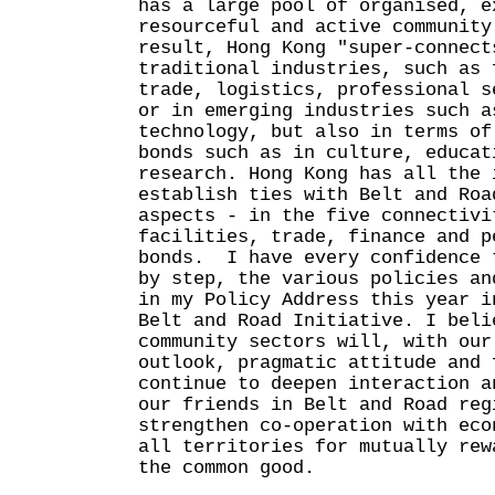
has a large pool of organised, e
resourceful and active community
result, Hong Kong "super-connect
traditional industries, such as 
trade, logistics, professional s
or in emerging industries such a
technology, but also in terms of
bonds such as in culture, educat
research. Hong Kong has all the 
establish ties with Belt and Roa
aspects - in the five connectivi
facilities, trade, finance and p
bonds. I have every confidence 
by step, the various policies an
in my Policy Address this year i
Belt and Road Initiative. I beli
community sectors will, with our
outlook, pragmatic attitude and 
continue to deepen interaction a
our friends in Belt and Road reg
strengthen co-operation with eco
all territories for mutually rew
the common good.