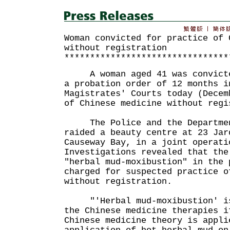
Woman convicted for practice of 
without registration
********************************
A woman aged 41 was convicted
a probation order of 12 months i
Magistrates' Courts today (Decem
of Chinese medicine without regi
The Police and the Department
raided a beauty centre at 23 Jar
Causeway Bay, in a joint operati
Investigations revealed that the
"herbal mud-moxibustion" in the 
charged for suspected practice o
without registration.
"'Herbal mud-moxibustion' is 
the Chinese medicine therapies i
Chinese medicine theory is appli