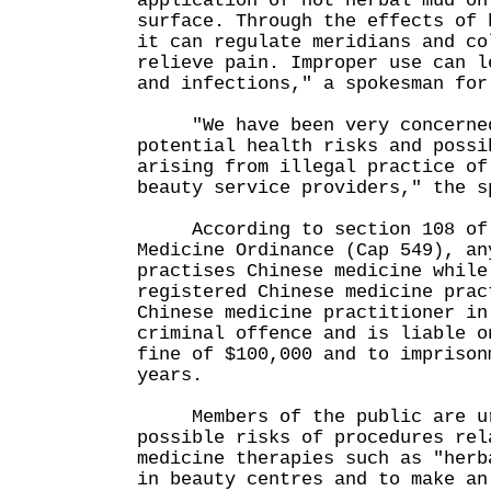
application of hot herbal mud on
surface. Through the effects of 
it can regulate meridians and co
relieve pain. Improper use can l
and infections," a spokesman for
"We have been very concerned
potential health risks and possi
arising from illegal practice of
beauty service providers," the s
According to section 108 of 
Medicine Ordinance (Cap 549), an
practises Chinese medicine while
registered Chinese medicine prac
Chinese medicine practitioner in
criminal offence and is liable o
fine of $100,000 and to imprison
years.
Members of the public are ur
possible risks of procedures rel
medicine therapies such as "herb
in beauty centres and to make an