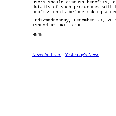
Users should discuss benefits, r
details of such procedures with 
professionals before making a de
Ends/Wednesday, December 23, 201
Issued at HKT 17:00
NNNN
News Archives
|
Yesterday's News