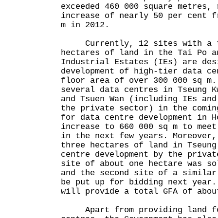
exceeded 460 000 square metres, 
increase of nearly 50 per cent f
m in 2012.
Currently, 12 sites with a to
hectares of land in the Tai Po a
Industrial Estates (IEs) are des
development of high-tier data ce
floor area of over 300 000 sq m.
several data centres in Tseung K
and Tsuen Wan (including IEs and
the private sector) in the comin
for data centre development in H
increase to 660 000 sq m to meet
in the next few years. Moreover,
three hectares of land in Tseung
centre development by the privat
site of about one hectare was so
and the second site of a similar
be put up for bidding next year.
will provide a total GFA of abou
Apart from providing land fo