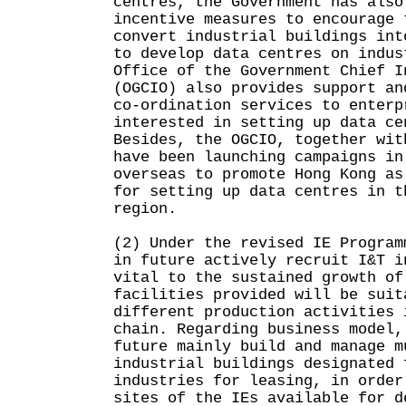
centres, the Government has also
incentive measures to encourage 
convert industrial buildings int
to develop data centres on indus
Office of the Government Chief I
(OGCIO) also provides support an
co-ordination services to enterp
interested in setting up data ce
Besides, the OGCIO, together wit
have been launching campaigns in
overseas to promote Hong Kong as
for setting up data centres in t
region.
(2) Under the revised IE Program
in future actively recruit I&T i
vital to the sustained growth of
facilities provided will be suit
different production activities 
chain. Regarding business model,
future mainly build and manage m
industrial buildings designated 
industries for leasing, in order
sites of the IEs available for d