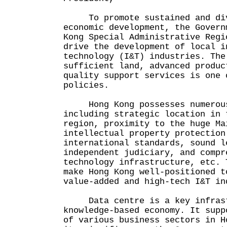
To promote sustained and dive
economic development, the Govern
Kong Special Administrative Regi
drive the development of local i
technology (I&T) industries. The
sufficient land, advanced produc
quality support services is one 
policies.
Hong Kong possesses numerous
including strategic location in 
region, proximity to the huge Ma
intellectual property protection
international standards, sound l
independent judiciary, and compr
technology infrastructure, etc. 
make Hong Kong well-positioned t
value-added and high-tech I&T in
Data centre is a key infrast
knowledge-based economy. It supp
of various business sectors in H