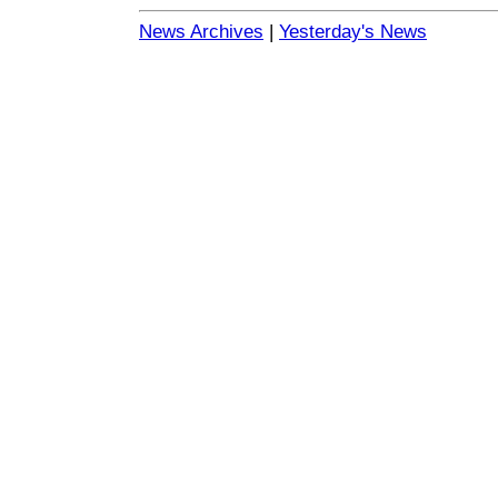
News Archives
|
Yesterday's News