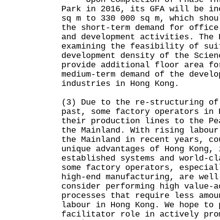
Park in 2016, its GFA will be in
sq m to 330 000 sq m, which shou
the short-term demand for office
and development activities. The 
examining the feasibility of sui
development density of the Scien
provide additional floor area fo
medium-term demand of the develo
industries in Hong Kong.
(3) Due to the re-structuring of
past, some factory operators in 
their production lines to the Pe
the Mainland. With rising labour
the Mainland in recent years, co
unique advantages of Hong Kong, 
established systems and world-cl
some factory operators, especial
high-end manufacturing, are well
consider performing high value-a
processes that require less amou
labour in Hong Kong. We hope to 
facilitator role in actively pro