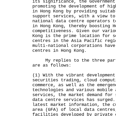
its significance, the Government
promoting the development of hig
in Hong Kong by providing suitab
support services, with a view to
national data centre operators t
in Hong Kong, thereby boosting H
competitiveness. Given our vario
Kong is the prime location for s
centres in the Asia Pacific regi
multi-national corporations have
centres in Hong Kong.
My replies to the three parts
are as follows:
(1) With the vibrant development
securities trading, cloud comput
commerce, as well as the emergen
technologies and various mobile 
services, the market demand for 
data centre services has surged.
latest market information, the c
area (GFA) of local data centres
facilities developed by private 