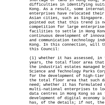
shortage of land in Hong Kong, s
difficulties in identifying suit
Kong. As a result, some internat
enterprises have relocated their
Asian cities, such as Singapore.
pointed out that this trend is n
competition for large enterprise
facilities to settle in Hong Kon
continuous development of innova
and communication technology ind
Kong. In this connection, will t
this Council:
(1) whether it has assessed, in 
years, the total floor area that
the industrial estates managed b
Science and Technology Parks Cor
for the development of high-tier
the total floor area that such d
need; whether it has formulated 
multi-national enterprises to lo
data centres in Hong Kong so as 
development of digital economy i
has, of the details; if not, the