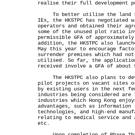
realise their full development p
To better utilise the land r
IEs, the HKSTPC has negotiated w
operators and obtained their agr
some of the unused plot ratio in
permissible GFA of approximately
addition, the HKSTPC also launch
May this year to encourage facto
surrender premises which had not
utilised. So far, the applicatio
received involve a GFA of about 
The HKSTPC also plans to dev
pilot projects on vacant sites o
by existing users in the next fe
industries being considered are 
industries which Hong Kong enjoy
advantages, such as information 
technologies, and high-end manuf
relating to medical service and 
etc.
Upon completion of Phase Thre