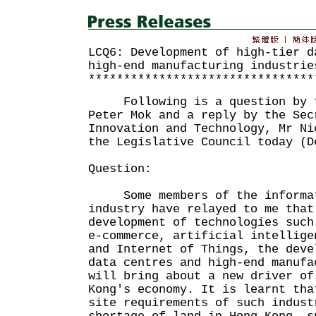
LCQ6: Development of high-tier d
high-end manufacturing industrie
********************************
Following is a question by t
Peter Mok and a reply by the Sec
Innovation and Technology, Mr Ni
the Legislative Council today (D
Question:
Some members of the informat
industry have relayed to me that
development of technologies such
e-commerce, artificial intellige
and Internet of Things, the deve
data centres and high-end manufa
will bring about a new driver of
Kong's economy. It is learnt tha
site requirements of such indust