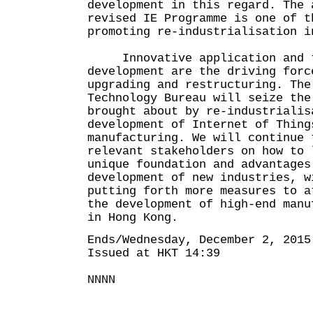
development in this regard. The 
revised IE Programme is one of t
promoting re-industrialisation i
Innovative application and t
development are the driving forc
upgrading and restructuring. The
Technology Bureau will seize the
brought about by re-industrialis
development of Internet of Thing
manufacturing. We will continue 
relevant stakeholders on how to 
unique foundation and advantages
development of new industries, w
putting forth more measures to a
the development of high-end manu
in Hong Kong.
Ends/Wednesday, December 2, 2015
Issued at HKT 14:39
NNNN