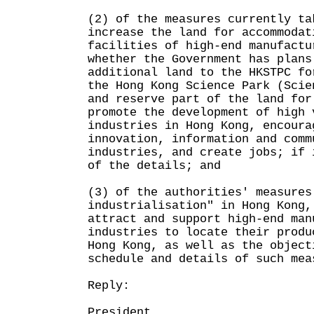
(2) of the measures currently ta
increase the land for accommodat
facilities of high-end manufactu
whether the Government has plans
additional land to the HKSTPC fo
the Hong Kong Science Park (Scie
and reserve part of the land for
promote the development of high 
industries in Hong Kong, encoura
innovation, information and comm
industries, and create jobs; if 
of the details; and
(3) of the authorities' measures
industrialisation" in Hong Kong,
attract and support high-end man
industries to locate their produ
Hong Kong, as well as the object
schedule and details of such mea
Reply:
President,