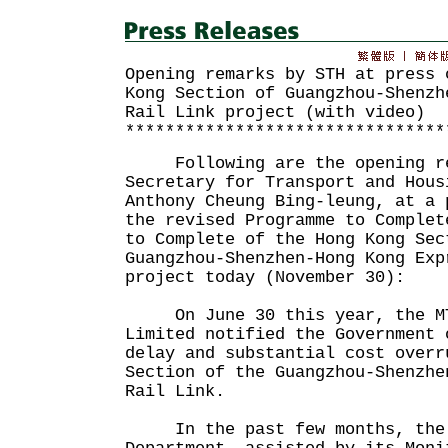
Opening remarks by STH at press 
Kong Section of Guangzhou-Shenzh
Rail Link project (with video)
********************************
Following are the opening re
Secretary for Transport and Hous
Anthony Cheung Bing-leung, at a 
the revised Programme to Complet
to Complete of the Hong Kong Sec
Guangzhou-Shenzhen-Hong Kong Exp
project today (November 30):
On June 30 this year, the MT
Limited notified the Government 
delay and substantial cost overr
Section of the Guangzhou-Shenzhe
Rail Link.
In the past few months, the 