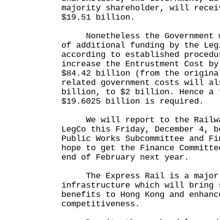
majority shareholder, will recei
$19.51 billion.
Nonetheless the Government wi
of additional funding by the Leg
according to established procedu
increase the Entrustment Cost by
$84.42 billion (from the origina
related government costs will al
billion, to $2 billion. Hence a 
$19.6025 billion is required.
We will report to the Railway
LegCo this Friday, December 4, b
Public Works Subcommittee and Fi
hope to get the Finance Committe
end of February next year.
The Express Rail is a major 
infrastructure which will bring 
benefits to Hong Kong and enhanc
competitiveness.