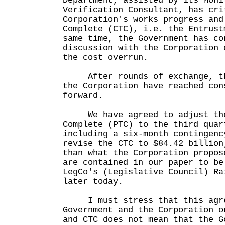
Department, assisted by its Moni
Verification Consultant, has cri
Corporation's works progress and
Complete (CTC), i.e. the Entrust
same time, the Government has co
discussion with the Corporation 
the cost overrun.
After rounds of exchange, the
the Corporation have reached con
forward.
We have agreed to adjust the
Complete (PTC) to the third quar
including a six-month contingenc
revise the CTC to $84.42 billion
than what the Corporation propos
are contained in our paper to be
LegCo's (Legislative Council) Ra
later today.
I must stress that this agree
Government and the Corporation o
and CTC does not mean that the G