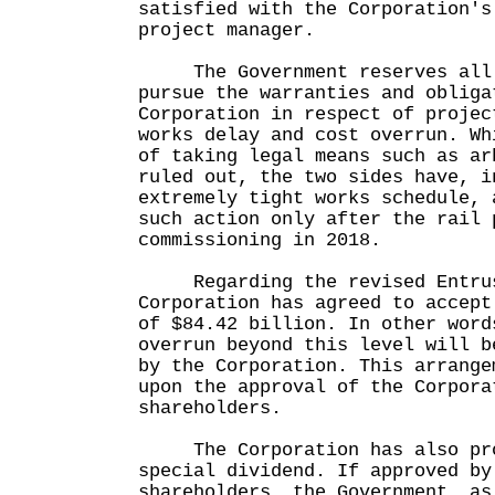
satisfied with the Corporation's
project manager.
The Government reserves all 
pursue the warranties and obliga
Corporation in respect of projec
works delay and cost overrun. Wh
of taking legal means such as ar
ruled out, the two sides have, i
extremely tight works schedule, 
such action only after the rail 
commissioning in 2018.
Regarding the revised Entrus
Corporation has agreed to accept
of $84.42 billion. In other word
overrun beyond this level will b
by the Corporation. This arrange
upon the approval of the Corpora
shareholders.
The Corporation has also pro
special dividend. If approved by
shareholders, the Government, as