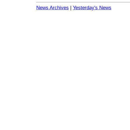
News Archives
|
Yesterday's News