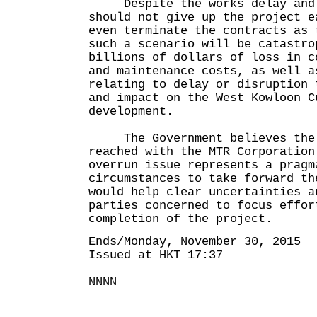
Despite the works delay and c
should not give up the project e
even terminate the contracts as 
such a scenario will be catastro
billions of dollars of loss in c
and maintenance costs, as well a
relating to delay or disruption 
and impact on the West Kowloon C
development.
The Government believes the 
reached with the MTR Corporation
overrun issue represents a pragm
circumstances to take forward th
would help clear uncertainties a
parties concerned to focus effor
completion of the project.
Ends/Monday, November 30, 2015
Issued at HKT 17:37
NNNN