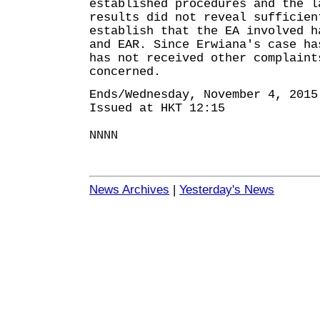
established procedures and the l
results did not reveal sufficien
establish that the EA involved h
and EAR. Since Erwiana's case ha
has not received other complaint
concerned.
Ends/Wednesday, November 4, 2015
Issued at HKT 12:15
NNNN
News Archives
|
Yesterday's News