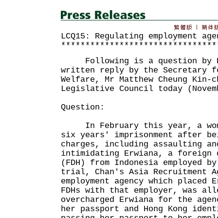
LCQ15: Regulating employment age
********************************
Following is a question by Ho
written reply by the Secretary f
Welfare, Mr Matthew Cheung Kin-c
Legislative Council today (Novem
Question:
In February this year, a woma
six years' imprisonment after be
charges, including assaulting an
intimidating Erwiana, a foreign 
(FDH) from Indonesia employed by
trial, Chan's Asia Recruitment A
employment agency which placed E
FDHs with that employer, was all
overcharged Erwiana for the agen
her passport and Hong Kong ident