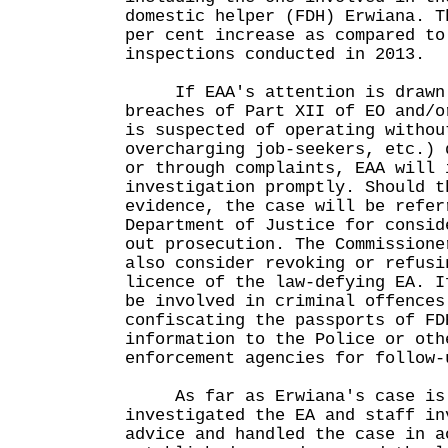
domestic helper (FDH) Erwiana. T
per cent increase as compared to
inspections conducted in 2013.
If EAA's attention is drawn 
breaches of Part XII of EO and/o
is suspected of operating withou
overcharging job-seekers, etc.) 
or through complaints, EAA will 
investigation promptly. Should t
evidence, the case will be refer
Department of Justice for consid
out prosecution. The Commissione
also consider revoking or refusi
licence of the law-defying EA. I
be involved in criminal offences
confiscating the passports of FD
information to the Police or oth
enforcement agencies for follo
As far as Erwiana's case is c
investigated the EA and staff in
advice and handled the case in a