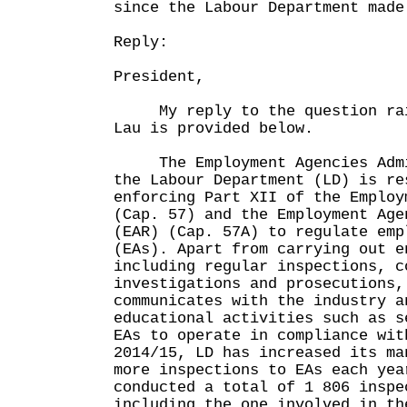
since the Labour Department made
Reply:
President,
My reply to the question rais
Lau is provided below.
The Employment Agencies Admin
the Labour Department (LD) is re
enforcing Part XII of the Employ
(Cap. 57) and the Employment Age
(EAR) (Cap. 57A) to regulate emp
(EAs). Apart from carrying out e
including regular inspections, c
investigations and prosecutions,
communicates with the industry a
educational activities such as s
EAs to operate in compliance wit
2014/15, LD has increased its ma
more inspections to EAs each yea
conducted a total of 1 806 inspe
including the one involved in th