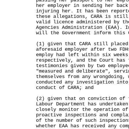
passing her passport to her empl
her employer in sending her back
injuring her. It has been report
these allegations, CARA is still
valid licence administered by th
Agencies Administration (EAA). I
will the Government inform this 
(1) given that CARA still placed
aforesaid employer after two FDH
employ had left within six weeks
respectively, and the Court has 
testimonies given by two employe
"measured and deliberate", servi
themselves from any wrongdoing, 
conducted any investigation into
conduct of CARA; and
(2) given that on conviction of 
Labour Department has undertaken
closely monitor the operation of
proactive inspections and compla
of the number of such inspection
whether EAA has received any com