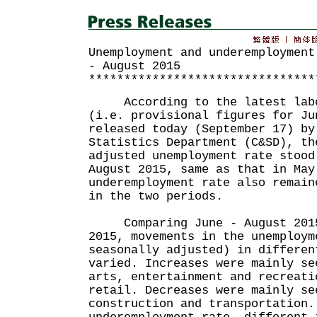
Unemployment and underemployment
- August 2015
********************************
According to the latest labou
(i.e. provisional figures for Ju
released today (September 17) by
Statistics Department (C&SD), th
adjusted unemployment rate stood
August 2015, same as that in May
underemployment rate also remain
in the two periods.
Comparing June - August 2015 
2015, movements in the unemploym
seasonally adjusted) in differen
varied. Increases were mainly se
arts, entertainment and recreati
retail. Decreases were mainly se
construction and transportation.