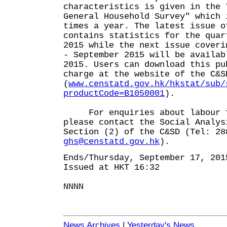
characteristics is given in the 
General Household Survey" which 
times a year. The latest issue o
contains statistics for the quar
2015 while the next issue coveri
- September 2015 will be availab
2015. Users can download this pu
charge at the website of the C&S
(
www.censtatd.gov.hk/hkstat/sub/
productCode=B1050001
).
For enquiries about labour fo
please contact the Social Analys
Section (2) of the C&SD (Tel: 28
ghs@censtatd.gov.hk
).
Ends/Thursday, September 17, 201
Issued at HKT 16:32
NNNN
News Archives
|
Yesterday's News