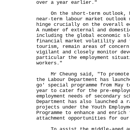
over a year earlier."
On the short-term outlook, Mr
near-term labour market outlook 
hinge crucially on the overall e
A number of external and domesti
including the global economic sl
financial market volatility and 
tourism, remain areas of concern
vigilant and closely monitor dev
particular the employment situat
workers."
Mr Cheung said, "To promote y
the Labour Department has launch
go' special programme from May t
year to cater for the pre-employ
employment needs of secondary sc
Department has also launched a r
projects under the Youth Employm
Programme to enhance and enrich 
attachment opportunities for our
To assist the middle-aged and