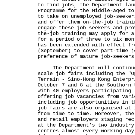
to find jobs, the Department lau
Programme for the Middle-aged to
to take on unemployed job-seeker
and offer them on-the-job traini
engage these job-seekers and pro
the-job training may apply for a
for a period of three to six mon
has been extended with effect fr
(September) to cover part-time j
preference of mature job-seekers
The Department will continue
scale job fairs including the "O
Terrain - Sino-Hong Kong Enterpr
October 7 and 8 at the Southorn 
with 40 employers participating 
offering job vacancies from vari
including job opportunities in t
job fairs are also organised at 
from time to time. Moreover, the
and retail employers staging rec
at the Department’s two industry
centres almost every working day