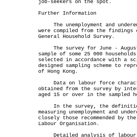
job-seekers on the spot.
Further Information
The unemployment and underemp
were compiled from the findings 
General Household Survey.
The survey for June - August
sample of some 25 000 households
selected in accordance with a sc
designed sampling scheme to repr
of Hong Kong.
Data on labour force charact
obtained from the survey by inte
aged 15 or over in the sampled h
In the survey, the definitio
measuring unemployment and under
closely those recommended by the
Labour Organisation.
Detailed analysis of labour 