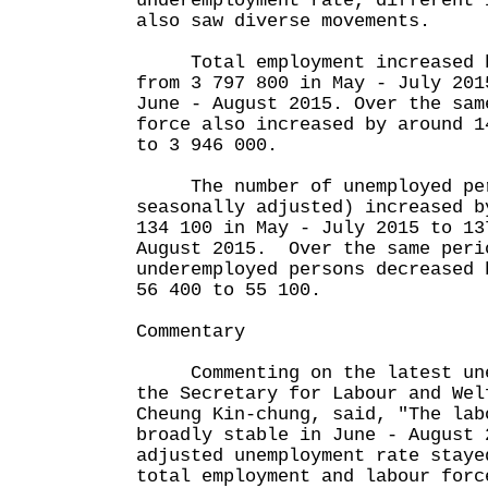
underemployment rate, different 
also saw diverse movements.
Total employment increased b
from 3 797 800 in May - July 201
June - August 2015. Over the sam
force also increased by around 1
to 3 946 000.
The number of unemployed per
seasonally adjusted) increased b
134 100 in May - July 2015 to 13
August 2015. Over the same peri
underemployed persons decreased 
56 400 to 55 100.
Commentary
Commenting on the latest unem
the Secretary for Labour and Wel
Cheung Kin-chung, said, "The lab
broadly stable in June - August 
adjusted unemployment rate staye
total employment and labour forc