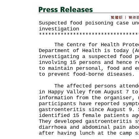
Suspected food poisoning case un
investigation
********************************
The Centre for Health Protect
Department of Health is today (A
investigating a suspected food p
involving 15 persons and hence r
to maintain personal, food and e
to prevent food-borne diseases.
The affected persons attended
in Happy Valley from August 7 to
information from the organiser, 
participants have reported sympt
gastroenteritis since August 9. 
identified 15 female patients ag
They developed gastroenteritis s
diarrhoea and abdominal pain abo
after having lunch at the camp s