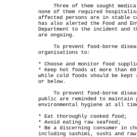
Three of them sought medical 
none of them required hospitalis
affected persons are in stable c
has also alerted the Food and En
Department to the incident and t
are ongoing.
To prevent food-borne disease
organisations to:
* Choose and monitor food suppli
* Keep hot foods at more than 60
while cold foods should be kept 
or below.
To prevent food-borne disease
public are reminded to maintain 
environmental hygiene at all tim
* Eat thoroughly cooked food;
* Avoid eating raw seafood;
* Be a discerning consumer in ch
including sashimi, sushi and raw