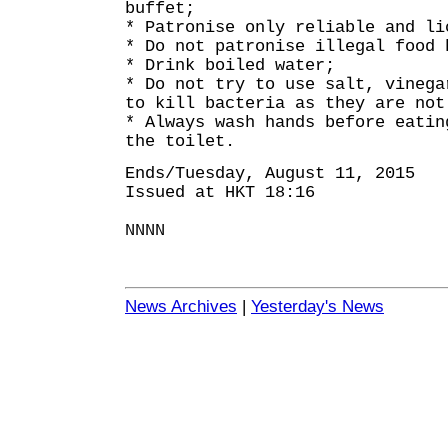
buffet;
* Patronise only reliable and li
* Do not patronise illegal food 
* Drink boiled water;
* Do not try to use salt, vinega
to kill bacteria as they are not
* Always wash hands before eatin
the toilet.
Ends/Tuesday, August 11, 2015
Issued at HKT 18:16
NNNN
News Archives
|
Yesterday's News