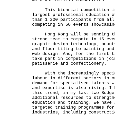
43rd WorldSkills Competition.
This biennial competition is
largest professional education e
than 1 200 participants from all
competing in 50 events showcasin
Hong Kong will be sending the
strong team to compete in 16 eve
graphic design technology, beaut
and floor tiling to painting and
web design. And, for the first t
take part in competitions in joi
patisserie and confectionery.
With the increasingly special
labour in different sectors in o
demand for specialised talents w
and expertise is also rising. I 
this trend, in my last two Budge
additional resources to strength
education and training. We have 
targeted training programmes for
industries, including constructi