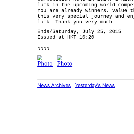
luck in the upcoming world compe
You are already winners. Value t
this very special journey and en
luck. Thank you very much.
Ends/Saturday, July 25, 2015
Issued at HKT 16:20
NNNN
News Archives
|
Yesterday's News