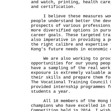
and watch, printing, health care
and certification.
I believe these measures woul
people understand better the dev
prospects of various professions
more diversified options in purs
career goals. These targeted tra
also imperative in providing a p
the right calibre and expertise 
Kong's future needs in economic 
We are also working to provid
opportunities for our young peop
have a sampling of the real work
exposure is extremely valuable a
their skills and prepare them fo
The Vocational Training Council 
provided internship programmes f
students a year.
All 18 members of the Hong K
champions who have excelled in t
Competition held in 2014. I wish