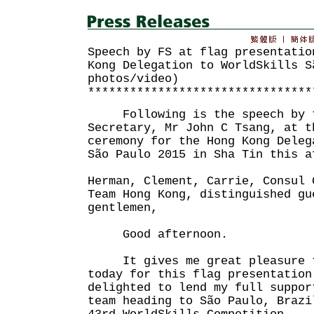
Speech by FS at flag presentatio
Kong Delegation to WorldSkills S
photos/video)
********************************
Following is the speech by t
Secretary, Mr John C Tsang, at t
ceremony for the Hong Kong Deleg
São Paulo 2015 in Sha Tin this a
Herman, Clement, Carrie, Consul 
Team Hong Kong, distinguished gu
gentlemen,
Good afternoon.
It gives me great pleasure t
today for this flag presentation
delighted to lend my full suppor
team heading to São Paulo, Brazi