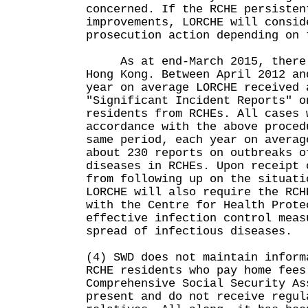
concerned. If the RCHE persisten
improvements, LORCHE will consid
prosecution action depending on 
As at end-March 2015, there w
Hong Kong. Between April 2012 an
year on average LORCHE received 
"Significant Incident Reports" o
residents from RCHEs. All cases 
accordance with the above proced
same period, each year on averag
about 230 reports on outbreaks o
diseases in RCHEs. Upon receipt 
from following up on the situati
LORCHE will also require the RCH
with the Centre for Health Prote
effective infection control meas
spread of infectious diseases.
(4) SWD does not maintain inform
RCHE residents who pay home fees
Comprehensive Social Security As
present and do not receive regul