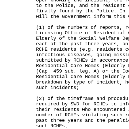
Upon knowing the incident, the r
to the Police, and the resident 
finally found by the Police. In 
will the Government inform this 
(1) of the numbers of reports, r
Licensing Office of Residential 
Elderly of the Social Welfare De
each of the past three years, on
RCHE residents (e.g. residents c
infectious diseases, going missi
submitted by RCHEs in accordance
Residential Care Homes (Elderly 
(Cap. 459 sub. leg. A) or the Co
Residential Care Homes (Elderly 
breakdown by type of incident; h
such incidents;
(2) of the timeframe and procedu
required by SWD for RCHEs to inf
their residents who encountered 
number of RCHEs violating such r
past three years and the penalti
such RCHEs;