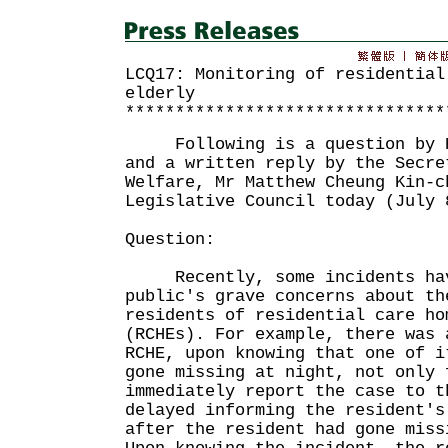
LCQ17: Monitoring of residential
elderly
********************************
Following is a question by Ho
and a written reply by the Secre
Welfare, Mr Matthew Cheung Kin-c
Legislative Council today (July 
Question:
Recently, some incidents hav
public's grave concerns about th
residents of residential care ho
(RCHEs). For example, there was 
RCHE, upon knowing that one of i
gone missing at night, not only 
immediately report the case to t
delayed informing the resident's
after the resident had gone miss