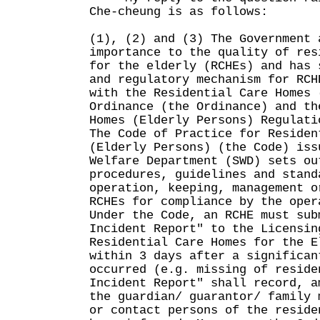
Che-cheung is as follows:
(1), (2) and (3) The Government 
importance to the quality of res
for the elderly (RCHEs) and has 
and regulatory mechanism for RCH
with the Residential Care Homes 
Ordinance (the Ordinance) and th
Homes (Elderly Persons) Regulati
The Code of Practice for Residen
(Elderly Persons) (the Code) iss
Welfare Department (SWD) sets ou
procedures, guidelines and stand
operation, keeping, management o
RCHEs for compliance by the oper
Under the Code, an RCHE must sub
Incident Report" to the Licensin
Residential Care Homes for the E
within 3 days after a significan
occurred (e.g. missing of reside
Incident Report" shall record, a
the guardian/ guarantor/ family 
or contact persons of the reside