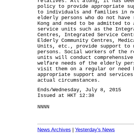
relatives. All along, it has bee
policy to provide appropriate su
to individuals and families in n
elderly persons who do not have 
Kong and need to be admitted to 
service units such as the Integr
Centres, Integrated Service Cent
Elderly Community Centres, Medic
Units, etc., provide support to 
persons. Social workers of the r
units will conduct comprehensive
welfare needs of the elderly per
visit them on a regular or need 
appropriate support and services
actual circumstances.
Ends/Wednesday, July 8, 2015
Issued at HKT 12:38
NNNN
News Archives
|
Yesterday's News