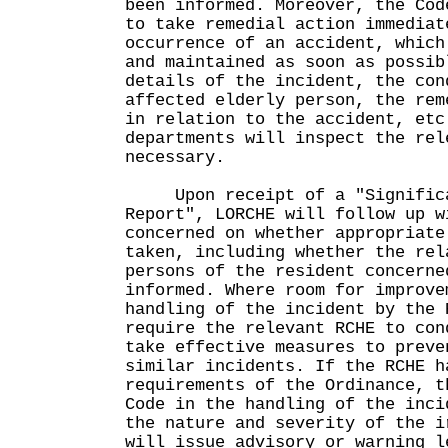
been informed. Moreover, the Cod
to take remedial action immediat
occurrence of an accident, which
and maintained as soon as possib
details of the incident, the con
affected elderly person, the rem
in relation to the accident, etc
departments will inspect the rel
necessary.
Upon receipt of a "Significa
Report", LORCHE will follow up w
concerned on whether appropriate
taken, including whether the rel
persons of the resident concerne
informed. Where room for improve
handling of the incident by the 
require the relevant RCHE to con
take effective measures to preve
similar incidents. If the RCHE h
requirements of the Ordinance, t
Code in the handling of the inci
the nature and severity of the i
will issue advisory or warning l