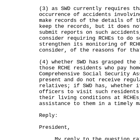
(3) as SWD currently requires th
occurrence of accidents involvin
make records of the details of t
keep the records, but it does no
submit reports on such accidents
consider requiring RCHEs to do s
strengthen its monitoring of RCH
consider, of the reasons for tha
(4) whether SWD has grasped the 
those RCHE residents who pay hom
Comprehensive Social Security As
present and do not receive regul
relatives; if SWD has, whether i
officers to visit such residents
their living conditions at RCHEs
assistance to them in a timely m
Reply:
President,
My reply to the question rais