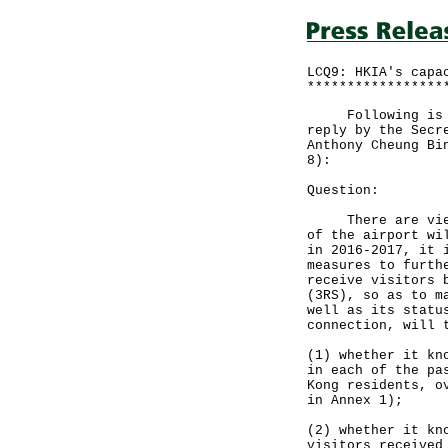
LCQ9: HKIA's capa
*****************
Following is a q
reply by the Secr
Anthony Cheung Bi
8):
Question:
There are views 
of the airport wi
in 2016-2017, it 
measures to furth
receive visitors 
(3RS), so as to m
well as its statu
connection, will 
(1) whether it kn
in each of the pa
Kong residents, o
in Annex 1);
(2) whether it kn
visitors received