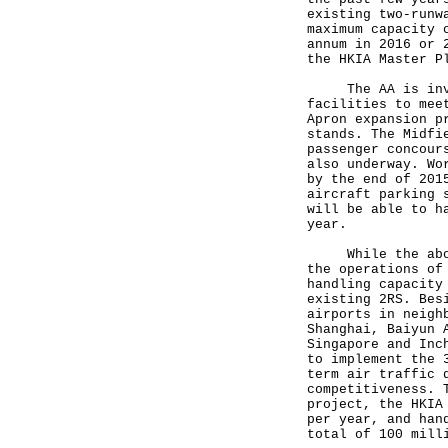
existing two-runw
maximum capacity 
annum in 2016 or 
the HKIA Master P
The AA is invest
facilities to mee
Apron expansion p
stands. The Midfi
passenger concour
also underway. Wo
by the end of 201
aircraft parking 
will be able to h
year.
While the above 
the operations of
handling capacity
existing 2RS. Bes
airports in neigh
Shanghai, Baiyun 
Singapore and Inc
to implement the 
term air traffic 
competitiveness. 
project, the HKIA
per year, and han
total of 100 mill