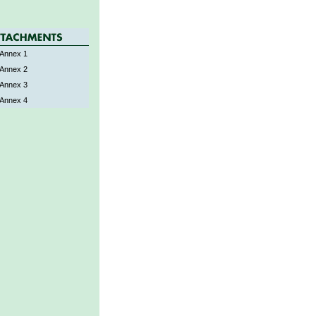
Annex 1
Annex 2
Annex 3
Annex 4