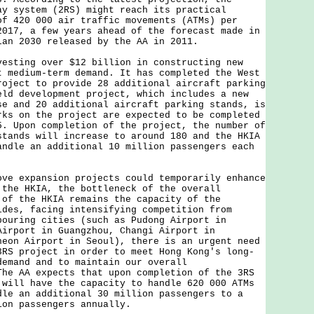
ay system (2RS) might reach its practical
of 420 000 air traffic movements (ATMs) per
2017, a few years ahead of the forecast made in
lan 2030 released by the AA in 2011.
ing over $12 billion in constructing new
t medium-term demand. It has completed the West
roject to provide 28 additional aircraft parking
eld development project, which includes a new
se and 20 additional aircraft parking stands, is
rks on the project are expected to be completed
5. Upon completion of the project, the number of
stands will increase to around 180 and the HKIA
andle an additional 10 million passengers each
expansion projects could temporarily enhance
 the HKIA, the bottleneck of the overall
 of the HKIA remains the capacity of the
ides, facing intensifying competition from
bouring cities (such as Pudong Airport in
Airport in Guangzhou, Changi Airport in
heon Airport in Seoul), there is an urgent need
3RS project in order to meet Hong Kong's long-
demand and to maintain our overall
The AA expects that upon completion of the 3RS
 will have the capacity to handle 620 000 ATMs
dle an additional 30 million passengers to a
ion passengers annually.