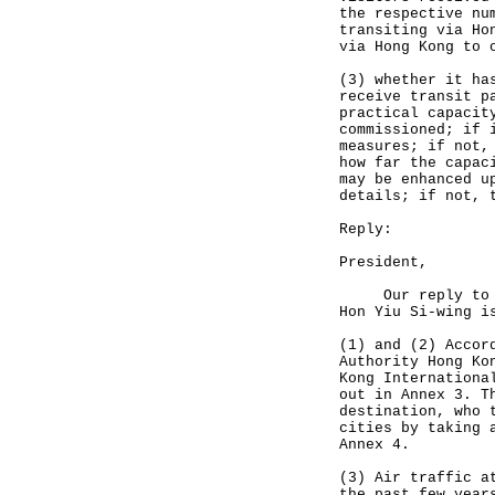
the respective nu
transiting via Ho
via Hong Kong to 
(3) whether it ha
receive transit p
practical capacit
commissioned; if 
measures; if not,
how far the capac
may be enhanced u
details; if not, 
Reply:
President,
Our reply to the
Hon Yiu Si-wing i
(1) and (2) Accor
Authority Hong Ko
Kong Internationa
out in Annex 3. T
destination, who 
cities by taking 
Annex 4.
(3) Air traffic a
the past few year