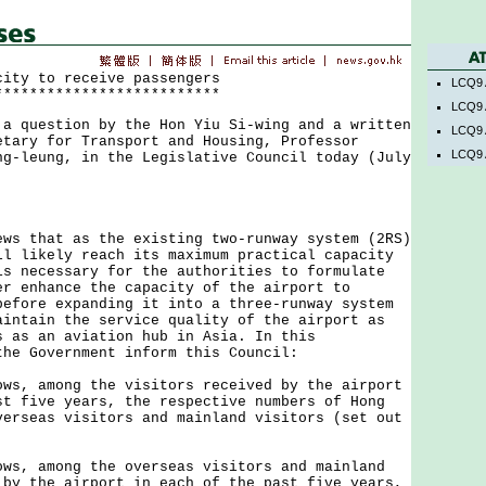
city to receive passengers
LCQ9 
**************************
LCQ9 
uestion by the Hon Yiu Si-wing and a written
LCQ9 
etary for Transport and Housing, Professor
LCQ9 
ng-leung, in the Legislative Council today (July
that as the existing two-runway system (2RS)
ll likely reach its maximum practical capacity
is necessary for the authorities to formulate
er enhance the capacity of the airport to
before expanding it into a three-runway system
aintain the service quality of the airport as
s as an aviation hub in Asia. In this
the Government inform this Council:
ows, among the visitors received by the airport
st five years, the respective numbers of Hong
verseas visitors and mainland visitors (set out
ows, among the overseas visitors and mainland
 by the airport in each of the past five years,