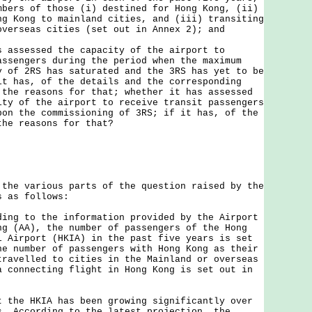
mbers of those (i) destined for Hong Kong, (ii)
ng Kong to mainland cities, and (iii) transiting
overseas cities (set out in Annex 2); and
s assessed the capacity of the airport to
assengers during the period when the maximum
y of 2RS has saturated and the 3RS has yet to be
it has, of the details and the corresponding
 the reasons for that; whether it has assessed
ity of the airport to receive transit passengers
pon the commissioning of 3RS; if it has, of the
the reasons for that?
 various parts of the question raised by the
s as follows:
ding to the information provided by the Airport
ng (AA), the number of passengers of the Hong
l Airport (HKIA) in the past five years is set
he number of passengers with Hong Kong as their
travelled to cities in the Mainland or overseas
a connecting flight in Hong Kong is set out in
t the HKIA has been growing significantly over
s. According to the latest projection, the