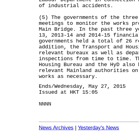
of industrial accidents.
(5) The governments of the three
meetings to monitor the works pr
Main Bridge. In the past three y
13, 2013-14 and 2014-15 financia
governments held a total of 26 r
addition, the Transport and Hous
relevant bureaux as well as depa
inspections from time to time. T
Housing Bureau and the HyD also 
relevant Mainland authorities on
works as necessary.
Ends/Wednesday, May 27, 2015
Issued at HKT 15:05
NNNN
News Archives
|
Yesterday's News