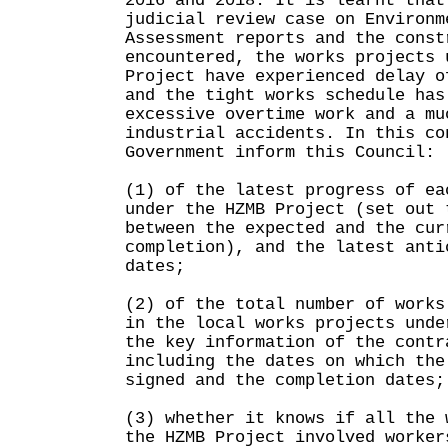
2016 and 2018. It is learnt that
judicial review case on Environm
Assessment reports and the const
encountered, the works projects 
Project have experienced delay o
and the tight works schedule has
excessive overtime work and a mu
industrial accidents. In this co
Government inform this Council:
(1) of the latest progress of ea
under the HZMB Project (set out 
between the expected and the cur
completion), and the latest anti
dates;
(2) of the total number of works
in the local works projects unde
the key information of the contr
including the dates on which the
signed and the completion dates;
(3) whether it knows if all the 
the HZMB Project involved worker