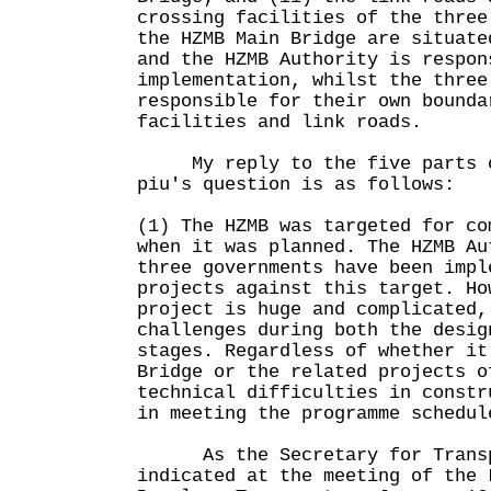
crossing facilities of the three
the HZMB Main Bridge are situate
and the HZMB Authority is respon
implementation, whilst the three
responsible for their own bounda
facilities and link roads.
My reply to the five parts of
piu's question is as follows:
(1) The HZMB was targeted for co
when it was planned. The HZMB Au
three governments have been impl
projects against this target. Ho
project is huge and complicated,
challenges during both the desig
stages. Regardless of whether it
Bridge or the related projects o
technical difficulties in constr
in meeting the programme schedul
As the Secretary for Transpo
indicated at the meeting of the 