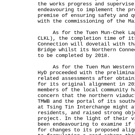
the works progress and supervise
endeavouring to implement the pr
premise of ensuring safety and q
with the commissioning of the Ma
As for the Tuen Mun-Chek Lap
CLKL), the completion time of it
Connection will dovetail with th
Bridge whilst its Northern Conne
to be completed by 2018.
As for the Tuen Mun Western B
HyD proceeded with the prelimina
related assessments after obtain
for its original alignment in 20
members of the local community h
concern that the northern viaduc
TMWB and the portal of its south
at Tsing Tin Interchange might a
residents, and raised strong obj
project. In the light of their v
been endeavouring to examine if 
for changes to its proposed alig