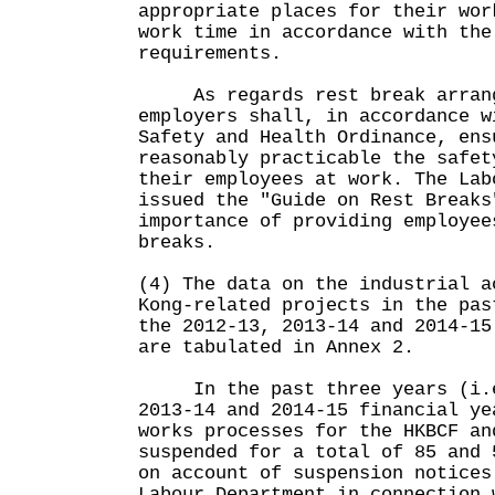
appropriate places for their wor
work time in accordance with the
requirements.
As regards rest break arrange
employers shall, in accordance w
Safety and Health Ordinance, ens
reasonably practicable the safet
their employees at work. The Lab
issued the "Guide on Rest Breaks
importance of providing employee
breaks.
(4) The data on the industrial a
Kong-related projects in the pas
the 2012-13, 2013-14 and 2014-15
are tabulated in Annex 2.
In the past three years (i.e
2013-14 and 2014-15 financial ye
works processes for the HKBCF an
suspended for a total of 85 and 
on account of suspension notices
Labour Department in connection 