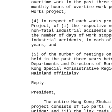
overtime work in the past three 
monthly hours of overtime work p
works project;
(4) in respect of each works pro
Project, of (i) the respective n
non-fatal industrial accidents o
the number of days of work stopp
industrial accidents, in each of
years; and
(5) of the number of meetings on
held in the past three years bet
Departments and Directors of Bur
Kong Special Administrative Regi
Mainland officials?
Reply:
President,
The entire Hong Kong-Zhuhai-M
project consists of two parts: (
Bridge; and (ii) the link roads 