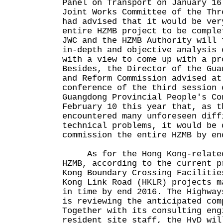
Panel on Transport on January 16
Joint Works Committee of the Thr
had advised that it would be ver
entire HZMB project to be comple
JWC and the HZMB Authority will 
in-depth and objective analysis 
with a view to come up with a pr
Besides, the Director of the Gua
and Reform Commission advised at
conference of the third session 
Guangdong Provincial People's Co
February 10 this year that, as t
encountered many unforeseen diff
technical problems, it would be 
commission the entire HZMB by en
As for the Hong Kong-related 
HZMB, according to the current p
Kong Boundary Crossing Facilitie
Kong Link Road (HKLR) projects m
in time by end 2016. The Highway
is reviewing the anticipated com
Together with its consulting eng
resident site staff, the HyD wil