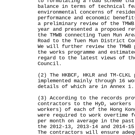
to formulating a road scheme tha
balance in terms of technical fe
environmental concerns of reside
performance and economic benefit
a preliminary review of the TMWB
year and presented a proposed re
the TMWB connecting Tuen Mun Are
Road to the Tuen Mun District Co
We will further review the TMWB 
the works programme and estimate
regard to the latest views of th
Council.
(2) The HKBCF, HKLR and TM-CLKL 
implemented mainly through 16 wo
details of which are in Annex 
(3) According to the records pro
contractors to the HyD, workers 
workers) of each of the Hong Kon
were required to work overtime f
per month on average in the past
the 2012-13, 2013-14 and 2014-15
The contractors will ensure adeq