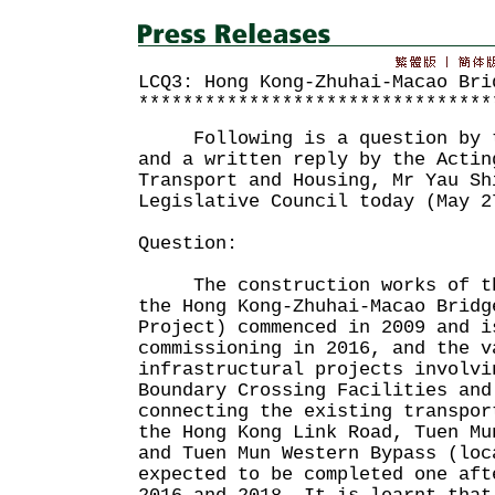
LCQ3: Hong Kong-Zhuhai-Macao Bri
********************************
Following is a question by th
and a written reply by the Actin
Transport and Housing, Mr Yau Sh
Legislative Council today (May 2
Question:
The construction works of the
the Hong Kong-Zhuhai-Macao Bridg
Project) commenced in 2009 and i
commissioning in 2016, and the v
infrastructural projects involvi
Boundary Crossing Facilities and
connecting the existing transpor
the Hong Kong Link Road, Tuen Mu
and Tuen Mun Western Bypass (loc
expected to be completed one aft