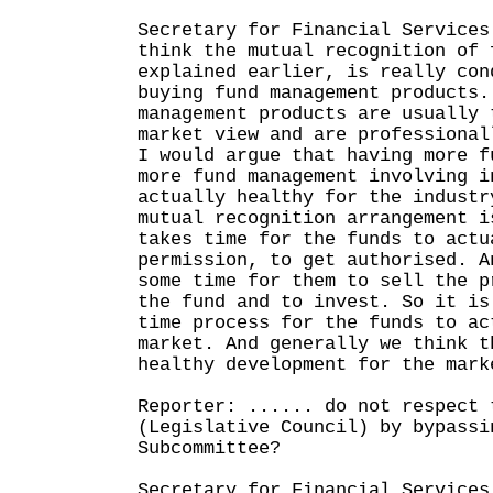
Secretary for Financial Services
think the mutual recognition of 
explained earlier, is really con
buying fund management products.
management products are usually 
market view and are professional
I would argue that having more f
more fund management involving i
actually healthy for the industr
mutual recognition arrangement i
takes time for the funds to actu
permission, to get authorised. A
some time for them to sell the p
the fund and to invest. So it is
time process for the funds to ac
market. And generally we think t
healthy development for the mark
Reporter: ...... do not respect 
(Legislative Council) by bypassi
Subcommittee?
Secretary for Financial Services