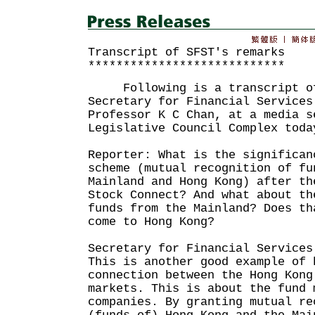
Transcript of SFST's remarks
****************************
Following is a transcript of
Secretary for Financial Services
Professor K C Chan, at a media s
Legislative Council Complex toda
Reporter: What is the significan
scheme (mutual recognition of fu
Mainland and Hong Kong) after th
Stock Connect? And what about th
funds from the Mainland? Does th
come to Hong Kong?
Secretary for Financial Services
This is another good example of 
connection between the Hong Kong
markets. This is about the fund 
companies. By granting mutual re