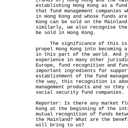
(funds of) Hong Kong and the Mai
establishing Hong Kong as a fund
that fund management companies w
in Hong Kong and whose funds are
Kong can be sold on the Mainland
similarly, we also recognise the
be sold in Hong Kong.
The significance of this is 
propel Hong Kong into becoming a
in this part of the world. And j
experience in many other jurisdi
Europe, fund recognition and fun
important ingredients for suppor
establishment of the fund manage
the way, this recognition is abo
management products and so they 
social security fund companies.
Reporter: Is there any market fl
Kong at the beginning of the int
mutual recognition of funds betw
the Mainland? What are the benef
will bring to us?