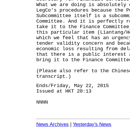
What we are doing is absolutely 
LegCo's procedures because the P
Subcommittee itself is a subcomm
Committee. And it is perfectly r
take it to the Finance Committee
this particular item (Liantang/H
which we feel that has an urgenc
tender validity concern and beca
economic loss resulting from del
that there is a public interest 
bring it to the Finance Committe
(Please also refer to the Chines
transcript.)
Ends/Friday, May 22, 2015
Issued at HKT 20:13
NNNN
News Archives
|
Yesterday's News