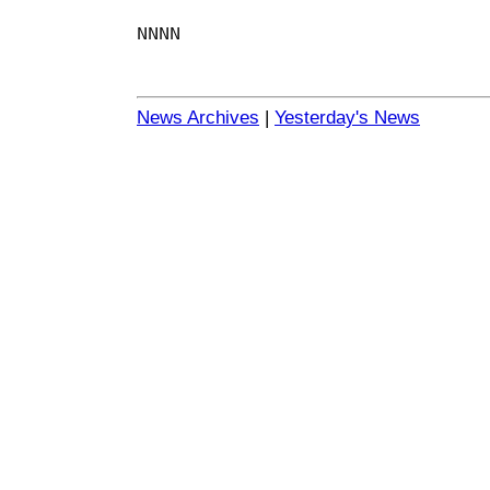
NNNN
News Archives
|
Yesterday's News