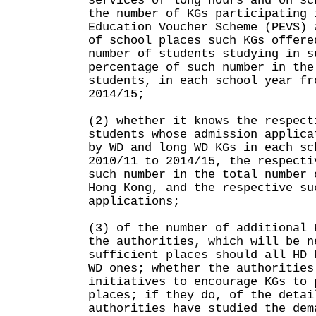
services of long hours and on sc
the number of KGs participating 
Education Voucher Scheme (PEVS) 
of school places such KGs offere
number of students studying in s
percentage of such number in the
students, in each school year fr
2014/15;
(2) whether it knows the respect
students whose admission applica
by WD and long WD KGs in each sc
2010/11 to 2014/15, the respecti
such number in the total number 
Hong Kong, and the respective su
applications;
(3) of the number of additional 
the authorities, which will be n
sufficient places should all HD 
WD ones; whether the authorities
initiatives to encourage KGs to 
places; if they do, of the detai
authorities have studied the dem