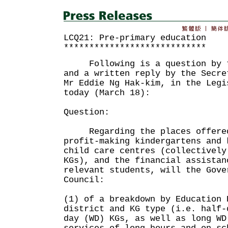
LCQ21: Pre-primary education
****************************
Following is a question by th
and a written reply by the Secre
Mr Eddie Ng Hak-kim, in the Legi
today (March 18):
Question:
Regarding the places offered
profit-making kindergartens and 
child care centres (collectively
KGs), and the financial assistan
relevant students, will the Gove
Council:
(1) of a breakdown by Education 
district and KG type (i.e. half-
day (WD) KGs, as well as long WD