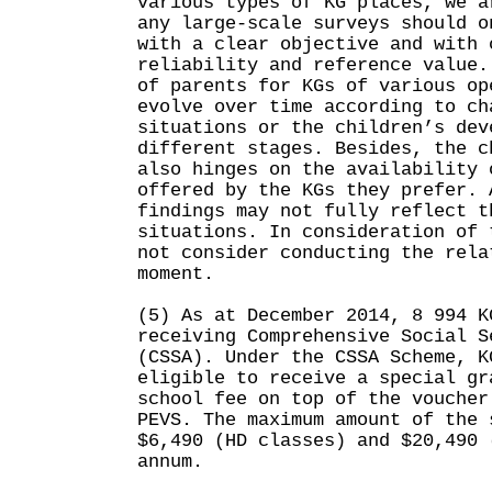
various types of KG places, we a
any large-scale surveys should o
with a clear objective and with 
reliability and reference value.
of parents for KGs of various op
evolve over time according to ch
situations or the children’s dev
different stages. Besides, the c
also hinges on the availability 
offered by the KGs they prefer. 
findings may not fully reflect t
situations. In consideration of 
not consider conducting the rela
moment.
(5) As at December 2014, 8 994 K
receiving Comprehensive Social S
(CSSA). Under the CSSA Scheme, K
eligible to receive a special gr
school fee on top of the voucher
PEVS. The maximum amount of the 
$6,490 (HD classes) and $20,490 
annum.