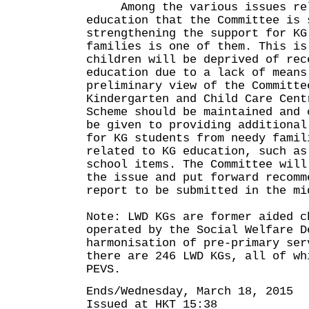
Among the various issues rel
education that the Committee is 
strengthening the support for KG
families is one of them. This is
children will be deprived of rec
education due to a lack of means
preliminary view of the Committe
Kindergarten and Child Care Cent
Scheme should be maintained and 
be given to providing additional
for KG students from needy famil
related to KG education, such as
school items. The Committee will
the issue and put forward recomm
report to be submitted in the mi
Note: LWD KGs are former aided c
operated by the Social Welfare D
harmonisation of pre-primary ser
there are 246 LWD KGs, all of wh
PEVS.
Ends/Wednesday, March 18, 2015
Issued at HKT 15:38