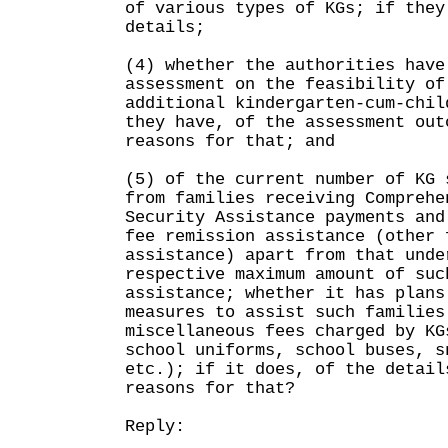
of various types of KGs; if they
details;
(4) whether the authorities have
assessment on the feasibility of
additional kindergarten-cum-chil
they have, of the assessment out
reasons for that; and
(5) of the current number of KG 
from families receiving Comprehe
Security Assistance payments and
fee remission assistance (other 
assistance) apart from that unde
respective maximum amount of suc
assistance; whether it has plans
measures to assist such families
miscellaneous fees charged by KG
school uniforms, school buses, s
etc.); if it does, of the detail
reasons for that?
Reply: