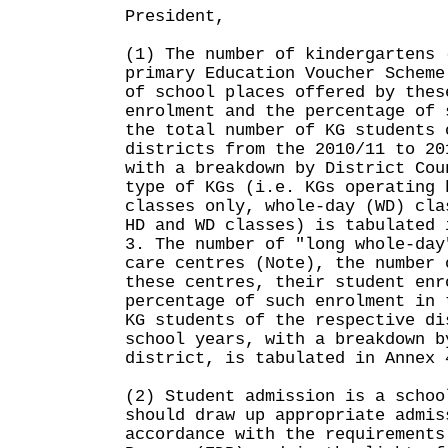
President,
(1) The number of kindergartens 
primary Education Voucher Scheme
of school places offered by thes
enrolment and the percentage of 
the total number of KG students 
districts from the 2010/11 to 20
with a breakdown by District Cou
type of KGs (i.e. KGs operating 
classes only, whole-day (WD) cla
HD and WD classes) is tabulated 
3. The number of "long whole-day
care centres (Note), the number 
these centres, their student enr
percentage of such enrolment in 
KG students of the respective di
school years, with a breakdown b
district, is tabulated in Annex 
(2) Student admission is a schoo
should draw up appropriate admis
accordance with the requirements