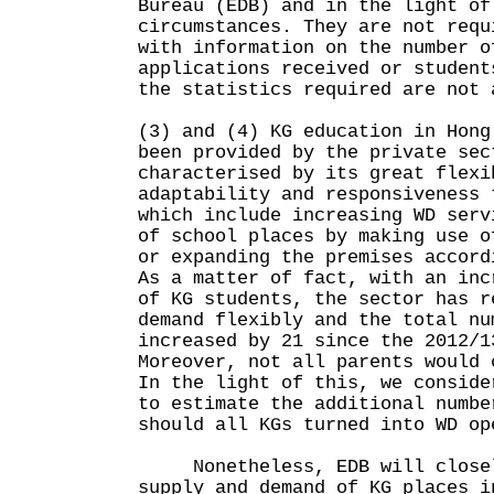
Bureau (EDB) and in the light of
circumstances. They are not requ
with information on the number o
applications received or student
the statistics required are not 
(3) and (4) KG education in Hong
been provided by the private sec
characterised by its great flexi
adaptability and responsiveness 
which include increasing WD serv
of school places by making use o
or expanding the premises accord
As a matter of fact, with an inc
of KG students, the sector has r
demand flexibly and the total nu
increased by 21 since the 2012/1
Moreover, not all parents would 
In the light of this, we conside
to estimate the additional numbe
should all KGs turned into WD op
Nonetheless, EDB will closel
supply and demand of KG places i