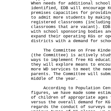
When needs for additional school
identified, EDB will encourage K
premises capacities for providin
to admit more students by making
registered classrooms (including
classrooms that are vacant). EDB
with school sponsoring bodies an
expand their operating KGs or op
districts with a demand for scho
The Committee on Free Kinderg
(the Committee) is actively stud
ways to implement free KG educat
they will explore means to encou
more WD services to meet the nee
parents. The Committee will subm
middle of the year.
According to Population Censu
figures, we have made some estim
of children of appropriate ages 
versus the overall demand for KG
regards the conduct of surveys o