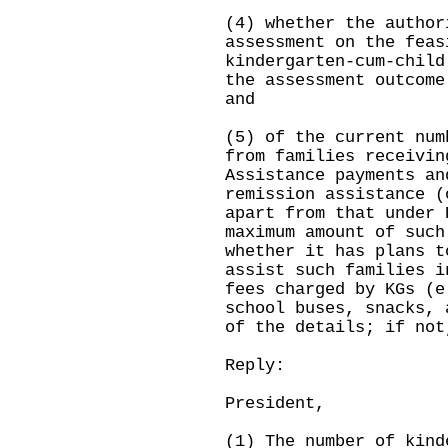
(4) whether the author
assessment on the feas
kindergarten-cum-child
the assessment outcome
and
(5) of the current num
from families receivin
Assistance payments an
remission assistance (
apart from that under 
maximum amount of such
whether it has plans t
assist such families i
fees charged by KGs (e
school buses, snacks, 
of the details; if not
Reply:
President,
(1) The number of kind