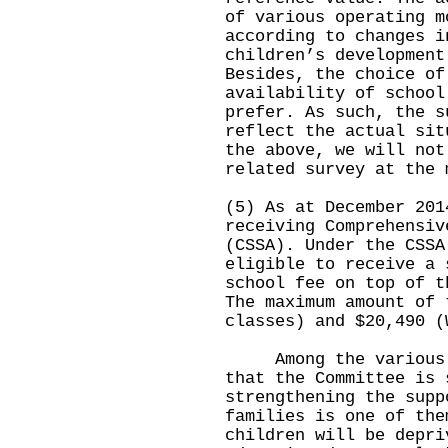
of various operating m
according to changes i
children’s development
Besides, the choice of
availability of school
prefer. As such, the s
reflect the actual sit
the above, we will not
related survey at the 
(5) As at December 201
receiving Comprehensiv
(CSSA). Under the CSSA
eligible to receive a 
school fee on top of t
The maximum amount of 
classes) and $20,490 (
Among the various is
that the Committee is 
strengthening the supp
families is one of the
children will be depri