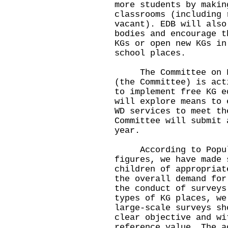
more students by makin
classrooms (including 
vacant). EDB will also
bodies and encourage t
KGs or open new KGs in
school places.
The Committee on Fre
(the Committee) is act
to implement free KG e
will explore means to 
WD services to meet th
Committee will submit 
year.
According to Populat
figures, we have made 
children of appropriat
the overall demand for
the conduct of surveys
types of KG places, we
large-scale surveys sh
clear objective and wi
reference value. The a