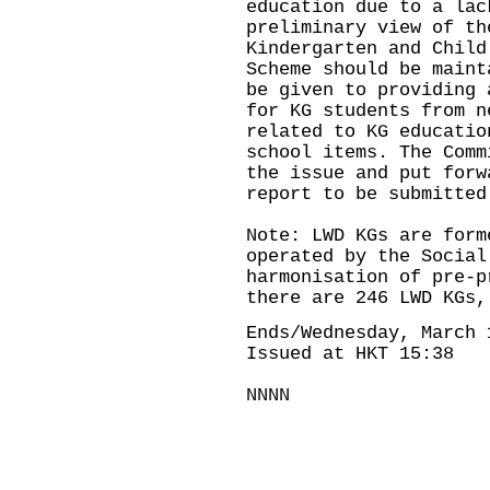
education due to a lac
preliminary view of th
Kindergarten and Child
Scheme should be maint
be given to providing 
for KG students from n
related to KG educatio
school items. The Comm
the issue and put forw
report to be submitted
Note: LWD KGs are form
operated by the Social
harmonisation of pre-p
there are 246 LWD KGs,
Ends/Wednesday, March 
Issued at HKT 15:38
NNNN