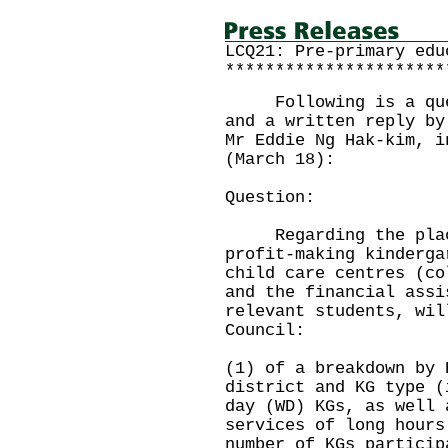
LCQ21: Pre-primary edu
**********************
Following is a quest
and a written reply by
Mr Eddie Ng Hak-kim, i
(March 18):
Question:
Regarding the place
profit-making kinderga
child care centres (co
and the financial assi
relevant students, wil
Council:
(1) of a breakdown by 
district and KG type (
day (WD) KGs, as well 
services of long hours
number of KGs particip