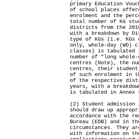
primary Education Vouc
of school places offer
enrolment and the perc
total number of KG stu
districts from the 201
with a breakdown by Di
type of KGs (i.e. KGs 
only, whole-day (WD) c
classes) is tabulated 
number of "long whole-
centres (Note), the nu
centres, their student
of such enrolment in t
of the respective dist
years, with a breakdow
is tabulated in Annex 
(2) Student admission 
should draw up appropr
accordance with the re
Bureau (EDB) and in th
circumstances. They ar
with information on th