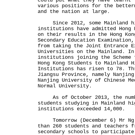
could put what they have learnt 
various positions for the better
and the nation at large.
Since 2012, some Mainland hi
institutions have admitted Hong 
on their results in the Hong Kon
Secondary Education Examination,
from taking the Joint Entrance E
Universities on the Mainland. In
institutions joining the Scheme 
Hong Kong Students to Mainland H
Institutions has risen to 78. Th
Jiangsu Province, namely Nanjing
Nanjing University of Chinese Me
Normal University.
As of October 2013, the numb
students studying in Mainland hi
institutions exceeded 14,000.
Tomorrow (December 6) Mr Ng w
than 260 students and teachers f
secondary schools to participate