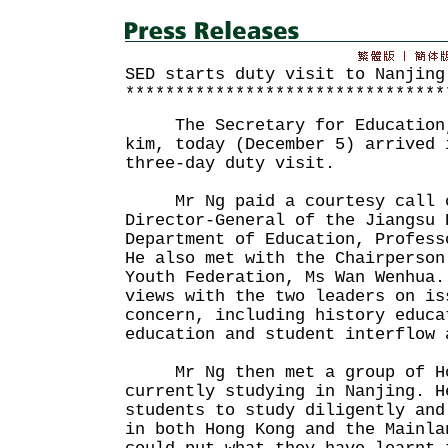
SED starts duty visit to Nanjing
********************************
The Secretary for Education, 
kim, today (December 5) arrived 
three-day duty visit.
Mr Ng paid a courtesy call o
Director-General of the Jiangsu 
Department of Education, Profess
He also met with the Chairperson
Youth Federation, Ms Wan Wenhua.
views with the two leaders on is
concern, including history educa
education and student interflow 
Mr Ng then met a group of Hon
currently studying in Nanjing. H
students to study diligently and
in both Hong Kong and the Mainla