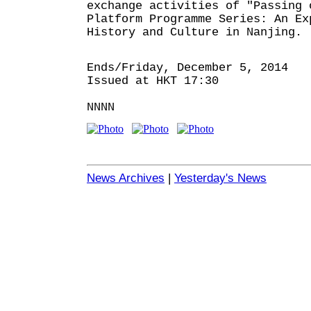
exchange activities of "Passing 
Platform Programme Series: An Ex
History and Culture in Nanjing.
Ends/Friday, December 5, 2014
Issued at HKT 17:30
NNNN
News Archives
|
Yesterday's News