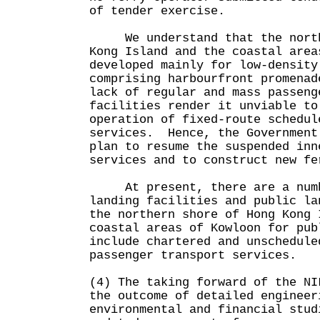
of tender exercise.
We understand that the northe
Kong Island and the coastal area
developed mainly for low-density
comprising harbourfront promena
lack of regular and mass passeng
facilities render it unviable to
operation of fixed-route schedul
services. Hence, the Government
plan to resume the suspended inn
services and to construct new fe
At present, there are a numbe
landing facilities and public la
the northern shore of Hong Kong 
coastal areas of Kowloon for pub
include chartered and unschedule
passenger transport services.
(4) The taking forward of the NI
the outcome of detailed engineer
environmental and financial stud