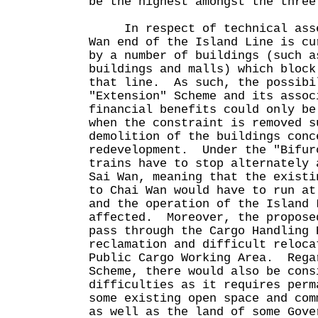
be the highest amongst the three
In respect of technical asses
Wan end of the Island Line is cu
by a number of buildings (such a
buildings and malls) which block
that line. As such, the possibi
"Extension" Scheme and its assoc
financial benefits could only be
when the constraint is removed s
demolition of the buildings conc
redevelopment. Under the "Bifur
trains have to stop alternately 
Sai Wan, meaning that the existi
to Chai Wan would have to run at
and the operation of the Island 
affected. Moreover, the propose
pass through the Cargo Handling 
reclamation and difficult reloca
Public Cargo Working Area. Rega
Scheme, there would also be cons
difficulties as it requires perm
some existing open space and com
as well as the land of some Gove