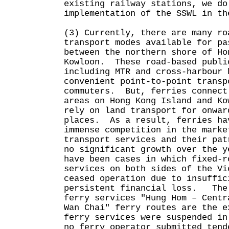
existing railway stations, we do
implementation of the SSWL in th
(3) Currently, there are many ro
transport modes available for pa
between the northern shore of Ho
Kowloon. These road-based publi
including MTR and cross-harbour 
convenient point-to-point transp
commuters. But, ferries connect
areas on Hong Kong Island and Ko
rely on land transport for onwar
places. As a result, ferries ha
immense competition in the marke
transport services and their pat
no significant growth over the y
have been cases in which fixed-r
services on both sides of the Vi
ceased operation due to insuffic
persistent financial loss. The 
ferry services "Hung Hom – Centr
Wan Chai" ferry routes are the 
ferry services were suspended in
no ferry operator submitted tend