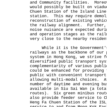
and Community facilities. Moreo
would possibly be built on viadu
Chuen Station of the Island Line
station. This may require demol
reconstruction of existing vehic
the railway alignment. Further,
noise nuisance are expected duri
and operation stages as the rail
very close to the nearby residen
While it is the Government's 
railways as the backbone of our 
system in Hong Kong, we strive f
diversified public transport sys
complementarity of various publi
could be enhanced for providing 
public with convenient transport
allowing multi-modal choices. A
number of daytime and evening bu
available in Siu Sai Wan (a tota
routes). Six green minibus rout
also provide feeder service to C
Heng Fa Chuen Station of the ISL
service to and from Mong Kok Eas