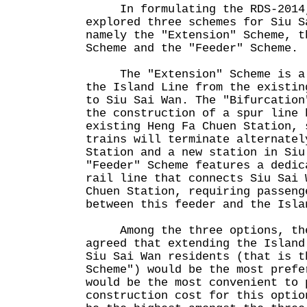
In formulating the RDS-2014,
explored three schemes for Siu S
namely the "Extension" Scheme, t
Scheme and the "Feeder" Scheme.
The "Extension" Scheme is a d
the Island Line from the existin
to Siu Sai Wan. The "Bifurcation
the construction of a spur line 
existing Heng Fa Chuen Station, 
trains will terminate alternatel
Station and a new station in Si
"Feeder" Scheme features a dedic
rail line that connects Siu Sai 
Chuen Station, requiring passeng
between this feeder and the Isla
Among the three options, the 
agreed that extending the Island
Siu Sai Wan residents (that is t
Scheme") would be the most prefe
would be the most convenient to
construction cost for this optio