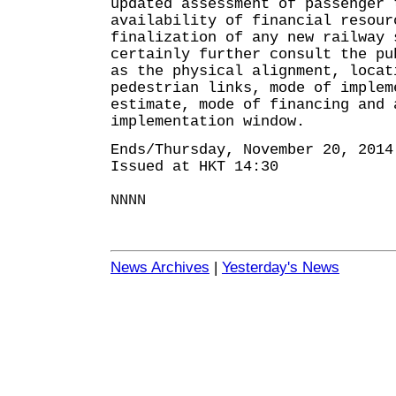
updated assessment of passenger 
availability of financial resou
finalization of any new railway 
certainly further consult the pu
as the physical alignment, locat
pedestrian links, mode of implem
estimate, mode of financing and 
implementation window.
Ends/Thursday, November 20, 2014
Issued at HKT 14:30
NNNN
News Archives
|
Yesterday's News