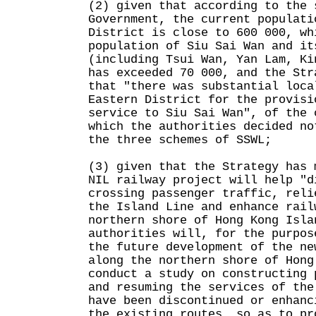
(2) given that according to the 
Government, the current populati
District is close to 600 000, wh
population of Siu Sai Wan and it
(including Tsui Wan, Yan Lam, Ki
has exceeded 70 000, and the Str
that "there was substantial loca
Eastern District for the provisi
service to Siu Sai Wan", of the 
which the authorities decided no
the three schemes of SSWL;
(3) given that the Strategy has 
NIL railway project will help "d
crossing passenger traffic, reli
the Island Line and enhance rail
northern shore of Hong Kong Isla
authorities will, for the purpos
the future development of the ne
along the northern shore of Hong
conduct a study on constructing 
and resuming the services of the
have been discontinued or enhanc
the existing routes, so as to pr