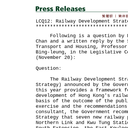
LCQ12: Railway Development Strat
********************************
Following is a question by Dr
Chan and a written reply by the 
Transport and Housing, Professor
Bing-leung, in the Legislative C
(November 20):
Question:
The Railway Development Stra
Strategy) announced by the Gover
this year provides a framework f
development of Hong Kong's rail
basis of the outcome of the publ
exercise and the recommendations
consultant, the Government recom
Strategy that seven new railway 
Northern Link and Kwu Tung Stati