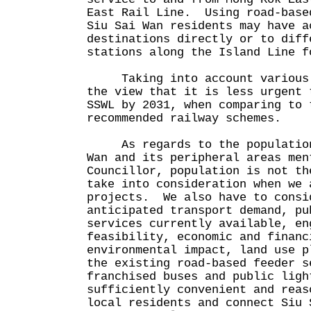
East Rail Line. Using road-base
Siu Sai Wan residents may have a
destinations directly or to diff
stations along the Island Line f
Taking into account various f
the view that it is less urgent 
SSWL by 2031, when comparing to 
recommended railway schemes.
As regards to the population 
Wan and its peripheral areas men
Councillor, population is not th
take into consideration when we 
projects. We also have to consi
anticipated transport demand, pu
services currently available, en
feasibility, economic and financ
environmental impact, land use 
the existing road-based feeder s
franchised buses and public ligh
sufficiently convenient and reas
local residents and connect Siu 