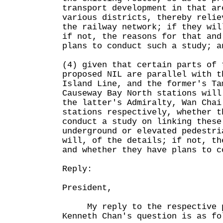
transport development in that ar
various districts, thereby relie
the railway network; if they wil
if not, the reasons for that and
plans to conduct such a study; a
(4) given that certain parts of 
proposed NIL are parallel with t
Island Line, and the former's Ta
Causeway Bay North stations will
the latter's Admiralty, Wan Chai
stations respectively, whether t
conduct a study on linking these
underground or elevated pedestri
will, of the details; if not, th
and whether they have plans to c
Reply:
President,
My reply to the respective pa
Kenneth Chan's question is as fo