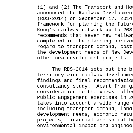
(1) and (2) The Transport and Ho
announced the Railway Developmen
(RDS-2014) on September 17, 2014
framework for planning the futur
Kong's railway network up to 203
recommends that seven new railwa
completed in the planning horizo
regard to transport demand, cost
the development needs of New Dev
other new development projects.
The RDS-2014 sets out the bl
territory-wide railway developme
findings and final recommendatio
consultancy study. Apart from g
consideration to the views colle
Public Engagement exercises in 2
takes into account a wide range 
including transport demand, land
development needs, economic retu
projects, financial and social b
environmental impact and enginee