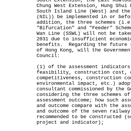
South Extension, the East Kowloo
Chung West Extension, Hung Shui 
South Island Line (West) and the
(NIL)) be implemented in or bef
addition, the three schemes (i.e
"Bifurcation" and "Feeder" Schem
Wan Line (SSWL) will not be take
2031 due to insufficient economi
benefits. Regarding the future 
of Hong Kong, will the Governmen
Council:
(1) of the assessment indicators
feasibility, construction cost, 
competitiveness, construction co
environmental impact, etc.) adop
consultant commissioned by the G
considering the three schemes of
assessment outcome; how such ass
and outcome compare with the ass
and outcome of the seven railway
recommended to be constructed (s
project and indicator);