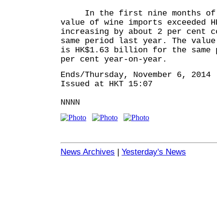
In the first nine months of 
value of wine imports exceeded H
increasing by about 2 per cent c
same period last year. The value
is HK$1.63 billion for the same 
per cent year-on-year.
Ends/Thursday, November 6, 2014
Issued at HKT 15:07
NNNN
News Archives
|
Yesterday's News