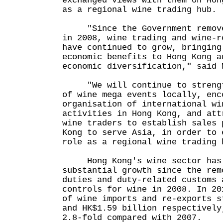
exchanged views with them on Hon
as a regional wine trading hub.
"Since the Government removed
in 2008, wine trading and wine-r
have continued to grow, bringing
economic benefits to Hong Kong a
economic diversification," said 
"We will continue to strength
of wine mega events locally, enc
organisation of international wi
activities in Hong Kong, and att
wine traders to establish sales 
Kong to serve Asia, in order to 
role as a regional wine trading 
Hong Kong's wine sector has 
substantial growth since the rem
duties and duty-related customs 
controls for wine in 2008. In 20
of wine imports and re-exports s
and HK$1.59 billion respectively
2.8-fold compared with 2007.