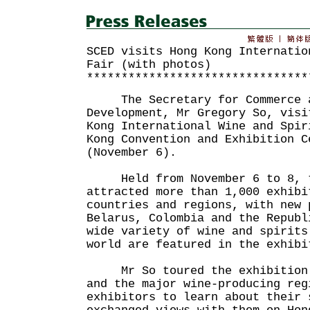
SCED visits Hong Kong Internatio
Fair (with photos)
********************************
The Secretary for Commerce a
Development, Mr Gregory So, visi
Kong International Wine and Spir
Kong Convention and Exhibition C
(November 6).
Held from November 6 to 8, t
attracted more than 1,000 exhibi
countries and regions, with new 
Belarus, Colombia and the Republ
wide variety of wine and spirits
world are featured in the exhibi
Mr So toured the exhibition z
and the major wine-producing reg
exhibitors to learn about their 