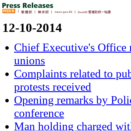
12-10-2014
Chief Executive's Office 
unions
Complaints related to pub
protests received
Opening remarks by Polic
conference
Man holding charged wi