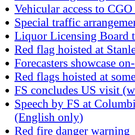
Vehicular access to CGO
Special traffic arrangeme
Liquor Licensing Board 
Red flag hoisted at Stan
Forecasters showcase on-a
Red flags hoisted at som
FS concludes US visit (w
Speech by FS at Columbi
(English only)
Red fire danger warning