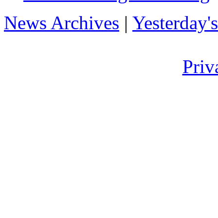
News Archives
|
Yesterday'
Priv