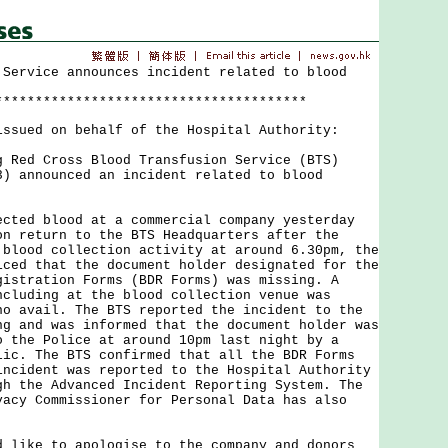
 Service announces incident related to blood
***************************************
issued on behalf of the Hospital Authority:
d Cross Blood Transfusion Service (BTS)
3) announced an incident related to blood
d blood at a commercial company yesterday
on return to the BTS Headquarters after the
 blood collection activity at around 6.30pm, the
iced that the document holder designated for the
gistration Forms (BDR Forms) was missing. A
ncluding at the blood collection venue was
no avail. The BTS reported the incident to the
ng and was informed that the document holder was
o the Police at around 10pm last night by a
lic. The BTS confirmed that all the BDR Forms
incident was reported to the Hospital Authority
gh the Advanced Incident Reporting System. The
vacy Commissioner for Personal Data has also
ke to apologise to the company and donors