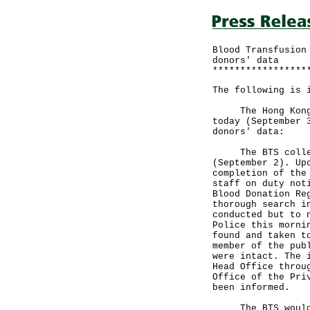
Blood Transfusion
donors' data
*****************
The following is 
The Hong Kong Re
today (September 
donors' data:
The BTS collecte
(September 2). Up
completion of the
staff on duty not
Blood Donation Re
thorough search i
conducted but to 
Police this morni
found and taken t
member of the pub
were intact. The 
Head Office throu
Office of the Pri
been informed.
The BTS would li