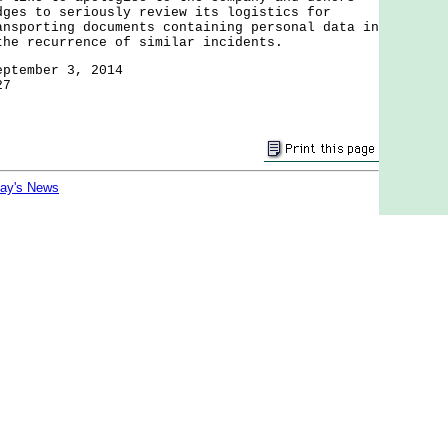
dges to seriously review its logistics for
ansporting documents containing personal data in
the recurrence of similar incidents.
eptember 3, 2014
27
day's News