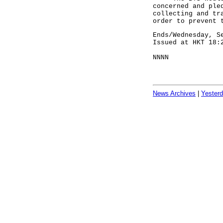
concerned and ple
collecting and tr
order to prevent 
Ends/Wednesday, S
Issued at HKT 18:
NNNN
News Archives
|
Yester