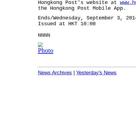
Hongkong Post's website at
www.h
the Hongkong Post Mobile App.
Ends/Wednesday, September 3, 201
Issued at HKT 10:00
NNNN
News Archives
|
Yesterday's News