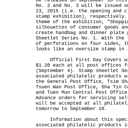
be released on September 18 this
No. 2 and No. 3 will be issued o
23, 2015 (i.e. the opening and c
stamp exhibition), respectively.
theme of the exhibition, "Shoppi
silhouettes of consumer goods an
create handbag and dinner plate 
Sheetlet Series No. 1. With the 
of perforations on four sides, t
looks like an oversize stamp in 
Official First Day Covers wil
$1.20 each at all post offices f
(September 4). Stamp sheetlet Se
associated philatelic products w
the General Post Office, Tsim Sh
Tsuen Wan Post Office, Sha Tin C
and Tuen Mun Central Post Office
Advance orders for servicing sel
will be accepted at all philatel
tomorrow to September 10.
Information about this specia
associated philatelic products i