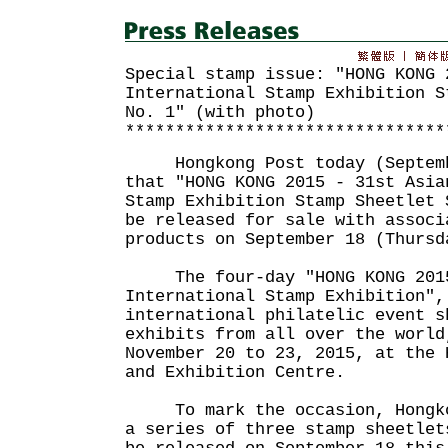
Special stamp issue: "HONG KONG 
International Stamp Exhibition S
No. 1" (with photo)
********************************
Hongkong Post today (Septemb
that "HONG KONG 2015 - 31st Asia
Stamp Exhibition Stamp Sheetlet 
be released for sale with associ
products on September 18 (Thursd
The four-day "HONG KONG 2015
International Stamp Exhibition",
international philatelic event s
exhibits from all over the world
November 20 to 23, 2015, at the 
and Exhibition Centre.
To mark the occasion, Hongkon
a series of three stamp sheetlet