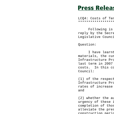
LCQ4: Costs of Te
*****************
Following is a q
reply by the Secr
Legislative Counc
Question:
I have learnt th
materials, the cu
Infrastructure Pr
last term in 2007
costs. In this co
Council:
(1) of the respec
Infrastructure Pr
rates of increase
and
(2) whether the a
urgency of these 
completion of tho
alleviate the pre
construction peri