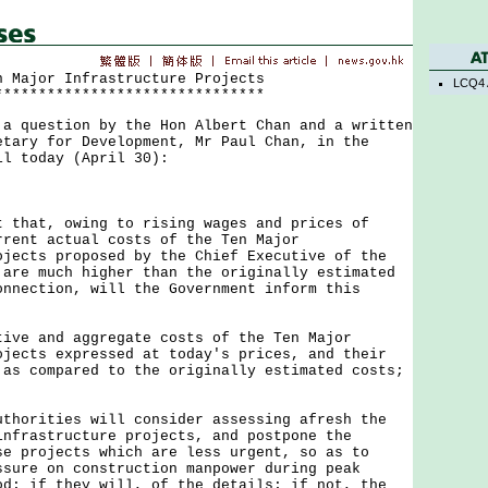
n Major Infrastructure Projects
LCQ4 
*******************************
uestion by the Hon Albert Chan and a written
etary for Development, Mr Paul Chan, in the
il today (April 30):
at, owing to rising wages and prices of
rrent actual costs of the Ten Major
ojects proposed by the Chief Executive of the
 are much higher than the originally estimated
nnection, will the Government inform this
tive and aggregate costs of the Ten Major
ojects expressed at today's prices, and their
 as compared to the originally estimated costs;
uthorities will consider assessing afresh the
infrastructure projects, and postpone the
se projects which are less urgent, so as to
ssure on construction manpower during peak
od; if they will, of the details; if not, the