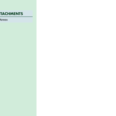
Annex