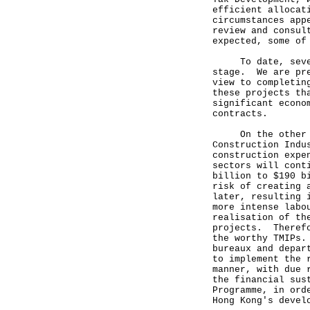
efficient allocat
circumstances app
review and consul
expected, some of
To date, seven o
stage. We are pre
view to completin
these projects th
significant econo
contracts.
On the other han
Construction Indu
construction expe
sectors will cont
billion to $190 b
risk of creating 
later, resulting 
more intense labo
realisation of th
projects. Therefo
the worthy TMIPs.
bureaux and depar
to implement the 
manner, with due 
the financial sus
Programme, in ord
Hong Kong's devel