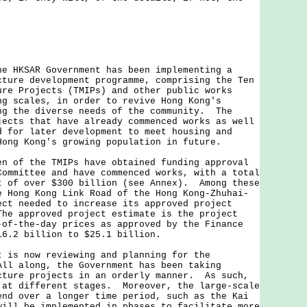
he HKSAR Government has been implementing a
cture development programme, comprising the Ten
ure Projects (TMIPs) and other public works
ng scales, in order to revive Hong Kong's
ng the diverse needs of the community. The
jects that have already commenced works as well
d for later development to meet housing and
Hong Kong's growing population in future.
f the TMIPs have obtained funding approval
Committee and have commenced works, with a total
t of over $300 billion (see Annex). Among these
e Hong Kong Link Road of the Hong Kong-Zhuhai-
ect needed to increase its approved project
The approved project estimate is the project
-of-the-day prices as approved by the Finance
16.2 billion to $25.1 billion.
t is now reviewing and planning for the
All along, the Government has been taking
cture projects in an orderly manner. As such,
 at different stages. Moreover, the large-scale
end over a longer time period, such as the Kai
will be implemented in phases to facilitate more