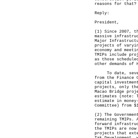
reasons for that?
Reply:
President,
(1) Since 2007, t
massive infrastru
Major Infrastruct
projects of varyi
economy and meeti
TMIPs include pro
as those schedule
other demands of 
To date, seven o
from the Finance 
capital investmen
projects, only th
Macao Bridge proj
estimates (note: 
estimate in money
Committee) from $
(2) The Governmen
remaining TMIPs. 
forward infrastru
the TMIPs are now
projects that ext
Tak Development, 