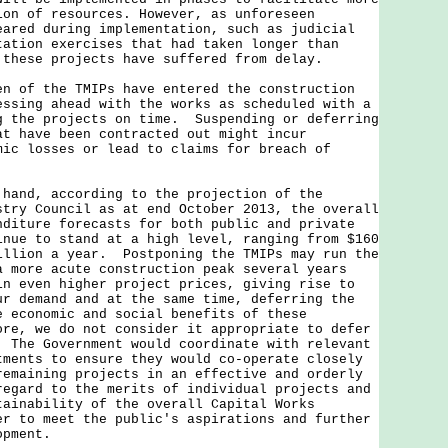
ion of resources. However, as unforeseen
eared during implementation, such as judicial
tation exercises that had taken longer than
 these projects have suffered from delay.
f the TMIPs have entered the construction
ssing ahead with the works as scheduled with a
g the projects on time. Suspending or deferring
at have been contracted out might incur
mic losses or lead to claims for breach of
d, according to the projection of the
stry Council as at end October 2013, the overall
nditure forecasts for both public and private
inue to stand at a high level, ranging from $160
illion a year. Postponing the TMIPs may run the
a more acute construction peak several years
in even higher project prices, giving rise to
ur demand and at the same time, deferring the
e economic and social benefits of these
re, we do not consider it appropriate to defer
 The Government would coordinate with relevant
tments to ensure they would co-operate closely
remaining projects in an effective and orderly
regard to the merits of individual projects and
tainability of the overall Capital Works
er to meet the public's aspirations and further
opment.