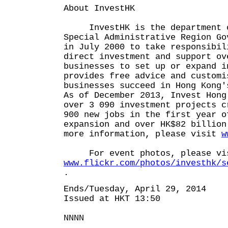
About InvestHK
InvestHK is the department o
Special Administrative Region Go
in July 2000 to take responsibil
direct investment and support ov
businesses to set up or expand i
provides free advice and customi
businesses succeed in Hong Kong'
As of December 2013, Invest Hong
over 3 090 investment projects c
900 new jobs in the first year o
expansion and over HK$82 billion
more information, please visit
w
For event photos, please vi
www.flickr.com/photos/investhk/s
.
Ends/Tuesday, April 29, 2014
Issued at HKT 13:50
NNNN