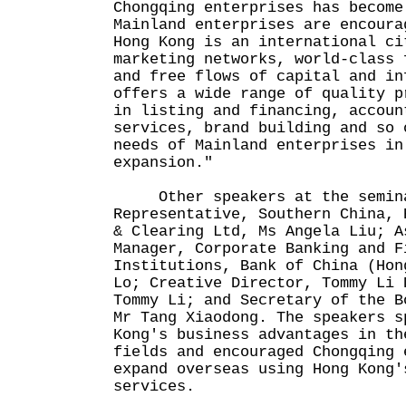
Chongqing enterprises has become
Mainland enterprises are encoura
Hong Kong is an international ci
marketing networks, world-class 
and free flows of capital and in
offers a wide range of quality p
in listing and financing, accoun
services, brand building and so 
needs of Mainland enterprises in
expansion."
Other speakers at the seminar
Representative, Southern China, 
& Clearing Ltd, Ms Angela Liu; A
Manager, Corporate Banking and F
Institutions, Bank of China (Hon
Lo; Creative Director, Tommy Li 
Tommy Li; and Secretary of the B
Mr Tang Xiaodong. The speakers s
Kong's business advantages in th
fields and encouraged Chongqing 
expand overseas using Hong Kong'
services.