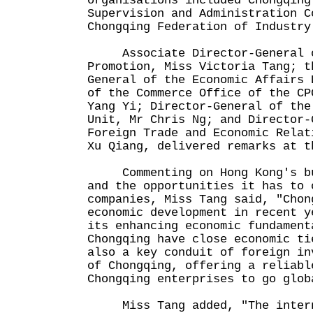
organisations included Chongqing
Supervision and Administration C
Chongqing Federation of Industry
Associate Director-General o
Promotion, Miss Victoria Tang; t
General of the Economic Affairs 
of the Commerce Office of the CP
Yang Yi; Director-General of the
Unit, Mr Chris Ng; and Director-
Foreign Trade and Economic Relat
Xu Qiang, delivered remarks at t
Commenting on Hong Kong's bus
and the opportunities it has to 
companies, Miss Tang said, "Chon
economic development in recent y
its enhancing economic fundament
Chongqing have close economic ti
also a key conduit of foreign in
of Chongqing, offering a reliabl
Chongqing enterprises to go glob
Miss Tang added, "The interna