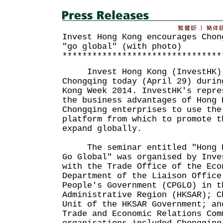
Invest Hong Kong encourages Chon
"go global" (with photo)
********************************
Invest Hong Kong (InvestHK) h
Chongqing today (April 29) durin
Kong Week 2014. InvestHK's repre
the business advantages of Hong 
Chongqing enterprises to use the
platform from which to promote t
expand globally.
The seminar entitled "Hong Ko
Go Global" was organised by Inve
with the Trade Office of the Eco
Department of the Liaison Office
People's Government (CPGLO) in t
Administrative Region (HKSAR); C
Unit of the HKSAR Government; an
Trade and Economic Relations Com