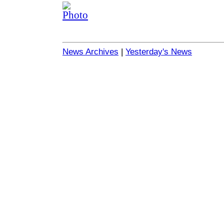
News Archives
|
Yesterday's News