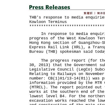
THB's response to media enquirie
Kowloon Terminus
********************************
In response to media enquiri
progress of the West Kowloon Ter
Hong Kong section of Guangzhou-S
Express Rail Link (XRL), a Trans
Bureau (THB) spokesman said toda
The progress report (for the 
30, 2013) that the Government su
Legislative Council (LegCo) Subc
Relating to Railways on November
number: CB(1)81/13-14(01)) was p
information provided by the MTR 
(MTRCL). The report pointed out 
works at the southern end of the
lowest level B4. For the norther
excavation works reached the low