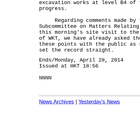
excavation works at level B4 of 
progress.
Regarding comments made by th
Subcommittee on Matters Relating
this morning's site visit to the
of WKT, we have already asked th
these points with the public as 
set the record straight.
Ends/Monday, April 28, 2014
Issued at HKT 18:56
NNNN
News Archives
|
Yesterday's News