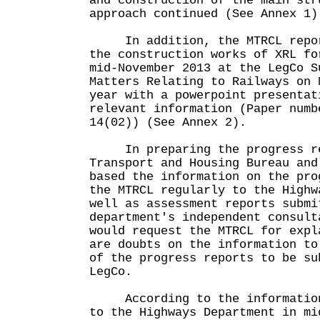
and construction of the main str
approach continued (See Annex 1)
In addition, the MTRCL report
the construction works of XRL fo
mid-November 2013 at the LegCo S
Matters Relating to Railways on 
year with a powerpoint presentat
relevant information (Paper numb
14(02)) (See Annex 2).
In preparing the progress re
Transport and Housing Bureau and
based the information on the pro
the MTRCL regularly to the Highw
well as assessment reports submi
department's independent consult
would request the MTRCL for expl
are doubts on the information to
of the progress reports to be su
LegCo.
According to the information 
to the Highways Department in mi