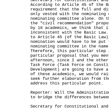
Secretary for Constitutional and
According to Article 45 of the B
requirement that the full and di
only vested with the nominating 
nominating committee alone. On t
the "civil recommendation" propo
by 18 academics, we think that i
inconsistent with the Basic Law.
to Article 45 (of the Basic Law)
nomination would have to be put 
nominating committee in the name
Therefore, this particular step 
particular proposal that you men
afternoon, since I and the other
Task Force (Task Force on Consti
Development) are going to have a
of these academics, we would rai
seek further elaboration from th
address this particular point.
Reporter: Will the Administratio
to bridge the differences betwee
Secretary for Constitutional and