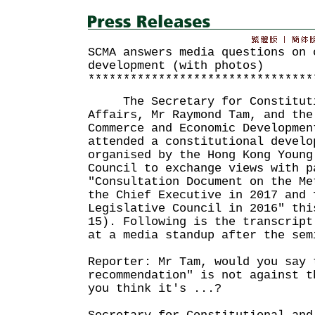
SCMA answers media questions on 
development (with photos)
********************************
The Secretary for Constitutio
Affairs, Mr Raymond Tam, and the
Commerce and Economic Developmen
attended a constitutional develo
organised by the Hong Kong Young
Council to exchange views with p
"Consultation Document on the Me
the Chief Executive in 2017 and 
Legislative Council in 2016" thi
15). Following is the transcript
at a media standup after the sem
Reporter: Mr Tam, would you say 
recommendation" is not against t
you think it's ...?