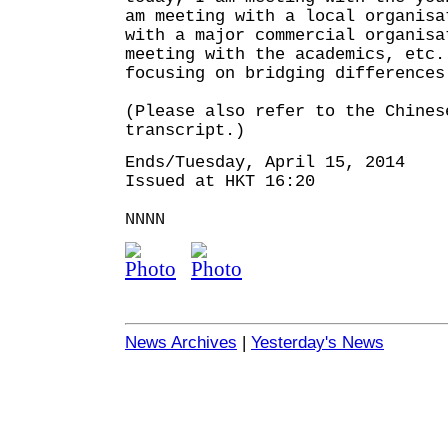
am meeting with a local organisa
with a major commercial organisa
meeting with the academics, etc.
focusing on bridging differences
(Please also refer to the Chines
transcript.)
Ends/Tuesday, April 15, 2014
Issued at HKT 16:20
NNNN
News Archives
|
Yesterday's News