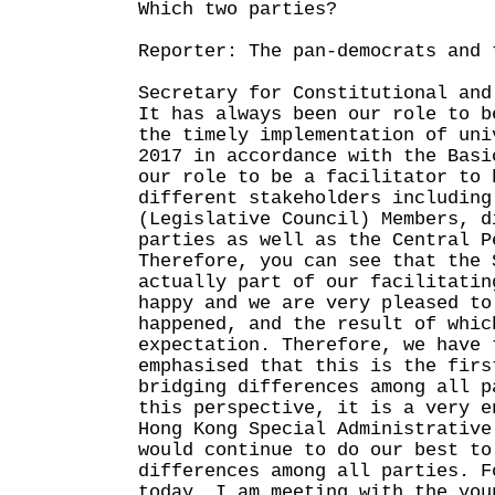
Which two parties?
Reporter: The pan-democrats and 
Secretary for Constitutional and
It has always been our role to b
the timely implementation of uni
2017 in accordance with the Basi
our role to be a facilitator to 
different stakeholders including
(Legislative Council) Members, d
parties as well as the Central P
Therefore, you can see that the 
actually part of our facilitatin
happy and we are very pleased to
happened, and the result of whic
expectation. Therefore, we have 
emphasised that this is the firs
bridging differences among all p
this perspective, it is a very e
Hong Kong Special Administrative
would continue to do our best to
differences among all parties. F
today, I am meeting with the you