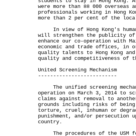
students to stay in Hong Kong. A
were more than 88 000 overseas a
professionals working in Hong Ko
more than 2 per cent of the loca
In view of Hong Kong's human 
will strengthen the publicity of
enhance our co-operation with Ma
economic and trade offices, in o
quality talents to Hong Kong and
quality and competitiveness of t
United Screening Mechanism
--------------------------
The unified screening mechani
operation on March 3, 2014 to sc
claims against removal to anothe
grounds including risks of being
torture, cruel, inhuman or degra
punishment, and/or persecution u
country.
The procedures of the USM fol