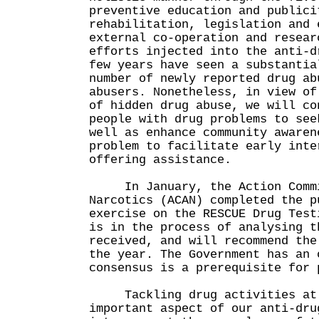
preventive education and publici
rehabilitation, legislation and 
external co-operation and resear
efforts injected into the anti-d
few years have seen a substantia
number of newly reported drug ab
abusers. Nonetheless, in view of
of hidden drug abuse, we will co
people with drug problems to see
well as enhance community awaren
problem to facilitate early inte
offering assistance.
In January, the Action Commi
Narcotics (ACAN) completed the p
exercise on the RESCUE Drug Test
is in the process of analysing t
received, and will recommend the
the year. The Government has an 
consensus is a prerequisite for 
Tackling drug activities at 
important aspect of our anti-dru