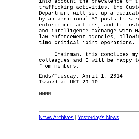
into account the prevalence of t
trafficking activities, the Cust
Department will set up a dedicat
by an additional 52 posts to str
enforcement actions, and to fost
and intelligence exchange with M
law enforcement agencies, allowi
time-critical joint operations.
Chairman, this concludes my o
colleagues and I will be happy t
from members.
Ends/Tuesday, April 1, 2014
Issued at HKT 20:10
NNNN
News Archives
|
Yesterday's News