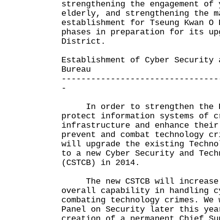
strengthening the engagement of 
elderly, and strengthening the m
establishment for Tseung Kwan O 
phases in preparation for its up
District.
Establishment of Cyber Security 
Bureau
--------------------------------
-
In order to strengthen the Po
protect information systems of c
infrastructure and enhance their
prevent and combat technology cr
will upgrade the existing Techno
to a new Cyber Security and Tech
(CSTCB) in 2014.
The new CSTCB will increase 
overall capability in handling c
combating technology crimes. We 
Panel on Security later this yea
creation of a permanent Chief Su