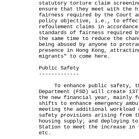
statutory torture claim screenin
ensure that they meet with the h
fairness required by the Court a
policy objective, i.e., to effec
refoulement claims in accordance
standards of fairness required b
the same time to reduce the chan
being abused by anyone to protra
presence in Hong Kong, attractin
migrants" to come here.
Public Safety
-------------
To enhance public safety, th
Department (FSD) will create 137
the new financial year, mainly f
shifts to enhance emergency ambu
meeting the additional workload 
safety provisions arising from t
housing supply; and deploying to
Station to meet the increase in 
etc.