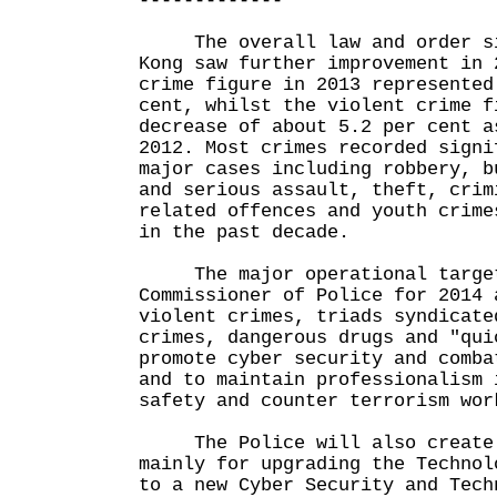
-------------
The overall law and order si
Kong saw further improvement in 
crime figure in 2013 represented
cent, whilst the violent crime f
decrease of about 5.2 per cent a
2012. Most crimes recorded signi
major cases including robbery, b
and serious assault, theft, crim
related offences and youth crime
in the past decade.
The major operational target
Commissioner of Police for 2014 
violent crimes, triads syndicate
crimes, dangerous drugs and "qui
promote cyber security and comba
and to maintain professionalism 
safety and counter terrorism wor
The Police will also create 
mainly for upgrading the Technol
to a new Cyber Security and Tech