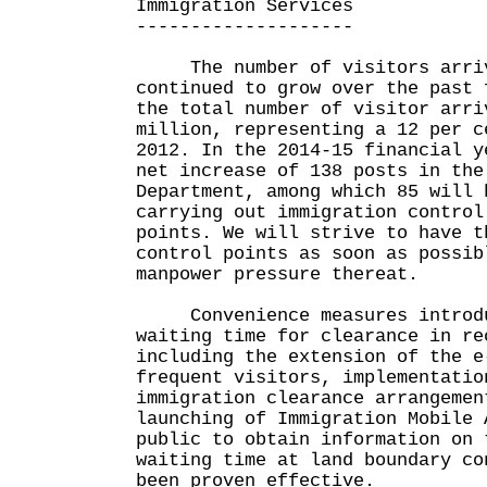
Immigration Services
--------------------
The number of visitors arrivi
continued to grow over the past 
the total number of visitor arri
million, representing a 12 per c
2012. In the 2014-15 financial y
net increase of 138 posts in the
Department, among which 85 will 
carrying out immigration control
points. We will strive to have t
control points as soon as possib
manpower pressure thereat.
Convenience measures introduc
waiting time for clearance in re
including the extension of the e
frequent visitors, implementatio
immigration clearance arrangemen
launching of Immigration Mobile 
public to obtain information on 
waiting time at land boundary co
been proven effective.