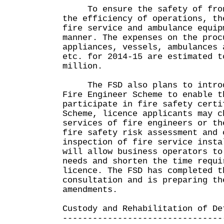
To ensure the safety of front
the efficiency of operations, th
fire service and ambulance equip
manner. The expenses on the proc
appliances, vessels, ambulances 
etc. for 2014-15 are estimated t
million.
The FSD also plans to introdu
Fire Engineer Scheme to enable t
participate in fire safety certi
Scheme, licence applicants may c
services of fire engineers or th
fire safety risk assessment and 
inspection of fire service insta
will allow business operators to
needs and shorten the time requi
licence. The FSD has completed t
consultation and is preparing th
amendments.
Custody and Rehabilitation of De
--------------------------------