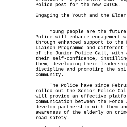
Police post for the new CSTCB.
Engaging the Youth and the Elder
--------------------------------
Young people are the future o
Police will enhance engagement w
through enhanced support to the 
Liaison Programme and different 
of the Junior Police Call, with 
their self-confidence, instillin
them, developing their leadershi
discipline and promoting the spi
community.
The Police have since Februa
rolled out the Senior Police Cal
will provide an effective platfo
communication between the Force 
develop partnership with them an
awareness of the elderly on crim
road safety.