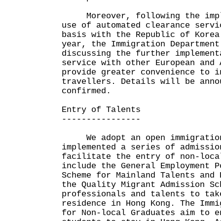
Moreover, following the imple
use of automated clearance servi
basis with the Republic of Korea
year, the Immigration Department
discussing the further implement
service with other European and 
provide greater convenience to i
travellers. Details will be anno
confirmed.
Entry of Talents
----------------
We adopt an open immigration 
implemented a series of admissio
facilitate the entry of non-loca
include the General Employment P
Scheme for Mainland Talents and 
the Quality Migrant Admission Sc
professionals and talents to tak
residence in Hong Kong. The Immi
for Non-local Graduates aim to e