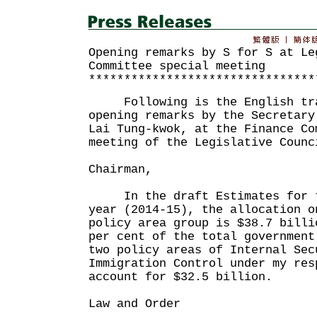
Opening remarks by S for S at Le
Committee special meeting
********************************
Following is the English tra
opening remarks by the Secretary
Lai Tung-kwok, at the Finance Co
meeting of the Legislative Counc
Chairman,
In the draft Estimates for th
year (2014-15), the allocation o
policy area group is $38.7 billi
per cent of the total government
two policy areas of Internal Sec
Immigration Control under my res
account for $32.5 billion.
Law and Order