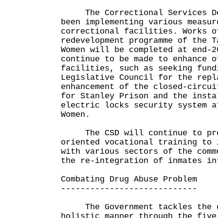
The Correctional Services Dep
been implementing various measur
correctional facilities. Works o
redevelopment programme of the T
Women will be completed at end-2
continue to be made to enhance o
facilities, such as seeking fund
Legislative Council for the repl
enhancement of the closed-circui
for Stanley Prison and the insta
electric locks security system a
Women.
The CSD will continue to pro
oriented vocational training to 
with various sectors of the comm
the re-integration of inmates in
Combating Drug Abuse Problem
----------------------------
The Government tackles the dr
holistic manner through the five