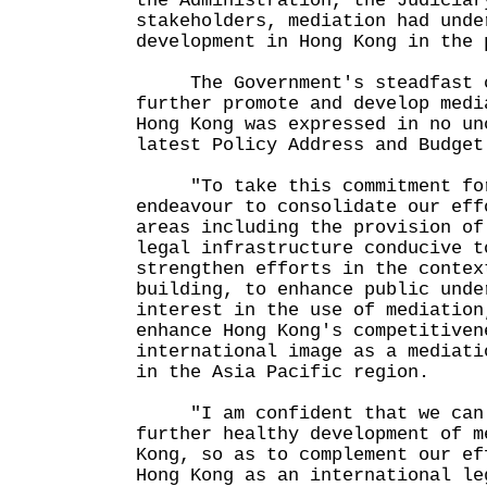
the Administration, the Judiciar
stakeholders, mediation had unde
development in Hong Kong in the 
The Government's steadfast c
further promote and develop medi
Hong Kong was expressed in no un
latest Policy Address and Budget
"To take this commitment for
endeavour to consolidate our eff
areas including the provision of
legal infrastructure conducive t
strengthen efforts in the contex
building, to enhance public unde
interest in the use of mediation
enhance Hong Kong's competitiven
international image as a mediati
in the Asia Pacific region.
"I am confident that we can c
further healthy development of m
Kong, so as to complement our ef
Hong Kong as an international le