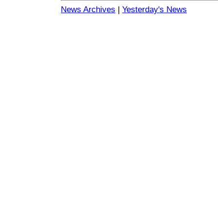
News Archives
|
Yesterday's News