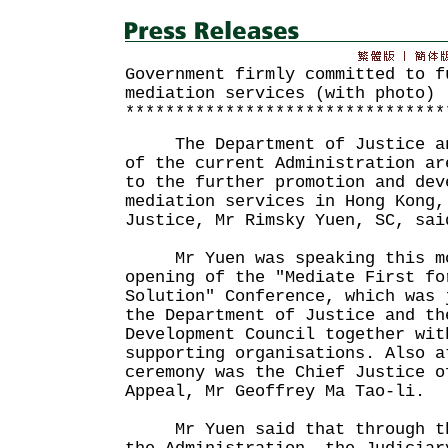
Government firmly committed to f
mediation services (with photo)
********************************
The Department of Justice and
of the current Administration ar
to the further promotion and dev
mediation services in Hong Kong,
Justice, Mr Rimsky Yuen, SC, sai
Mr Yuen was speaking this mo
opening of the "Mediate First fo
Solution" Conference, which was 
the Department of Justice and th
Development Council together wit
supporting organisations. Also a
ceremony was the Chief Justice o
Appeal, Mr Geoffrey Ma Tao-li.
Mr Yuen said that through the