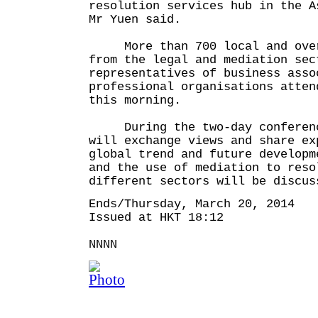
resolution services hub in the A
Mr Yuen said.
More than 700 local and overs
from the legal and mediation sec
representatives of business asso
professional organisations atten
this morning.
During the two-day conference
will exchange views and share ex
global trend and future developm
and the use of mediation to reso
different sectors will be discus
Ends/Thursday, March 20, 2014
Issued at HKT 18:12
NNNN