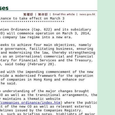
inance to take effect on March 3
********************************
s Ordinance (Cap. 622) and its subsidiary
CO) will commence operation on March 3, 2014,
s company law regime into a new era.
s to achieve four main objectives, namely
te governance, facilitating business, ensuring
 and modernising the law, thereby strengthening
s as an international commercial and financial
etary for Financial Services and the Treasury,
n, said today (February 28).
with the impending commencement of the new
ovide a modernised framework for the operation
 of companies in Hong Kong and enhance our
 he said.
derstanding of the major changes brought
CO as well as the transitional arrangements, the
y maintains a thematic website
/companies_ordinance/index.htm
) where the public
xt of the new CO as well as relevant external
delines issued by the Companies Registry.
ls, such as briefing notes, highlights of major