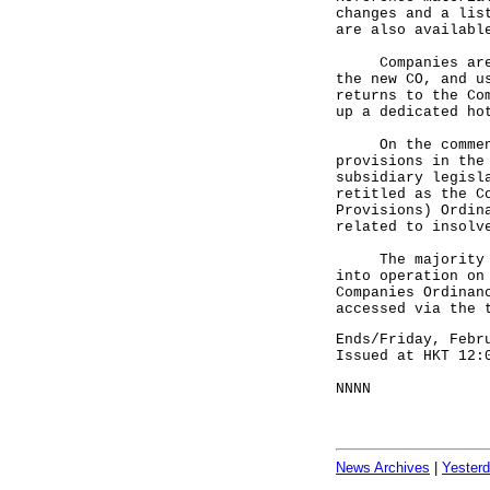
changes and a lis
are also availabl
Companies are re
the new CO, and u
returns to the Co
up a dedicated ho
On the commencem
provisions in the
subsidiary legisl
retitled as the C
Provisions) Ordin
related to insolv
The majority of 
into operation on
Companies Ordinan
accessed via the 
Ends/Friday, Febr
Issued at HKT 12:
NNNN
News Archives
|
Yester