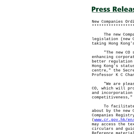
New Companies Ord
*****************
The new Companie
legislation (new 
taking Hong Kong'
"The new CO seek
enhancing corpora
better regulation
Hong Kong's statu
centre," the Secr
Professor K C Cha
"We are pleased 
CO, which will pr
and incorporation
competitiveness,"
To facilitate un
about by the new 
Companies Registr
(
www.cr.gov.hk/en
may access the te
circulars and gui
Reference materia