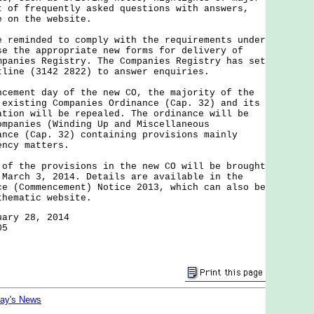
t of frequently asked questions with answers,
e on the website.
minded to comply with the requirements under
se the appropriate new forms for delivery of
mpanies Registry. The Companies Registry has set
tline (3142 2822) to answer enquiries.
ent day of the new CO, the majority of the
 existing Companies Ordinance (Cap. 32) and its
ation will be repealed. The ordinance will be
ompanies (Winding Up and Miscellaneous
ance (Cap. 32) containing provisions mainly
ency matters.
the provisions in the new CO will be brought
 March 3, 2014. Details are available in the
ce (Commencement) Notice 2013, which can also be
thematic website.
uary 28, 2014
05
day's News