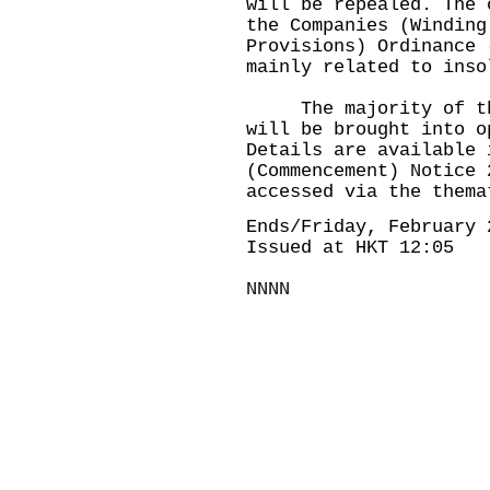
will be repealed. The 
the Companies (Winding
Provisions) Ordinance 
mainly related to inso
The majority of the 
will be brought into o
Details are available 
(Commencement) Notice 
accessed via the thema
Ends/Friday, February 
Issued at HKT 12:05
NNNN