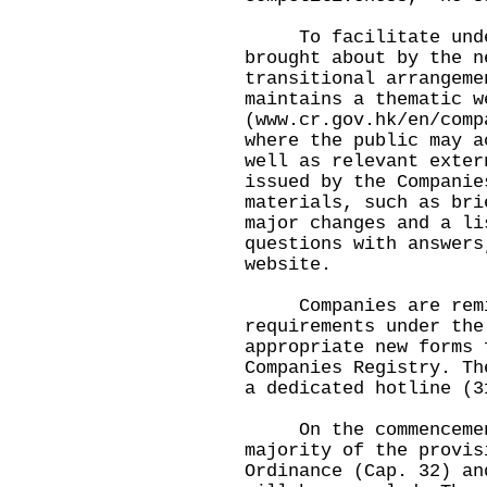
To facilitate unders
brought about by the n
transitional arrangeme
maintains a thematic w
(www.cr.gov.hk/en/comp
where the public may a
well as relevant exter
issued by the Companie
materials, such as bri
major changes and a li
questions with answers
website.
Companies are remin
requirements under the
appropriate new forms 
Companies Registry. Th
a dedicated hotline (3
On the commencement
majority of the provis
Ordinance (Cap. 32) an