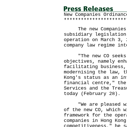
New Companies Ordinanc
**********************
The new Companies Or
subsidiary legislation
operation on March 3, 
company law regime int
"The new CO seeks t
objectives, namely enh
facilitating business,
modernising the law, t
Kong's status as an in
financial centre," the
Services and the Treas
today (February 28).
"We are pleased with
of the new CO, which w
framework for the oper
companies in Hong Kong
competitiveness," he s