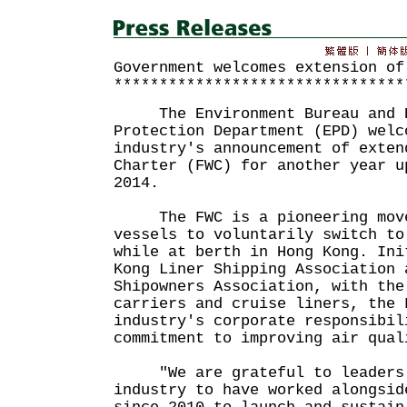
Government welcomes extension of
********************************
The Environment Bureau and E
Protection Department (EPD) welc
industry's announcement of exten
Charter (FWC) for another year u
2014.
The FWC is a pioneering move 
vessels to voluntarily switch to
while at berth in Hong Kong. Ini
Kong Liner Shipping Association 
Shipowners Association, with the
carriers and cruise liners, the 
industry's corporate responsibil
commitment to improving air qual
"We are grateful to leaders 
industry to have worked alongsid