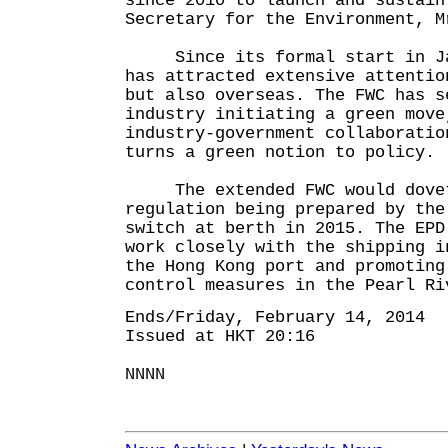
since 2010 to launch and sustain
Secretary for the Environment, M
Since its formal start in Jan
has attracted extensive attentio
but also overseas. The FWC has s
industry initiating a green move
industry-government collaboratio
turns a green notion to policy.
The extended FWC would dovet
regulation being prepared by the
switch at berth in 2015. The EPD
work closely with the shipping i
the Hong Kong port and promoting
control measures in the Pearl Ri
Ends/Friday, February 14, 2014
Issued at HKT 20:16
NNNN