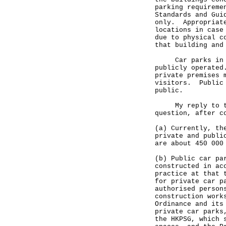
parking requireme
Standards and Gui
only. Appropriate
locations in case
due to physical c
that building and
Car parks in Hon
publicly operated
private premises 
visitors. Public 
public.
My reply to the 
question, after c
(a) Currently, th
private and publi
are about 450 000
(b) Public car pa
constructed in ac
practice at that 
for private car p
authorised person
construction work
Ordinance and its
private car parks
the HKPSG, which 