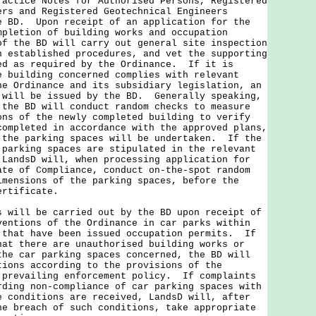
ractice Notes for Authorised Persons, Registered
ers and Registered Geotechnical Engineers
e BD. Upon receipt of an application for the
mpletion of building works and occupation
of the BD will carry out general site inspection
h established procedures, and vet the supporting
ed as required by the Ordinance. If it is
e building concerned complies with relevant
he Ordinance and its subsidiary legislation, an
 will be issued by the BD. Generally speaking,
 the BD will conduct random checks to measure
ons of the newly completed building to verify
completed in accordance with the approved plans,
 the parking spaces will be undertaken. If the
 parking spaces are stipulated in the relevant
 LandsD will, when processing application for
ate of Compliance, conduct on-the-spot random
imensions of the parking spaces, before the
ertificate.
s will be carried out by the BD upon receipt of
ventions of the Ordinance in car parks within
 that have been issued occupation permits. If
hat there are unauthorised building works or
the car parking spaces concerned, the BD will
tions according to the provisions of the
 prevailing enforcement policy. If complaints
rding non-compliance of car parking spaces with
e conditions are received, LandsD will, after
he breach of such conditions, take appropriate