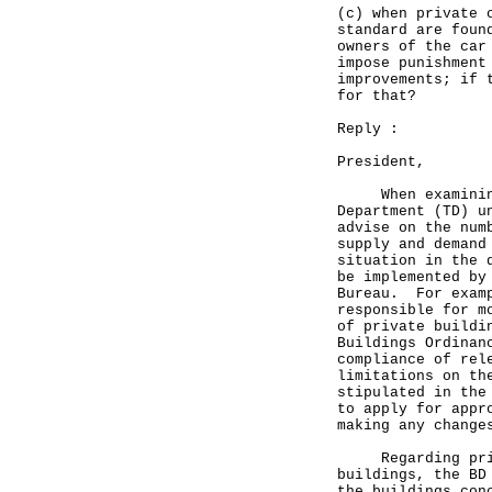
(c) when private 
standard are foun
owners of the car
impose punishment
improvements; if 
for that?
Reply :
President,
When examining n
Department (TD) u
advise on the num
supply and demand
situation in the 
be implemented by
Bureau. For examp
responsible for m
of private buildi
Buildings Ordinan
compliance of rel
limitations on th
stipulated in the
to apply for appr
making any change
Regarding privat
buildings, the BD
the buildings con