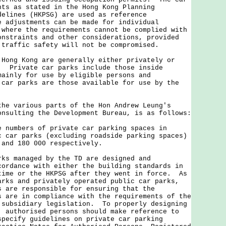
nts as stated in the Hong Kong Planning
delines (HKPSG) are used as reference
 adjustments can be made for individual
 where the requirements cannot be complied with
onstraints and other considerations, provided
 traffic safety will not be compromised.
g Kong are generally either privately or
. Private car parks include those inside
mainly for use by eligible persons and
car parks are those available for use by the
various parts of the Hon Andrew Leung's
onsulting the Development Bureau, is as follows:
e numbers of private car parking spaces in
c car parks (excluding roadside parking spaces)
 and 180 000 respectively.
rks managed by the TD are designed and
cordance with either the building standards in
time or the HKPSG after they went in force. As
arks and privately operated public car parks,
s are responsible for ensuring that the
s are in compliance with the requirements of the
 subsidiary legislation. To properly designing
, authorised persons should make reference to
specify guidelines on private car parking