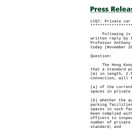
LCQ7: Private car
*****************
Following is a q
written reply by 
Professor Anthony
today (November 2
Question:
The Hong Kong Pl
that a standard p
(m) in length, 2.
connection, will 
(a) of the curren
spaces in private
(b) whether the a
parking facilitie
spaces in such fa
been complied wit
officers to inspe
number of private
standard; and