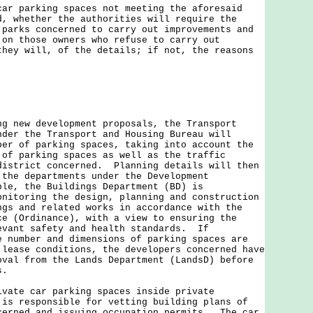
car parking spaces not meeting the aforesaid
d, whether the authorities will require the
 parks concerned to carry out improvements and
 on those owners who refuse to carry out
they will, of the details; if not, the reasons
ew development proposals, the Transport
nder the Transport and Housing Bureau will
ber of parking spaces, taking into account the
 of parking spaces as well as the traffic
district concerned. Planning details will then
 the departments under the Development
le, the Buildings Department (BD) is
onitoring the design, planning and construction
ngs and related works in accordance with the
ce (Ordinance), with a view to ensuring the
evant safety and health standards. If
e number and dimensions of parking spaces are
 lease conditions, the developers concerned have
oval from the Lands Department (LandsD) before
s.
e car parking spaces inside private
 is responsible for vetting building plans of
cerned and issuing occupation permits. The car