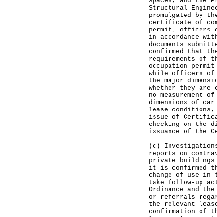
spaces, and the P
Structural Engine
promulgated by th
certificate of co
permit, officers 
in accordance wit
documents submitt
confirmed that th
requirements of t
occupation permit
while officers of
the major dimensi
whether they are 
no measurement of
dimensions of car
lease conditions,
issue of Certific
checking on the d
issuance of the C
(c) Investigation
reports on contra
private buildings
it is confirmed t
change of use in 
take follow-up ac
Ordinance and the
or referrals rega
the relevant leas
confirmation of t