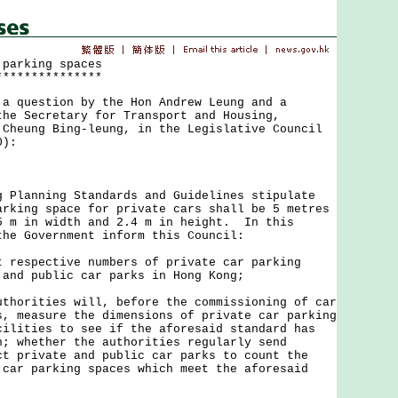
 parking spaces
***************
uestion by the Hon Andrew Leung and a
the Secretary for Transport and Housing,
 Cheung Bing-leung, in the Legislative Council
0):
anning Standards and Guidelines stipulate
arking space for private cars shall be 5 metres
5 m in width and 2.4 m in height. In this
the Government inform this Council:
t respective numbers of private car parking
 and public car parks in Hong Kong;
uthorities will, before the commissioning of car
s, measure the dimensions of private car parking
cilities to see if the aforesaid standard has
h; whether the authorities regularly send
ct private and public car parks to count the
 car parking spaces which meet the aforesaid