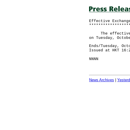
Effective Exchang
*****************
The effective ex
on Tuesday, Octob
Ends/Tuesday, Oct
Issued at HKT 16:
NNNN
News Archives
|
Yester