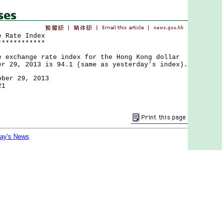
e Rate Index
************
change rate index for the Hong Kong dollar
er 29, 2013 is 94.1 (same as yesterday's index).
ober 29, 2013
21
day's News