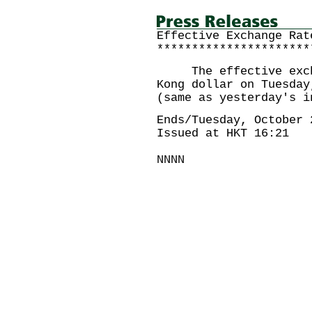
Effective Exchange Rat
**********************
The effective exchan
Kong dollar on Tuesday
(same as yesterday's i
Ends/Tuesday, October 
Issued at HKT 16:21
NNNN