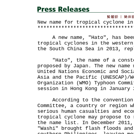
New name for tropical cyclone in
********************************
A new name, "Hato", has been
tropical cyclones in the western
the South China Sea in 2013, r
"Hato", the name of a conste
proposed by Japan. The new name 
United Nations Economic and Soci
Asia and the Pacific (UNESCAP)/W
Organization (WMO) Typhoon Commi
session in Hong Kong in January 
According to the convention 
Committee, a country or region w
serious human casualties and eco
tropical cyclone may propose to 
the name list. In December 2011,
"Washi" brought flash floods and