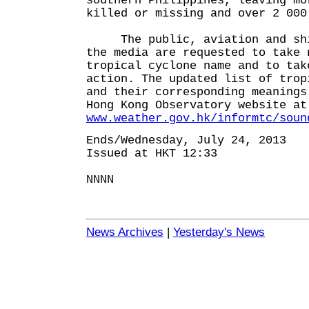
southern Philippines, leaving mo
killed or missing and over 2 000
The public, aviation and ship
the media are requested to take 
tropical cyclone name and to tak
action. The updated list of trop
and their corresponding meanings
Hong Kong Observatory website at
www.weather.gov.hk/informtc/soun
Ends/Wednesday, July 24, 2013
Issued at HKT 12:33
NNNN
News Archives
|
Yesterday's News