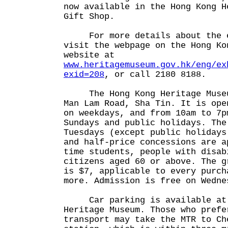
now available in the Hong Kong H
Gift Shop.
For more details about the ex
visit the webpage on the Hong Ko
website at
www.heritagemuseum.gov.hk/eng/ex
exid=208
, or call 2180 8188.
The Hong Kong Heritage Museum
Man Lam Road, Sha Tin. It is ope
on weekdays, and from 10am to 7p
Sundays and public holidays. The
Tuesdays (except public holidays
and half-price concessions are a
time students, people with disab
citizens aged 60 or above. The g
is $7, applicable to every purch
more. Admission is free on Wedne
Car parking is available at 
Heritage Museum. Those who prefe
transport may take the MTR to Ch