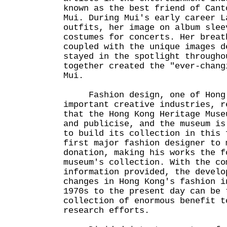
known as the best friend of Cant
Mui. During Mui's early career L
outfits, her image on album slee
costumes for concerts. Her breat
coupled with the unique images d
stayed in the spotlight througho
together created the "ever-chang
Mui.
Fashion design, one of Hong 
important creative industries, r
that the Hong Kong Heritage Muse
and publicise, and the museum is
to build its collection in this 
first major fashion designer to 
donation, making his works the f
museum's collection. With the co
information provided, the develo
changes in Hong Kong's fashion i
1970s to the present day can be 
collection of enormous benefit t
research efforts.