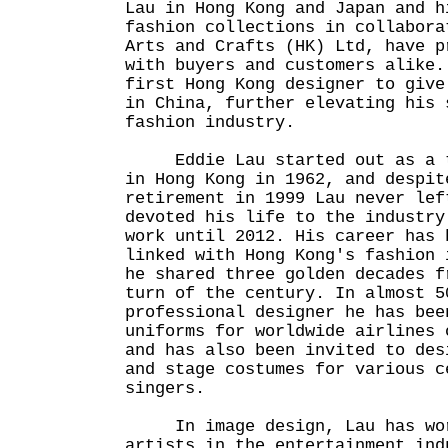
Lau in Hong Kong and Japan and h
fashion collections in collabora
Arts and Crafts (HK) Ltd, have p
with buyers and customers alike.
first Hong Kong designer to give
in China, further elevating his 
fashion industry.
Eddie Lau started out as a ta
in Hong Kong in 1962, and despit
retirement in 1999 Lau never lef
devoted his life to the industry
work until 2012. His career has 
linked with Hong Kong's fashion 
he shared three golden decades f
turn of the century. In almost 5
professional designer he has bee
uniforms for worldwide airlines 
and has also been invited to des
and stage costumes for various c
singers.
In image design, Lau has work
artists in the entertainment ind