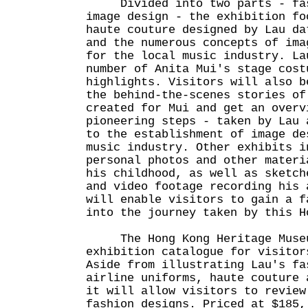
Divided into two parts - fas
image design - the exhibition fo
haute couture designed by Lau da
and the numerous concepts of ima
for the local music industry. La
number of Anita Mui's stage cost
highlights. Visitors will also b
the behind-the-scenes stories of
created for Mui and get an overv
pioneering steps - taken by Lau 
to the establishment of image de
music industry. Other exhibits i
personal photos and other materi
his childhood, as well as sketch
and video footage recording his 
will enable visitors to gain a f
into the journey taken by this H
The Hong Kong Heritage Museum
exhibition catalogue for visitor
Aside from illustrating Lau's fa
airline uniforms, haute couture 
it will allow visitors to review
fashion designs. Priced at $185,