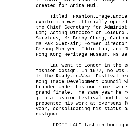
including more than 20 stage cos
created for Anita Mui.
Titled "Fashion.
Image.Eddie
exhibition was officially opened
the Chief Secretary for Administ
Lam; Acting Director of Leisure 
Services, Mr Bobby Cheng; Canton
Ms Pak Suet-sin; Former Director
Cheung Man-yee; Eddie Lau; and C
Hong Kong Heritage Museum, Ms Be
Lau went to London in the ear
fashion design. In 1977, he was 
in the Ready-to-Wear Festival or
Kong Trade Development Council w
branded under his own name, were
grand finale. The same year he r
join a fashion festival and he s
presented his work at overseas f
year, consolidating his status a
designer.
"EDDIE LAU" fashion boutiques