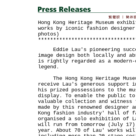
Hong Kong Heritage Museum exhibi
works by iconic fashion designer
photos)
********************************
Eddie Lau's pioneering succes
image design both locally and ab
is rightly regarded as a modern-
legend.
The Hong Kong Heritage Museum
receive Lau's generous support i
his prized possessions to the mu
display. To enable the public to
valuable collection and witness 
made by this renowned designer a
Kong fashion industry' hall of f
organised a solo exhibition of L
will run from tomorrow (July 17)
year. About 70 of Lau' works wil