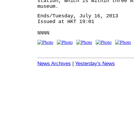
station, which is within three m
museum.
Ends/Tuesday, July 16, 2013
Issued at HKT 19:01
NNNN
News Archives
|
Yesterday's News