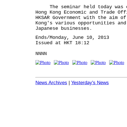
The seminar held today was o
Hong Kong Economic and Trade Off
HKSAR Government with the aim of
Kong's various opportunities and
Japanese businesses.
Ends/Monday, June 10, 2013
Issued at HKT 18:12
NNNN
News Archives
|
Yesterday's News