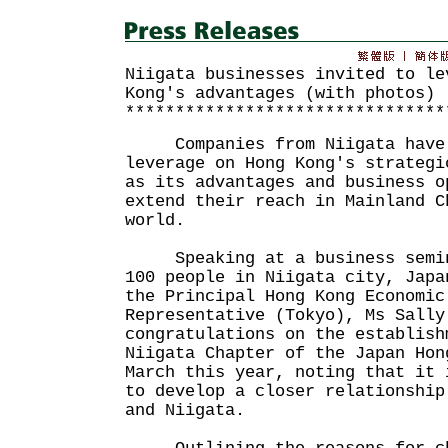
Niigata businesses invited to le
Kong's advantages (with photos)
********************************
Companies from Niigata have b
leverage on Hong Kong's strategi
as its advantages and business o
extend their reach in Mainland C
world.
Speaking at a business semina
100 people in Niigata city, Japa
the Principal Hong Kong Economic
Representative (Tokyo), Ms Sally
congratulations on the establish
Niigata Chapter of the Japan Hon
March this year, noting that it 
to develop a closer relationship
and Niigata.