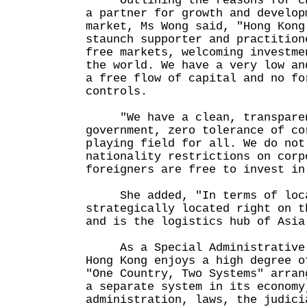
Outlining the reasons for cho
a partner for growth and develop
market, Ms Wong said, "Hong Kong
staunch supporter and practition
free markets, welcoming investme
the world. We have a very low an
a free flow of capital and no fo
controls.
"We have a clean, transparen
government, zero tolerance of co
playing field for all. We do not
nationality restrictions on corp
foreigners are free to invest in
She added, "In terms of locat
strategically located right on t
and is the logistics hub of Asia
As a Special Administrative R
Hong Kong enjoys a high degree o
"One Country, Two Systems" arran
a separate system in its economy
administration, laws, the judici