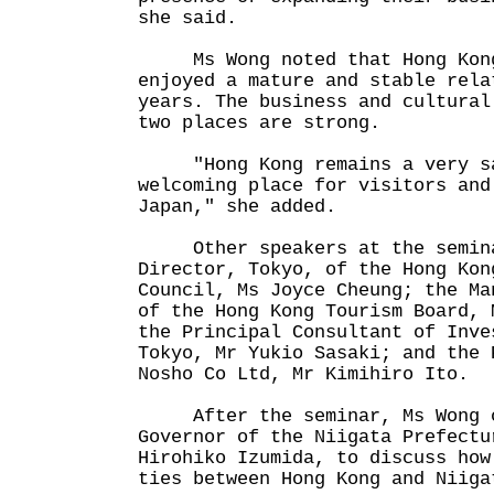
she said.
Ms Wong noted that Hong Kong
enjoyed a mature and stable rela
years. The business and cultural
two places are strong.
"Hong Kong remains a very saf
welcoming place for visitors and
Japan," she added.
Other speakers at the semina
Director, Tokyo, of the Hong Kon
Council, Ms Joyce Cheung; the Ma
of the Hong Kong Tourism Board, 
the Principal Consultant of Inve
Tokyo, Mr Yukio Sasaki; and the 
Nosho Co Ltd, Mr Kimihiro Ito.
After the seminar, Ms Wong c
Governor of the Niigata Prefectu
Hirohiko Izumida, to discuss how
ties between Hong Kong and Niiga