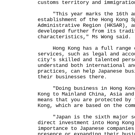
customs territory and immigratio
"This year marks the 16th ann
establishment of the Hong Kong S
Administrative Region (HKSAR), a
developed further from its tradi
characteristics," Ms Wong said.
Hong Kong has a full range o
services, such as legal and acco
city's skilled and talented pers
understand both international an
practices, can help Japanese bus
their businesses there.
"Doing business in Hong Kong,
Kong to Mainland China, Asia and
means that you are protected by 
Kong, which are based on the com
"Japan is the sixth major so
direct investment into Hong Kong
importance to Japanese companies
presence or expanding their busi