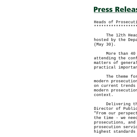
Heads of Prosecut
*****************
The 12th Heads o
hosted by the Dep
(May 30).
More than 40 hea
attending the con
matters of genera
practical importa
The theme for th
modern prosecutio
on current trends
modern prosecutio
context.
Delivering the w
Director of Publi
"From our perspec
the time - we nee
prosecutions, and
prosecution servi
highest standards