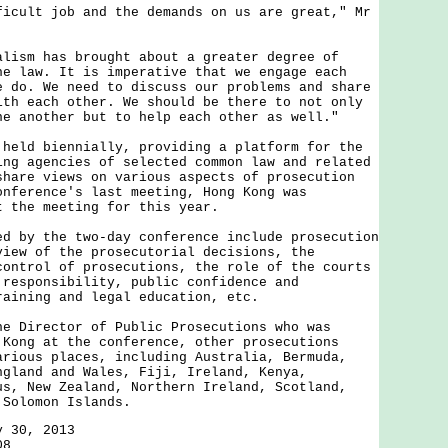
lt job and the demands on us are great," Mr
m has brought about a greater degree of
he law. It is imperative that we engage each
e do. We need to discuss our problems and share
ith each other. We should be there to not only
ne another but to help each other as well."
d biennially, providing a platform for the
ing agencies of selected common law and related
share views on various aspects of prosecution
onference's last meeting, Hong Kong was
t the meeting for this year.
y the two-day conference include prosecution
view of the prosecutorial decisions, the
control of prosecutions, the role of the courts
 responsibility, public confidence and
raining and legal education, etc.
irector of Public Prosecutions who was
 Kong at the conference, other prosecutions
arious places, including Australia, Bermuda,
ngland and Wales, Fiji, Ireland, Kenya,
us, New Zealand, Northern Ireland, Scotland,
 Solomon Islands.
y 30, 2013
08