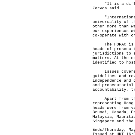
"It is a difficu
Zervos said.
"Internationalis
universality of t
other more than w
our experiences w
co-operate with o
The HOPAC is hel
heads of prosecut
jurisdictions to 
matters. At the c
identified to hos
Issues covered b
guidelines and re
independence and 
and prosecutorial
accountability, t
Apart from the D
representing Hong
heads were from v
Brunei, Canada, E
Malaysia, Mauriti
Singapore and the
Ends/Thursday, Ma
Issued at HKT 16: