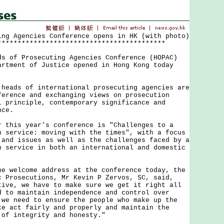
ing Agencies Conference opens in HK (with photo)
******************************************
f Prosecuting Agencies Conference (HOPAC)
artment of Justice opened in Hong Kong today
ds of international prosecuting agencies are
ference and exchanging views on prosecution
l principle, contemporary significance and
nce.
is year's conference is "Challenges to a
n service: moving with the times", with a focus
 and issues as well as the challenges faced by a
n service in both an international and domestic
elcome address at the conference today, the
c Prosecutions, Mr Kevin P Zervos, SC, said,
tive, we have to make sure we get it right all
d to maintain independence and control over
 we need to ensure the people who make up the
ce act fairly and properly and maintain the
 of integrity and honesty."