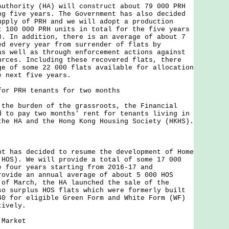
ority (HA) will construct about 79 000 PRH
ng five years. The Government has also decided
upply of PRH and we will adopt a production
t 100 000 PRH units in total for the five years
8. In addition, there is an average of about 7
ed every year from surrender of flats by
as well as through enforcement actions against
urces. Including these recovered flats, there
ge of some 22 000 flats available for allocation
e next five years.
for PRH tenants for two months
 burden of the grassroots, the Financial
d to pay two months' rent for tenants living in
the HA and the Hong Kong Housing Society (HKHS).
as decided to resume the development of Home
(HOS). We will provide a total of some 17 000
e four years starting from 2016-17 and
rovide an annual average of about 5 000 HOS
 of March, the HA launched the sale of the
so surplus HOS flats which were formerly built
40 for eligible Green Form and White Form (WF)
tively.
 Market