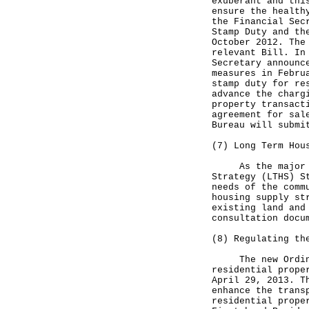
exuberant and thi
ensure the health
the Financial Sec
Stamp Duty and th
October 2012. The
relevant Bill. In
Secretary announc
measures in Febru
stamp duty for re
advance the charg
property transact
agreement for sal
Bureau will submi
(7) Long Term Hou
As the major tas
Strategy (LTHS) S
needs of the comm
housing supply st
existing land and
consultation docu
(8) Regulating th
The new Ordinanc
residential prope
April 29, 2013. T
enhance the trans
residential prope