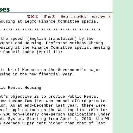
housing at LegCo Finance Committee special
*******************************************
 speech (English translation) by the
nsport and Housing, Professor Anthony Cheung
using at the Finance Committee special meeting
e Council today (April 11):
brief Members on the Government's major
using in the new financial year.
lic Rental Housing
 objective is to provide Public Rental
low-income families who cannot afford private
ion. As at end-December last year, there were
eral applications on the Waiting List (WL) for
6 900 non-elderly one-person applications under
nts System. Starting from April 1, 2013, the WL
n average 6 per cent higher than that of last