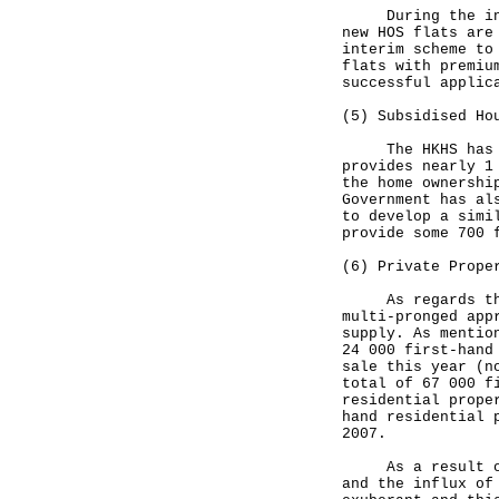
During the inter
new HOS flats are
interim scheme to
flats with premiu
successful applic
(5) Subsidised Ho
The HKHS has rec
provides nearly 1
the home ownershi
Government has al
to develop a simi
provide some 700 
(6) Private Prope
As regards the p
multi-pronged app
supply. As mentio
24 000 first-hand
sale this year (n
total of 67 000 f
residential prope
hand residential 
2007.
As a result of t
and the influx of