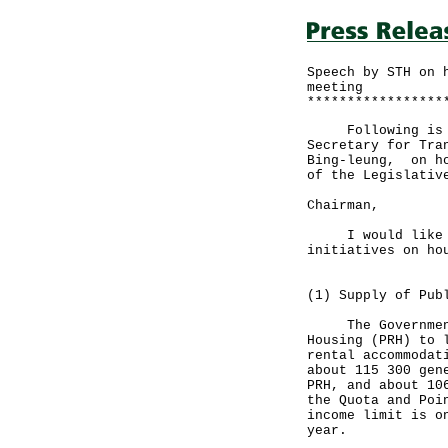
Speech by STH on 
meeting
*****************
Following is the
Secretary for Tra
Bing-leung, on ho
of the Legislativ
Chairman,
I would like to 
initiatives on ho
(1) Supply of Pub
The Government's
Housing (PRH) to 
rental accommodat
about 115 300 gen
PRH, and about 10
the Quota and Poi
income limit is o
year.