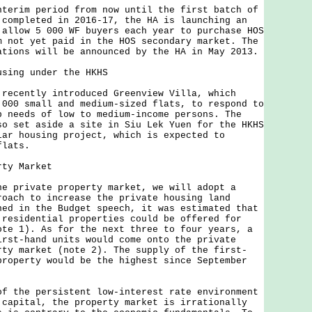
im period from now until the first batch of
 completed in 2016-17, the HA is launching an
 allow 5 000 WF buyers each year to purchase HOS
m not yet paid in the HOS secondary market. The
ations will be announced by the HA in May 2013.
using under the HKHS
ently introduced Greenview Villa, which
 000 small and medium-sized flats, to respond to
p needs of low to medium-income persons. The
so set aside a site in Siu Lek Yuen for the HKHS
lar housing project, which is expected to
flats.
rty Market
rivate property market, we will adopt a
roach to increase the private housing land
ned in the Budget speech, it was estimated that
 residential properties could be offered for
ote 1). As for the next three to four years, a
irst-hand units would come onto the private
rty market (note 2). The supply of the first-
property would be the highest since September
he persistent low-interest rate environment
 capital, the property market is irrationally