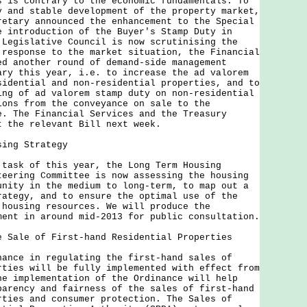
s is contrary to the economic fundamentals. To
y and stable development of the property market,
retary announced the enhancement to the Special
e introduction of the Buyer's Stamp Duty in
 Legislative Council is now scrutinising the
 response to the market situation, the Financial
ed another round of demand-side management
ary this year, i.e. to increase the ad valorem
sidential and non-residential properties, and to
ing of ad valorem stamp duty on non-residential
ions from the conveyance on sale to the
e. The Financial Services and the Treasury
t the relevant Bill next week.
sing Strategy
k of this year, the Long Term Housing
teering Committee is now assessing the housing
unity in the medium to long-term, to map out a
rategy, and to ensure the optimal use of the
 housing resources. We will produce the
ment in around mid-2013 for public consultation.
e Sale of First-hand Residential Properties
e in regulating the first-hand sales of
rties will be fully implemented with effect from
he implementation of the Ordinance will help
parency and fairness of the sales of first-hand
rties and consumer protection. The Sales of