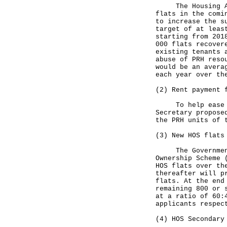
The Housing Auth
flats in the comi
to increase the s
target of at leas
starting from 201
000 flats recover
existing tenants 
abuse of PRH reso
would be an avera
each year over th
(2) Rent payment 
To help ease the
Secretary propose
the PRH units of 
(3) New HOS flats
The Government h
Ownership Scheme 
HOS flats over th
thereafter will p
flats. At the end
remaining 800 or 
at a ratio of 60:
applicants respec
(4) HOS Secondary