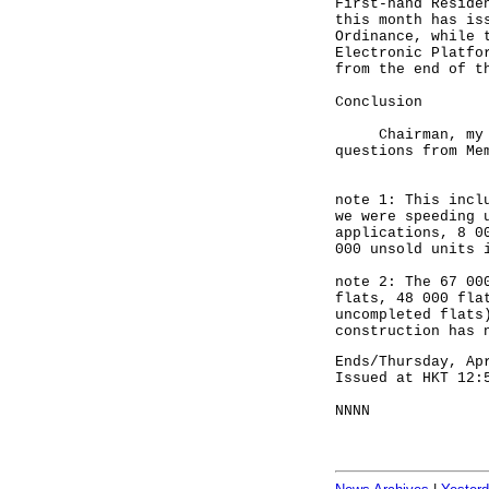
First-hand Reside
this month has is
Ordinance, while 
Electronic Platfo
from the end of t
Conclusion
Chairman, my col
questions from Me
note 1: This incl
we were speeding 
applications, 8 0
000 unsold units 
note 2: The 67 00
flats, 48 000 fla
uncompleted flats
construction has 
Ends/Thursday, Ap
Issued at HKT 12:
NNNN