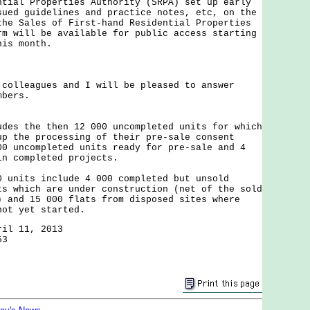
ntial Properties Authority (SRPA) set up early
sued guidelines and practice notes, etc, on the
the Sales of First-hand Residential Properties
rm will be available for public access starting
his month.
leagues and I will be pleased to answer
mbers.
udes the then 12 000 uncompleted units for which
up the processing of their pre-sale consent
00 uncompleted units ready for pre-sale and 4
in completed projects.
0 units include 4 000 completed but unsold
ts which are under construction (net of the sold
) and 15 000 flats from disposed sites where
not yet started.
ril 11, 2013
53