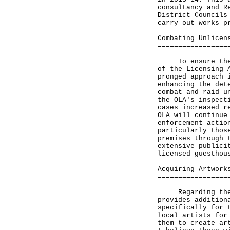
consultancy and R
District Councils
carry out works p
Combating Unlicen
=================
To ensure the sa
of the Licensing 
pronged approach 
enhancing the det
combat and raid u
the OLA's inspect
cases increased r
OLA will continue
enforcement actio
particularly thos
premises through 
extensive publici
licensed guesthou
Acquiring Artwork
=================
Regarding the pr
provides addition
specifically for 
local artists for
them to create ar