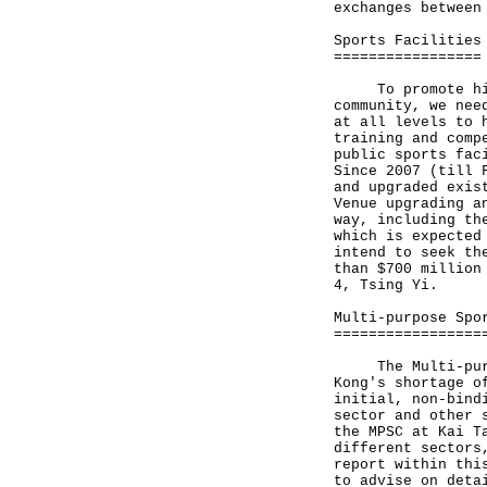
exchanges between
Sports Facilities
=================
To promote highe
community, we nee
at all levels to 
training and comp
public sports fac
Since 2007 (till 
and upgraded exis
Venue upgrading a
way, including th
which is expected
intend to seek th
than $700 million
4, Tsing Yi.
Multi-purpose Spo
=================
The Multi-purpos
Kong's shortage o
initial, non-bind
sector and other 
the MPSC at Kai T
different sectors
report within thi
to advise on deta