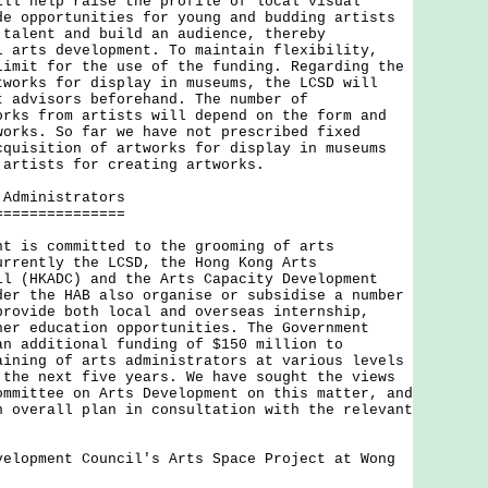
ill help raise the profile of local visual
de opportunities for young and budding artists
 talent and build an audience, thereby
l arts development. To maintain flexibility,
limit for the use of the funding. Regarding the
tworks for display in museums, the LCSD will
t advisors beforehand. The number of
orks from artists will depend on the form and
works. So far we have not prescribed fixed
cquisition of artworks for display in museums
 artists for creating artworks.
 Administrators
===============
s committed to the grooming of arts
urrently the LCSD, the Hong Kong Arts
il (HKADC) and the Arts Capacity Development
der the HAB also organise or subsidise a number
provide both local and overseas internship,
her education opportunities. The Government
an additional funding of $150 million to
aining of arts administrators at various levels
 the next five years. We have sought the views
ommittee on Arts Development on this matter, and
n overall plan in consultation with the relevant
velopment Council's Arts Space Project at Wong