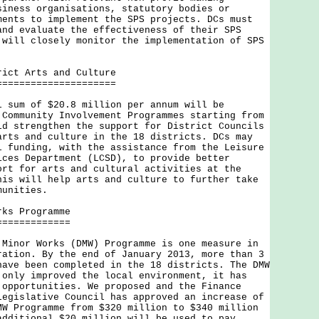
siness organisations, statutory bodies or
ments to implement the SPS projects. DCs must
and evaluate the effectiveness of their SPS
 will closely monitor the implementation of SPS
rict Arts and Culture
=====================
m of $20.8 million per annum will be
 Community Involvement Programmes starting from
ld strengthen the support for District Councils
arts and culture in the 18 districts. DCs may
l funding, with the assistance from the Leisure
ices Department (LCSD), to provide better
ort for arts and cultural activities at the
his will help arts and culture to further take
munities.
rks Programme
=============
or Works (DMW) Programme is one measure in
ration. By the end of January 2013, more than 3
have been completed in the 18 districts. The DMW
 only improved the local environment, it has
 opportunities. We proposed and the Finance
Legislative Council has approved an increase of
MW Programme from $320 million to $340 million
additional $20 million will be used to pay