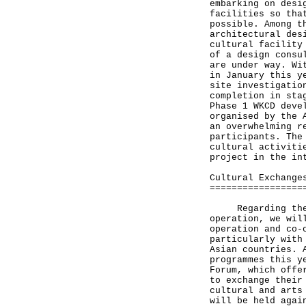
embarking on desi
facilities so tha
possible. Among t
architectural des
cultural facility
of a design consu
are under way. Wi
in January this y
site investigatio
completion in sta
Phase 1 WKCD deve
organised by the 
an overwhelming r
participants. The
cultural activiti
project in the in
Cultural Exchange
=================
Regarding the pr
operation, we wil
operation and co-
particularly with
Asian countries. 
programmes this y
Forum, which offe
to exchange their
cultural and arts
will be held agai