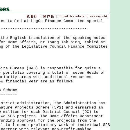
tes tabled at LegCo Finance Committee special
**************************************
 English translation of the speaking notes
for Home Affairs, Mr Tsang Tak-sing, tabled at
ng of the Legislative Council Finance Committee
 Bureau (HAB) is responsible for quite a
y portfolio covering a total of seven Heads of
priority areas with additional resources
ew financial year are as follows:
s Scheme
========
ict administration, the Administration has
nature Projects Scheme (SPS) and earmarked an
0 million for each District Council (DC) to
two SPS projects. The Home Affairs Department
funding approval for the projects from the
il to finance preliminary work of individual SPS
 partner with relevant non-profit-making