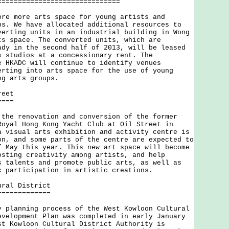
==============================
more arts space for young artists and
ps. We have allocated additional resources to
verting units in an industrial building in Wong
ts space. The converted units, which are
ady in the second half of 2013, will be leased
s studios at a concessionary rent. The
e HKADC will continue to identify venues
erting into arts space for the use of young
ng arts groups.
reet
====
 renovation and conversion of the former
Royal Hong Kong Yacht Club at Oil Street in
a visual arts exhibition and activity centre is
on, and some parts of the centre are expected to
f May this year. This new art space will become
osting creativity among artists, and help
s talents and promote public arts, as well as
c participation in artistic creations.
ural District
=============
anning process of the West Kowloon Cultural
evelopment Plan was completed in early January
st Kowloon Cultural District Authority is