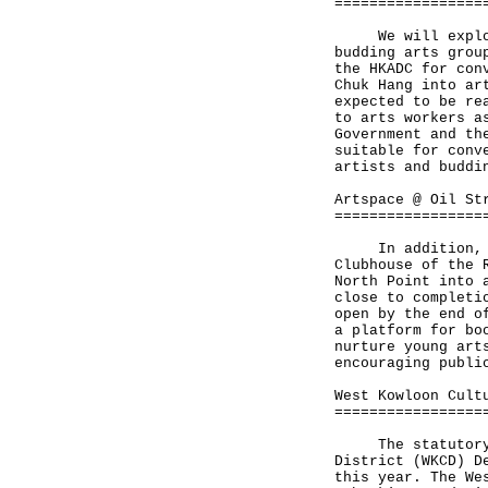
=================
We will explore 
budding arts grou
the HKADC for con
Chuk Hang into ar
expected to be re
to arts workers a
Government and th
suitable for conv
artists and buddi
Artspace @ Oil St
=================
In addition, the
Clubhouse of the 
North Point into 
close to completi
open by the end o
a platform for bo
nurture young art
encouraging publi
West Kowloon Cult
=================
The statutory pl
District (WKCD) D
this year. The We