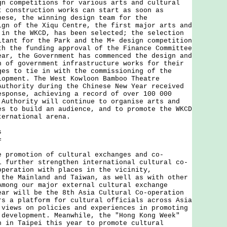
gn competitions for various arts and cultural
t construction works can start as soon as
hese, the winning design team for the
ign of the Xiqu Centre, the first major arts and
 in the WKCD, has been selected; the selection
ltant for the Park and the M+ design competition
th the funding approval of the Finance Committee
ear, the Government has commenced the design and
n of government infrastructure works for their
ges to tie in with the commissioning of the
lopment. The West Kowloon Bamboo Theatre
Authority during the Chinese New Year received
esponse, achieving a record of over 100 000
 Authority will continue to organise arts and
es to build an audience, and to promote the WKCD
ternational arena.
s
=
omotion of cultural exchanges and co-
l further strengthen international cultural co-
operation with places in the vicinity,
 the Mainland and Taiwan, as well as with other
Among our major external cultural exchange
ear will be the 8th Asia Cultural Co-operation
rs a platform for cultural officials across Asia
 views on policies and experiences in promoting
 development. Meanwhile, the "Hong Kong Week"
n in Taipei this year to promote cultural