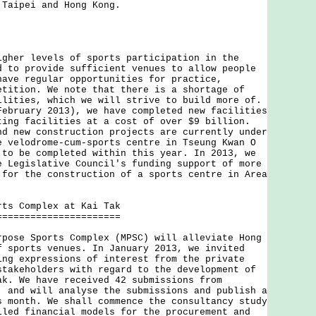
 Taipei and Hong Kong.
r levels of sports participation in the
d to provide sufficient venues to allow people
have regular opportunities for practice,
etition. We note that there is a shortage of
ilities, which we will strive to build more of.
February 2013), we have completed new facilities
ting facilities at a cost of over $9 billion.
nd new construction projects are currently under
e velodrome-cum-sports centre in Tseung Kwan O
 to be completed within this year. In 2013, we
e Legislative Council's funding support of more
 for the construction of a sports centre in Area
rts Complex at Kai Tak
======================
e Sports Complex (MPSC) will alleviate Hong
f sports venues. In January 2013, we invited
ing expressions of interest from the private
stakeholders with regard to the development of
ak. We have received 42 submissions from
, and will analyse the submissions and publish a
s month. We shall commence the consultancy study
iled financial models for the procurement and