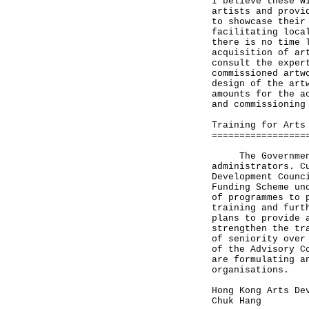
I believe these w
artists and provi
to showcase their
facilitating loca
there is no time 
acquisition of ar
consult the exper
commissioned artw
design of the art
amounts for the a
and commissioning
Training for Arts
=================
The Government i
administrators. C
Development Counc
Funding Scheme un
of programmes to 
training and furt
plans to provide 
strengthen the tr
of seniority over
of the Advisory C
are formulating a
organisations.
Hong Kong Arts De
Chuk Hang