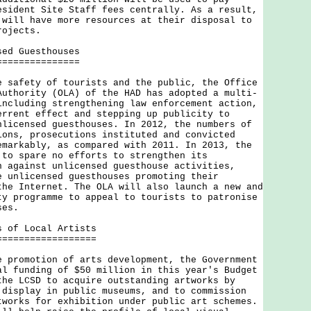
esident Site Staff fees centrally. As a result,
 will have more resources at their disposal to
rojects.
sed Guesthouses
===============
fety of tourists and the public, the Office
Authority (OLA) of the HAD has adopted a multi-
including strengthening law enforcement action,
errent effect and stepping up publicity to
nlicensed guesthouses. In 2012, the numbers of
ions, prosecutions instituted and convicted
emarkably, as compared with 2011. In 2013, the
 to spare no efforts to strengthen its
n against unlicensed guesthouse activities,
e unlicensed guesthouses promoting their
the Internet. The OLA will also launch a new and
ty programme to appeal to tourists to patronise
ses.
s of Local Artists
==================
omotion of arts development, the Government
al funding of $50 million in this year's Budget
the LCSD to acquire outstanding artworks by
 display in public museums, and to commission
tworks for exhibition under public art schemes.