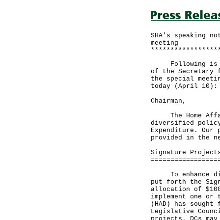
SHA's speaking no
meeting
*****************
Following is the
of the Secretary 
the special meeti
today (April 10):
Chairman,
The Home Affairs
diversified polic
Expenditure. Our 
provided in the n
Signature Project
=================
To enhance distr
put forth the Sig
allocation of $10
implement one or 
(HAD) has sought 
Legislative Counc
projects. DCs may