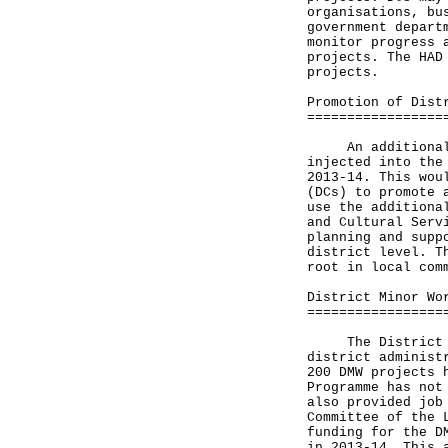
organisations, bu
government depart
monitor progress 
projects. The HAD
projects.
Promotion of Dist
=================
An additional su
injected into the
2013-14. This wou
(DCs) to promote 
use the additiona
and Cultural Serv
planning and supp
district level. T
root in local com
District Minor Wo
=================
The District Min
district administ
200 DMW projects 
Programme has not
also provided job
Committee of the 
funding for the D
in 2013-14. This 